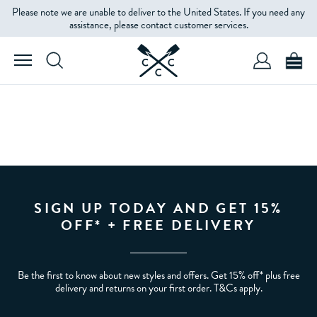
Please note we are unable to deliver to the United States. If you need any
assistance, please contact customer services.
SIGN UP TODAY AND GET 15%
OFF* + FREE DELIVERY
Be the first to know about new styles and offers. Get 15% off* plus free
delivery and returns on your first order. T&Cs apply.