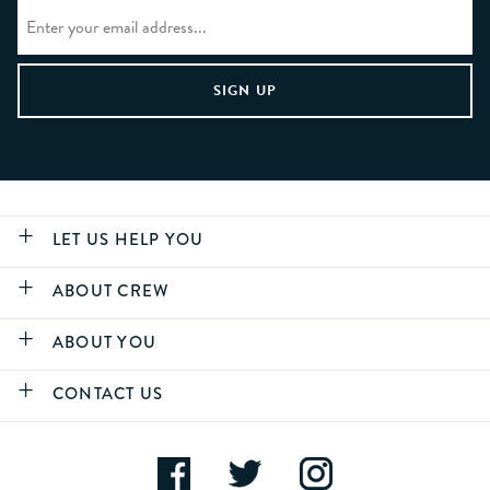
LET US HELP YOU
ABOUT CREW
ABOUT YOU
CONTACT US