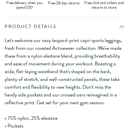
Free delivery when you
Free click and collect and
Free 28 day returns
spend £50
returns to store
PRODUCT DETAILS
Let's welcome our navy leopard-print capri sports leggings,
fresh from our coveted Activewear collection. We've made
these from a nylon elastane blend, providing breathability
and ease of movement during your workout. Boasting a
wide, flat-laying waistband that's shaped on the back,
plenty of stretch, and well-constructed panels, these take
comfort and flexibility to new heights. Don't miss the
handy side pockets and our crossed oars reimagined in a
reflective print. Get set for your next gym session.
• 75% nylon, 25% elastane
• Pockets