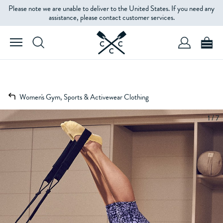
Please note we are unable to deliver to the United States. If you need any
assistance, please contact customer services.
Women's Gym, Sports & Activewear Clothing
1 / 7