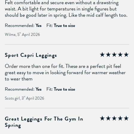
Felt comfortable and secure even without a drawstring
waist. A bit light for temperatures in single figures but
should be good later in spring. Like the mid calf length too.
Recommended:
Yes
Fit:
True to size
Wilma, 5
th
April 2026
Sport Capri Leggings
Order more than one for fit. These are a perfect pit feel
great easy to move in looking forward for warmer weather
to wear them
Recommended:
Yes
Fit:
True to size
Scots girl, 3
rd
April 2026
Great Leggings For The Gym In
Spring