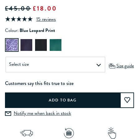
£45.00
£18.00
15 reviews
Colour:
Blue Leopard Print
Size guide
Customers say this fits true to size
Notify me when back in stock