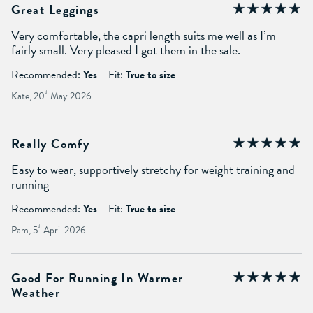
Great Leggings
Very comfortable, the capri length suits me well as I’m
fairly small. Very pleased I got them in the sale.
Recommended:
Yes
Fit:
True to size
Kate, 20
th
May 2026
Really Comfy
Easy to wear, supportively stretchy for weight training and
running
Recommended:
Yes
Fit:
True to size
Pam, 5
th
April 2026
Good For Running In Warmer
Weather