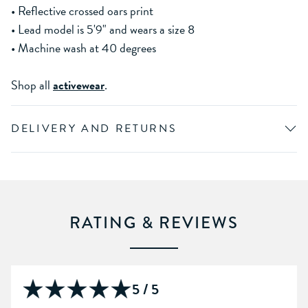
• Reflective crossed oars print
• Lead model is 5'9" and wears a size 8
• Machine wash at 40 degrees
Shop all
activewear
.
DELIVERY AND RETURNS
RATING & REVIEWS
5 / 5