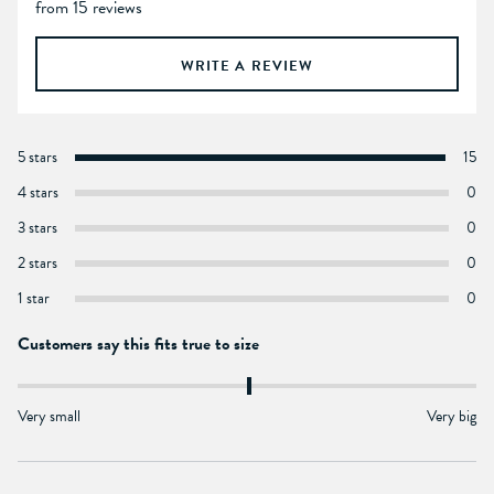
from 15 reviews
WRITE A REVIEW
5 stars
15
4 stars
0
3 stars
0
2 stars
0
1 star
0
Customers say this fits true to size
Very small
Very big