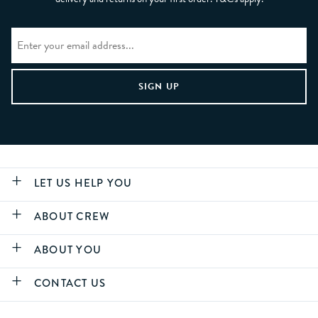
LET US HELP YOU
ABOUT CREW
ABOUT YOU
CONTACT US