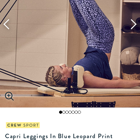
Capri Leggings In Blue Leopard Print