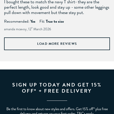
I bought these to match the navy T shirt- they are the
perfect length, look good and stay up - some other leggings
pull down with movement but these stay put.
Recommended:
Yes
Fit:
True to size
amanda mcevoy, 12
th
March 2026
LOAD MORE REVIEWS
SIGN UP TODAY AND GET 15%
OFF* + FREE DELIVERY
Be the first to know about new styles and offers. Get 15% off* plus free
delivery and returns on your first order. T&Cs apply.