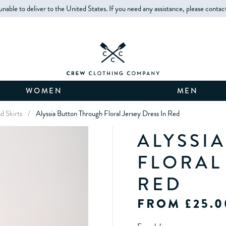
unable to deliver to the United States. If you need any assistance, please contac
WOMEN
MEN
d Skirts
/
Alyssia Button Through Floral Jersey Dress In Red
ALYSSI
FLORAL
RED
FROM £25.0