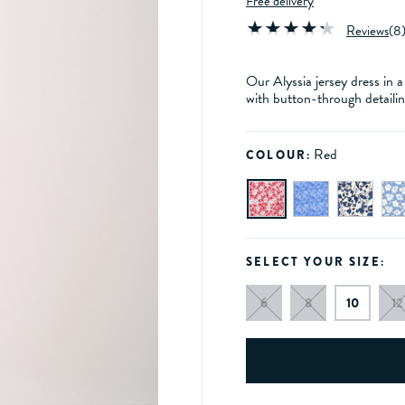
Free delivery
Reviews
(
8
Our Alyssia jersey dress in a 
with button-through detailin
Red
COLOUR:
SELECT YOUR SIZE:
6
8
10
12