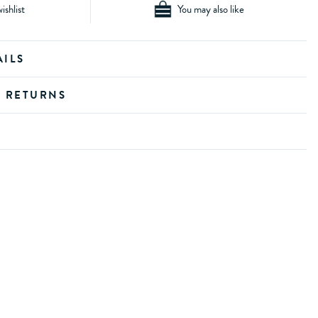
ishlist
You may also like
AILS
D RETURNS