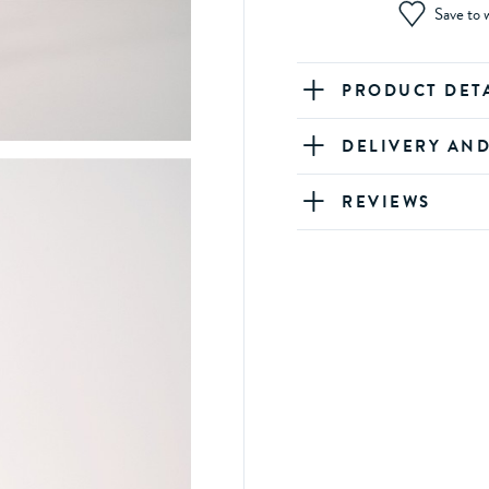
Save to w
PRODUCT DET
DELIVERY AN
REVIEWS