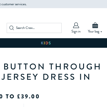
t customer services.
Sign in
Your bag
A BUTTON THROUGH
 JERSEY DRESS IN
0 TO £39.00