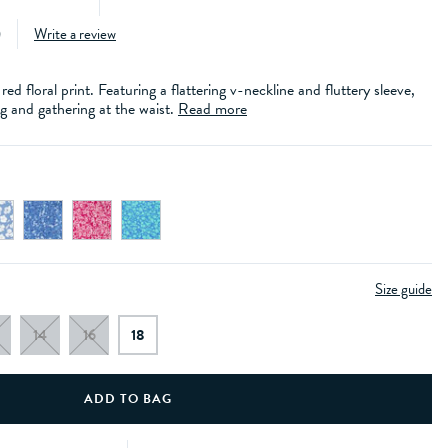
)
Write a review
red floral print. Featuring a flattering v-neckline and fluttery sleeve,
g and gathering at the waist.
Read more
Size guide
14
16
18