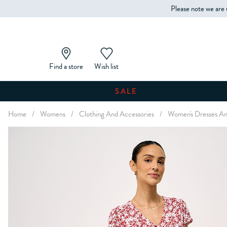
Please note we are 
Find a store
Wish list
SALE
Home
/
Womens
/
Clothing And Accessories
/
Women's Dresses An