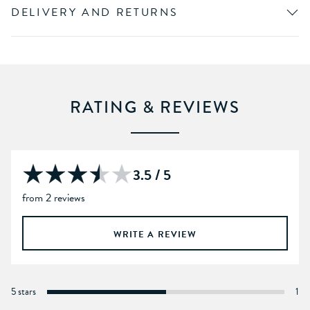
DELIVERY AND RETURNS
RATING & REVIEWS
3.5 / 5
from 2 reviews
WRITE A REVIEW
5 stars
1