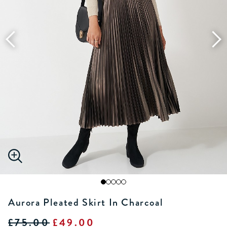
Aurora Pleated Skirt In Charcoal
£75.00
£49.00