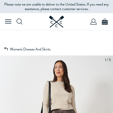
Please note we are unable to deliver to the United States. If you need any
assistance, please contact customer services.
Women's Dresses And Skirts
1 / 5