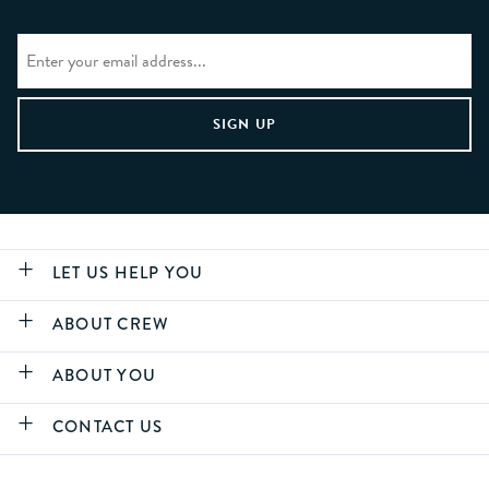
LET US HELP YOU
ABOUT CREW
ABOUT YOU
CONTACT US