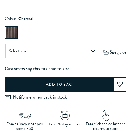
Colour:
Charcoal
Size guide
Customers say this fits true to size
Notify me when back in stock
Free delivery when you
Free click and collect and
Free 28 day returns
spend £50
returns to store