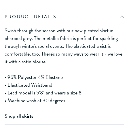
PRODUCT DETAILS
Swish through the season with our new pleated skirt in
charcoal grey. The metallic fabric is perfect for sparkling
through winter's social events. The elasticated waist is
comfortable, too. There's so many ways to wear it - we love
it with a satin blouse.
• 96% Polyester 4% Elastane
• Elasticated Waistband
• Lead model is 5'8" and wears a size 8
• Machine wash at 30 degrees
Shop all
skirts
.