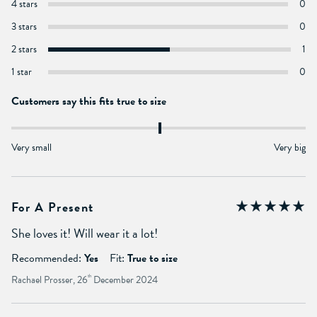
4 stars
0
3 stars
0
2 stars
1
1 star
0
Customers say this fits true to size
Very small
Very big
For A Present
She loves it! Will wear it a lot!
Recommended:
Yes
Fit:
True to size
Rachael Prosser, 26
th
December 2024