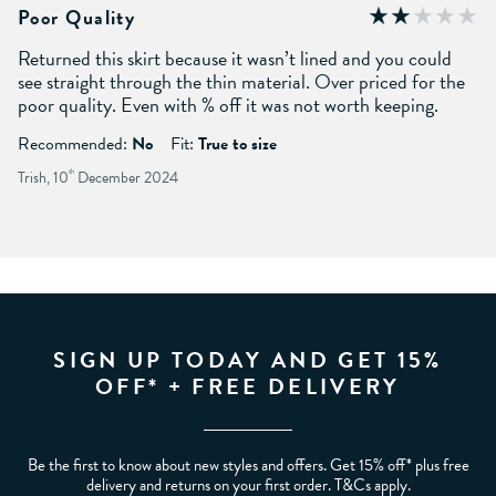
Poor Quality
Returned this skirt because it wasn’t lined and you could
see straight through the thin material. Over priced for the
poor quality. Even with % off it was not worth keeping.
Recommended:
No
Fit:
True to size
Trish, 10
th
December 2024
SIGN UP TODAY AND GET 15%
OFF* + FREE DELIVERY
Be the first to know about new styles and offers. Get 15% off* plus free
delivery and returns on your first order. T&Cs apply.