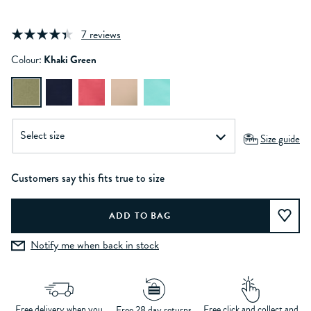
7 reviews
Colour:
Khaki Green
Size guide
Customers say this fits true to size
Notify me when back in stock
Free delivery when you
Free click and collect and
Free 28 day returns