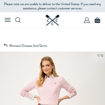
Please note we are unable to deliver to the United States. If you need any
assistance, please contact customer services.
Women's Dresses And Skirts
1 / 5