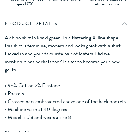
spend £50
returns to store
PRODUCT DETAILS
A chino skirt in khaki green. In a flattering A-line shape,
this skirt is feminine, modern and looks great with a shirt
tucked in and your favourite pair of loafers. Did we
mention it has pockets too? It’s set to become your new
go-to.
• 98% Cotton 2% Elastane
• Pockets
• Crossed oars embroidered above one of the back pockets
• Machine wash at 40 degrees
• Model is 5'8 and wears a size 8