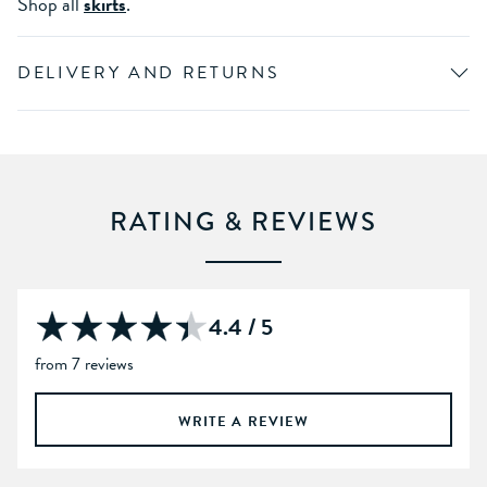
Shop all
skirts
.
DELIVERY AND RETURNS
RATING & REVIEWS
4.4 / 5
from 7 reviews
WRITE A REVIEW