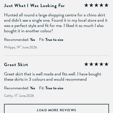
Just What I Was Looking For
Hunted all round a large shopping centre for a chino skirt
and didn't see a single one. Found it in my local store and it
was a perfect style and fit for me. I liked it so much I also
bought it in another colour!
Recommended:
Yes
Fit:
True to size
Philippa, 19
th
June 2026
Great Skirt
Great skirt that is well made and fits well. I have bought
these skirts in 3 colours and would recommend
Recommended:
Yes
Fit:
True to size
Cathy, 11
th
June 2026
LOAD MORE REVIEWS