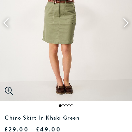
Chino Skirt In Khaki Green
£29.00 - £49.00