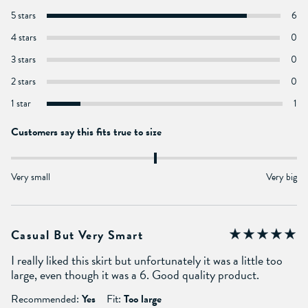
5 stars
6
4 stars
0
3 stars
0
2 stars
0
1 star
1
Customers say this fits true to size
Very small
Very big
Casual But Very Smart
I really liked this skirt but unfortunately it was a little too
large, even though it was a 6. Good quality product.
Recommended:
Yes
Fit:
Too large