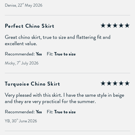
Denise, 22
nd
May 2026
Perfect Chino Skirt
Great chino skirt, true to size and flattering fit and
excellent value.
Recommended:
Yes
Fit:
True to size
Micky, 7
th
July 2026
Turquoise Chino Skirt
Very pleased with this skirt. I have the same style in beige
and they are very practical for the summer.
Recommended:
Yes
Fit:
True to size
YB, 30
th
June 2026