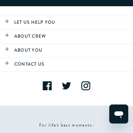
LET US HELP YOU
ABOUT CREW
ABOUT YOU
CONTACT US
For life's best moments.