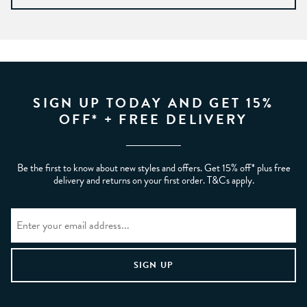
SIGN UP TODAY AND GET 15%
OFF* + FREE DELIVERY
Be the first to know about new styles and offers. Get 15% off* plus free
delivery and returns on your first order. T&Cs apply.