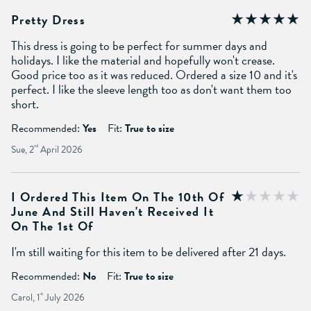
Pretty Dress
This dress is going to be perfect for summer days and
holidays. I like the material and hopefully won't crease.
Good price too as it was reduced. Ordered a size 10 and it's
perfect. I like the sleeve length too as don't want them too
short.
Recommended:
Yes
Fit:
True to size
Sue, 2
nd
April 2026
I Ordered This Item On The 10th Of
June And Still Haven't Received It
On The 1st Of
I'm still waiting for this item to be delivered after 21 days.
Recommended:
No
Fit:
True to size
Carol, 1
st
July 2026