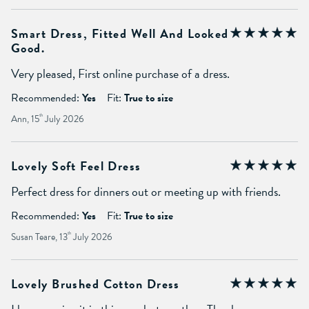
Smart Dress, Fitted Well And Looked
Good.
Very pleased, First online purchase of a dress.
Recommended:
Yes
Fit:
True to size
Ann, 15
th
July 2026
Lovely Soft Feel Dress
Perfect dress for dinners out or meeting up with friends.
Recommended:
Yes
Fit:
True to size
Susan Teare, 13
th
July 2026
Lovely Brushed Cotton Dress