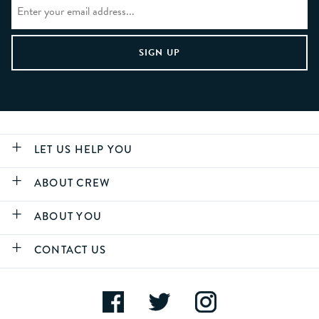
LET US HELP YOU
ABOUT CREW
ABOUT YOU
CONTACT US