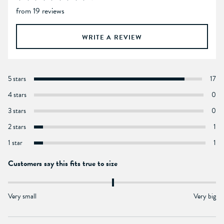
from 19 reviews
WRITE A REVIEW
5 stars
17
4 stars
0
3 stars
0
2 stars
1
1 star
1
Customers say this fits true to size
Very small
Very big