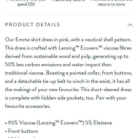
spend £50
returns to store
PRODUCT DETAILS
Our Emma shirt dress in pink, with a nautical shell pattern.
This dress is crafted with Lenzing™ Ecovero™ viscose fibres
derived from sustainable wood and pulp, generating up to
50% less carbon emissions and water impact than
traditional viscose. Boasting a pointed collar, front buttons,
and a detachable tie-up belt to cinch in the waist, it has all
the makings of your new favourite. This short-sleeved dress
is complete with hidden side pockets, too. Pair with your
favourite accessories.
• 95% Viscose (Lenzing™ Ecovero™) 5% Elastane
• Front buttons