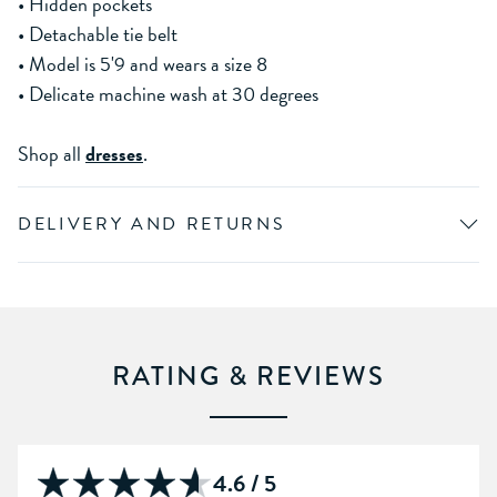
• Hidden pockets
• Detachable tie belt
• Model is 5'9 and wears a size 8
• Delicate machine wash at 30 degrees
Shop all
dresses
.
DELIVERY AND RETURNS
RATING & REVIEWS
4.6 / 5