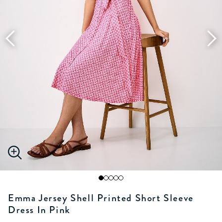
Emma Jersey Shell Printed Short Sleeve
Dress In Pink