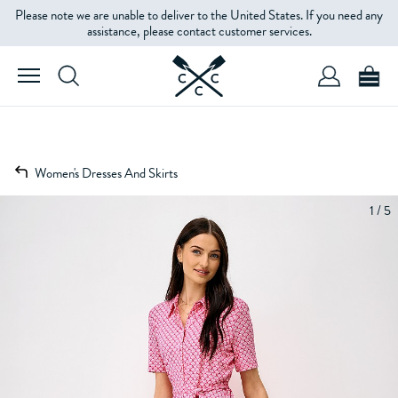
Please note we are unable to deliver to the United States. If you need any
assistance, please contact customer services.
Women's Dresses And Skirts
1 / 5