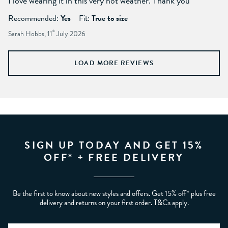
I love wearing it in this very hot weather. Thank you
Recommended:
Yes
Fit:
True to size
Sarah Hobbs, 11
th
July 2026
LOAD MORE REVIEWS
SIGN UP TODAY AND GET 15%
OFF* + FREE DELIVERY
Be the first to know about new styles and offers. Get 15% off* plus free
delivery and returns on your first order. T&Cs apply.