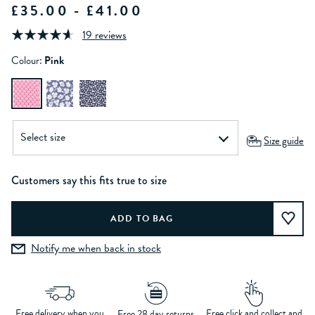
£35.00 - £41.00
19 reviews
Colour:
Pink
Size guide
Customers say this fits true to size
Notify me when back in stock
Free delivery when you
Free click and collect and
Free 28 day returns