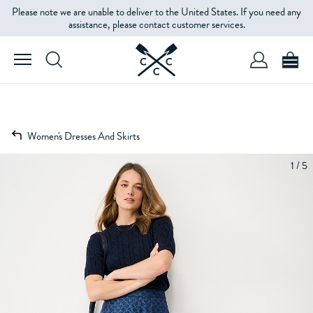
Please note we are unable to deliver to the United States. If you need any
assistance, please contact customer services.
Women's Dresses And Skirts
1 / 5