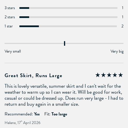
3 stars
1
2 stars
1
1 star
2
Very small
Very big
Great Skirt, Runs Large
This is lovely versatile, summer skirt and I can't wait for the
weather to warm up so I can wear it. Will be good for work,
casual or could be dressed up. Does run very large - I had to
return and buy again in a smaller size.
Recommended:
Yes
Fit:
Too large
Helena, 17
th
April 2026