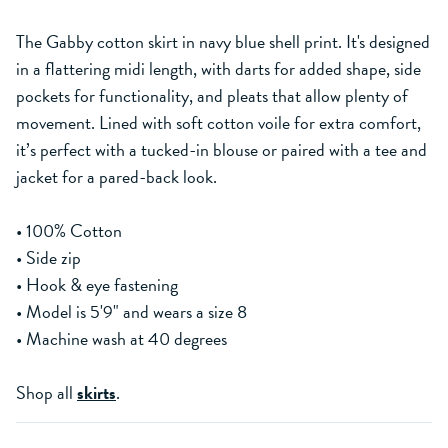
The Gabby cotton skirt in navy blue shell print. It's designed
in a flattering midi length, with darts for added shape, side
pockets for functionality, and pleats that allow plenty of
movement. Lined with soft cotton voile for extra comfort,
it’s perfect with a tucked-in blouse or paired with a tee and
jacket for a pared-back look.
• 100% Cotton
• Side zip
• Hook & eye fastening
• Model is 5'9" and wears a size 8
• Machine wash at 40 degrees
Shop all
skirts
.