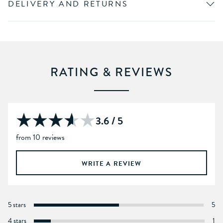
DELIVERY AND RETURNS
RATING & REVIEWS
3.6 / 5
from 10 reviews
WRITE A REVIEW
5 stars
5
4 stars
1