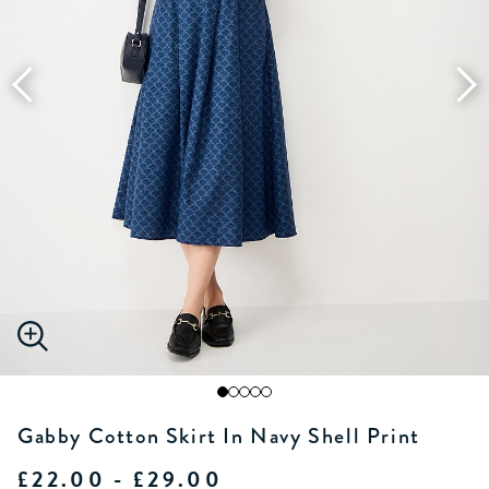
Gabby Cotton Skirt In Navy Shell Print
£22.00 - £29.00