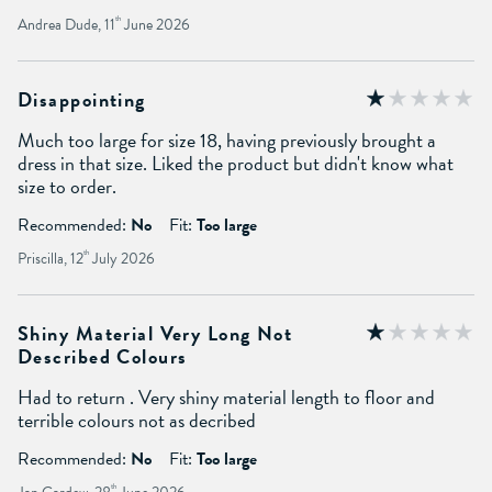
Andrea Dude, 11
th
June 2026
Disappointing
Much too large for size 18, having previously brought a
dress in that size. Liked the product but didn't know what
size to order.
Recommended:
No
Fit:
Too large
Priscilla, 12
th
July 2026
Shiny Material Very Long Not
Described Colours
Had to return . Very shiny material length to floor and
terrible colours not as decribed
Recommended:
No
Fit:
Too large
th