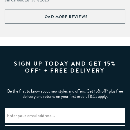
Jan Cardew, 28
June 2026
LOAD MORE REVIEWS
SIGN UP TODAY AND GET 15%
OFF* + FREE DELIVERY
Be the first to know about new styles and offers. Get 15% off* plus free
delivery and returns on your first order. T&Cs apply.