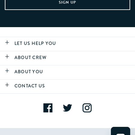
LET US HELP YOU
ABOUT CREW
ABOUT YOU
CONTACT US