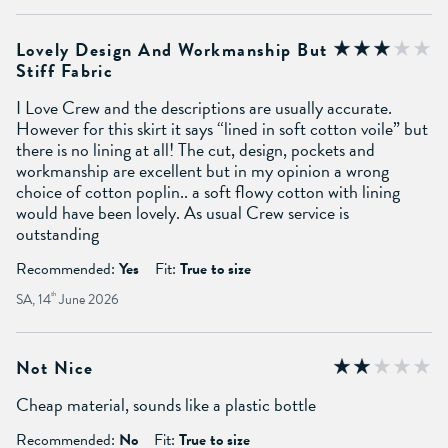
Lovely Design And Workmanship But
Stiff Fabric
I Love Crew and the descriptions are usually accurate.
However for this skirt it says “lined in soft cotton voile” but
there is no lining at all! The cut, design, pockets and
workmanship are excellent but in my opinion a wrong
choice of cotton poplin.. a soft flowy cotton with lining
would have been lovely. As usual Crew service is
outstanding
Recommended:
Yes
Fit:
True to size
SA, 14
th
June 2026
Not Nice
Cheap material, sounds like a plastic bottle
Recommended:
No
Fit:
True to size