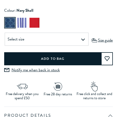
Colour:
Navy Shell
Size guide
Notify me when back in stock
Free delivery when you
Free click and collect and
Free 28 day returns
spend £50
returns to store
PRODUCT DETAILS