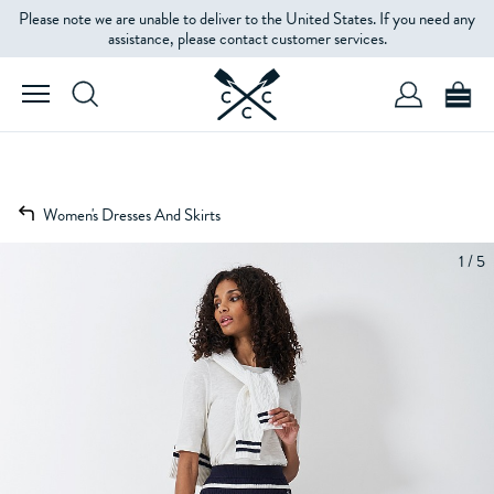
Please note we are unable to deliver to the United States. If you need any
assistance, please contact customer services.
Women's Dresses And Skirts
1 / 5