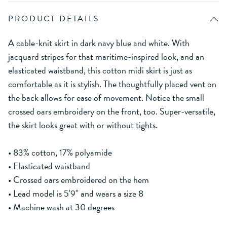
PRODUCT DETAILS
A cable-knit skirt in dark navy blue and white. With
jacquard stripes for that maritime-inspired look, and an
elasticated waistband, this cotton midi skirt is just as
comfortable as it is stylish. The thoughtfully placed vent on
the back allows for ease of movement. Notice the small
crossed oars embroidery on the front, too. Super-versatile,
the skirt looks great with or without tights.
• 83% cotton, 17% polyamide
• Elasticated waistband
• Crossed oars embroidered on the hem
• Lead model is 5'9'' and wears a size 8
• Machine wash at 30 degrees