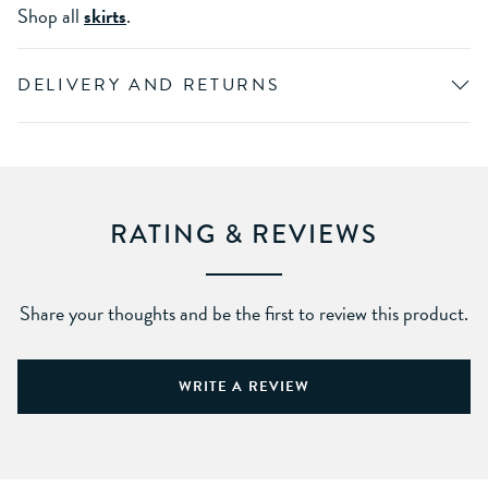
Shop all
skirts
.
DELIVERY AND RETURNS
RATING & REVIEWS
Share your thoughts and be the first to review this product.
WRITE A REVIEW