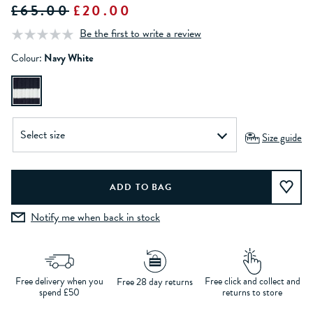
£65.00
£20.00
Be the first to write a review
Colour:
Navy White
Size guide
Notify me when back in stock
Free delivery when you
Free click and collect and
Free 28 day returns
spend £50
returns to store