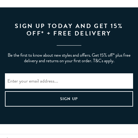
SIGN UP TODAY AND GET 15%
OFF* + FREE DELIVERY
Be the first to know about new styles and offers. Get 15% off* plus free
delivery and returns on your first order. T&Cs apply.