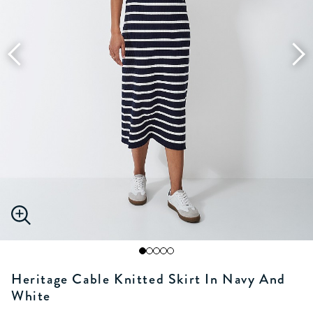
Heritage Cable Knitted Skirt In Navy And
White