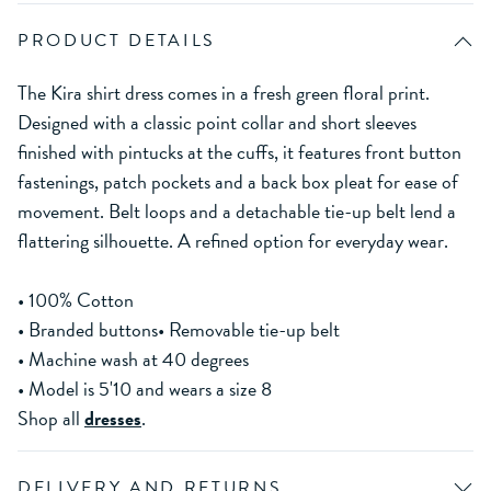
PRODUCT DETAILS
The Kira shirt dress comes in a fresh green floral print.
Designed with a classic point collar and short sleeves
finished with pintucks at the cuffs, it features front button
fastenings, patch pockets and a back box pleat for ease of
movement. Belt loops and a detachable tie-up belt lend a
flattering silhouette. A refined option for everyday wear.
• 100% Cotton
• Branded buttons• Removable tie-up belt
• Machine wash at 40 degrees
• Model is 5'10 and wears a size 8
Shop all
dresses
.
DELIVERY AND RETURNS