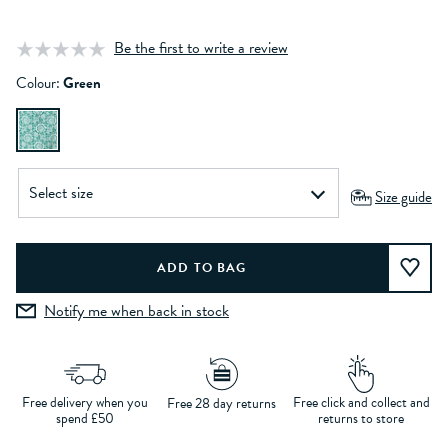
Be the first to write a review
Colour:
Green
Size guide
Notify me when back in stock
Free delivery when you
Free click and collect and
Free 28 day returns
spend £50
returns to store