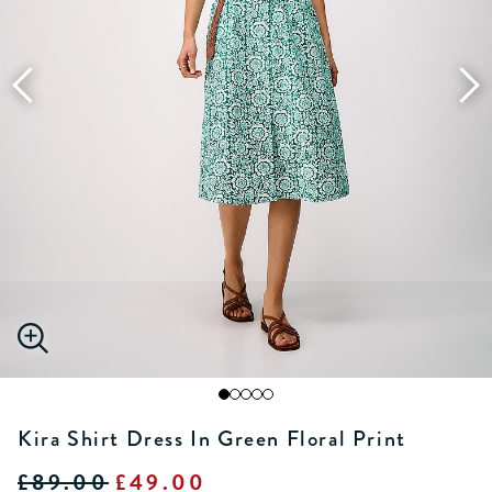
Kira Shirt Dress In Green Floral Print
£89.00
£49.00