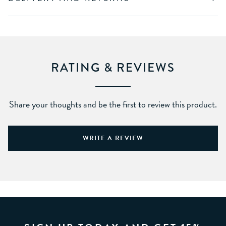
RATING & REVIEWS
Share your thoughts and be the first to review this product.
WRITE A REVIEW