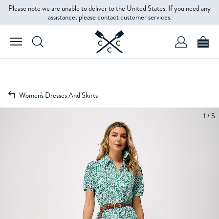
Please note we are unable to deliver to the United States. If you need any
assistance, please contact customer services.
Women's Dresses And Skirts
1 / 5