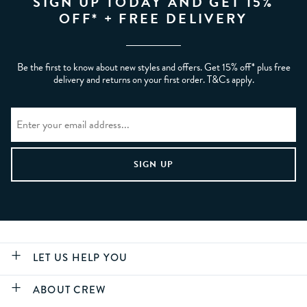
SIGN UP TODAY AND GET 15%
OFF* + FREE DELIVERY
Be the first to know about new styles and offers. Get 15% off* plus free
delivery and returns on your first order. T&Cs apply.
LET US HELP YOU
ABOUT CREW