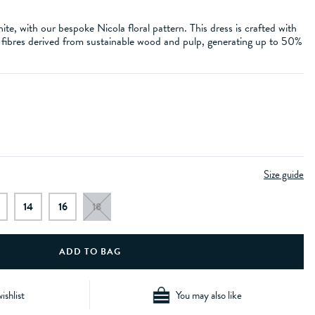
te, with our bespoke Nicola floral pattern. This dress is crafted with
ibres derived from sustainable wood and pulp, generating up to 50%
Size guide
14
16
18
ishlist
You may also like