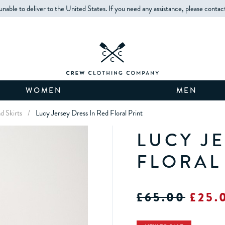
unable to deliver to the United States. If you need any assistance, please contac
WOMEN
MEN
d Skirts
/
Lucy Jersey Dress In Red Floral Print
LUCY J
FLORAL
£65.00
£25.