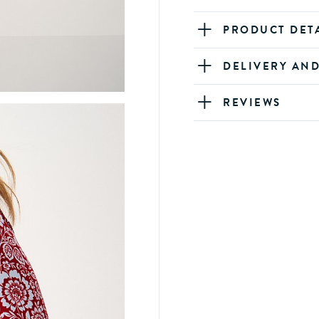
PRODUCT DET
DELIVERY AN
REVIEWS