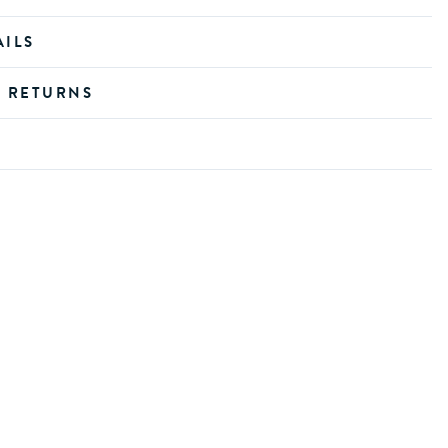
AILS
D RETURNS