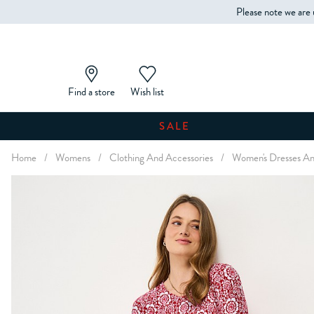
Please note we are 
Find a store
Wish list
SALE
Home
/
Womens
/
Clothing And Accessories
/
Women's Dresses An