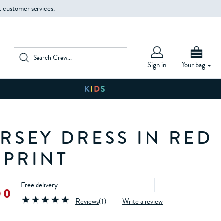
t customer services.
Sign in
Your bag
ERSEY DRESS IN RED
 PRINT
Free delivery
00
Reviews
(
1
)
Write a review