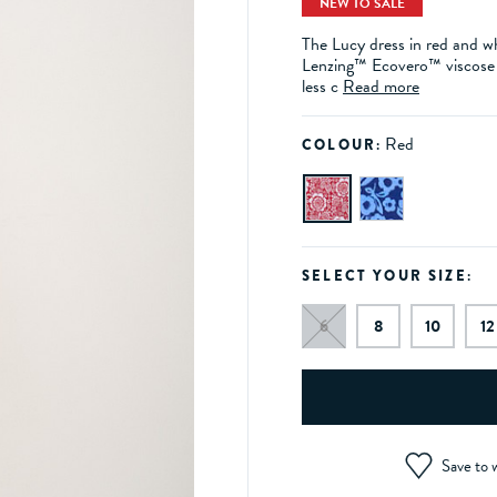
NEW TO SALE
The Lucy dress in red and whi
Lenzing™ Ecovero™ viscose f
less c
Read more
Red
COLOUR:
SELECT YOUR SIZE:
6
8
10
12
Save to w