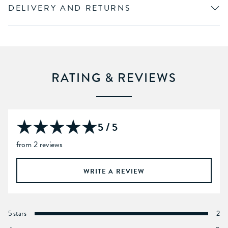
DELIVERY AND RETURNS
RATING & REVIEWS
5 / 5
from 2 reviews
WRITE A REVIEW
5 stars
2