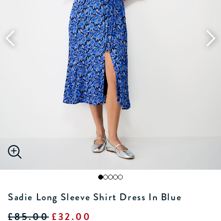
Sadie Long Sleeve Shirt Dress In Blue
£85.00
£32.00