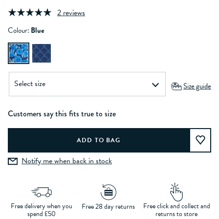
2 reviews
Colour:
Blue
Size guide
Customers say this fits true to size
Notify me when back in stock
Free delivery when you
Free click and collect and
Free 28 day returns
spend £50
returns to store