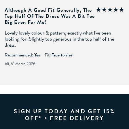
Although A Good Fit Generally, The
Top Half Of The Dress Was A Bit Too
Big Even For Me!
Lovely lovely colour & pattern, exactly what I've been
looking for. Slightly too generous in the top half of the
dress.
Recommended:
Yes
Fit:
True to size
Ali, 6
th
March 2026
SIGN UP TODAY AND GET 15%
OFF* + FREE DELIVERY