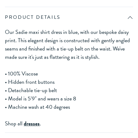
PRODUCT DETAILS
Our Sadie maxi shirt dress in blue, with our bespoke daisy
print. This elegant design is constructed with gently angled
seams and finished with a tie-up belt on the waist. We've
made sure it's just as flattering as it is stylish.
• 100% Viscose
• Hidden front buttons
• Detachable tie-up belt
• Model is 5'9" and wears a size 8
• Machine wash at 40 degrees
Shop all
dresses
.