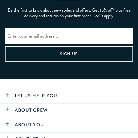
Be the first to know about new styles and offers. Get 15% off* plus free
delivery and returns on your first order. T&Cs apply.
LET US HELP YOU
ABOUT CREW
ABOUT YOU