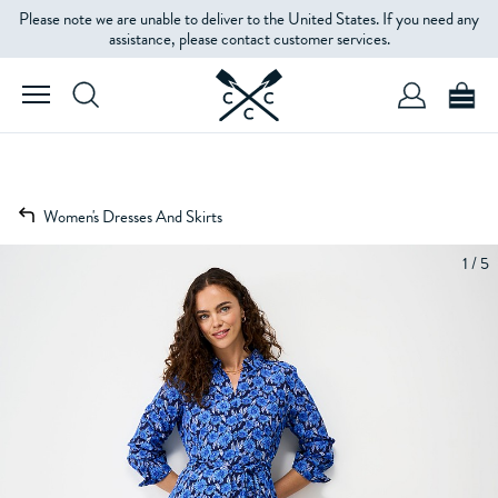
Please note we are unable to deliver to the United States. If you need any
assistance, please contact customer services.
Women's Dresses And Skirts
1 / 5