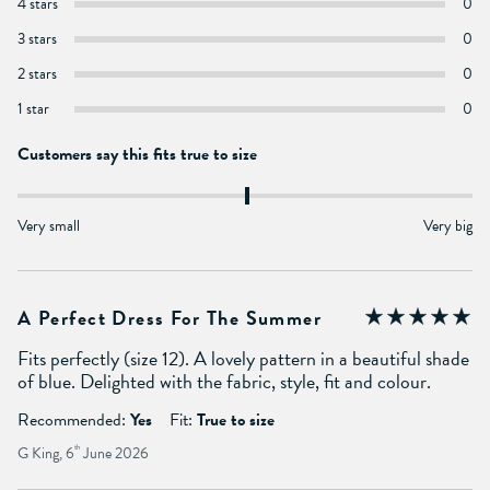
4 stars
0
3 stars
0
2 stars
0
1 star
0
Customers say this fits true to size
Very small
Very big
A Perfect Dress For The Summer
Fits perfectly (size 12). A lovely pattern in a beautiful shade
of blue. Delighted with the fabric, style, fit and colour.
Recommended:
Yes
Fit:
True to size
G King, 6
th
June 2026