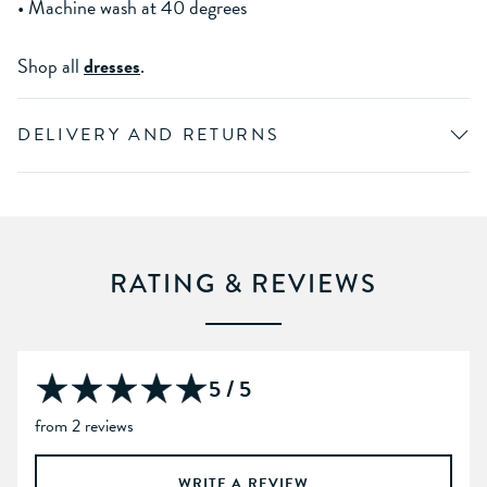
• Machine wash at 40 degrees
Shop all
dresses
.
DELIVERY AND RETURNS
RATING & REVIEWS
5 / 5
from 2 reviews
WRITE A REVIEW