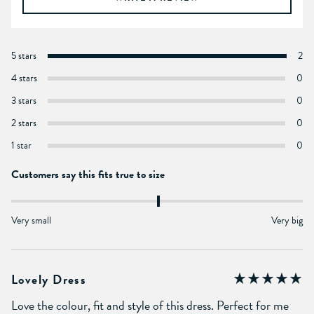
5 stars
2
4 stars
0
3 stars
0
2 stars
0
1 star
0
Customers say this fits true to size
Very small
Very big
Lovely Dress
Love the colour, fit and style of this dress. Perfect for me