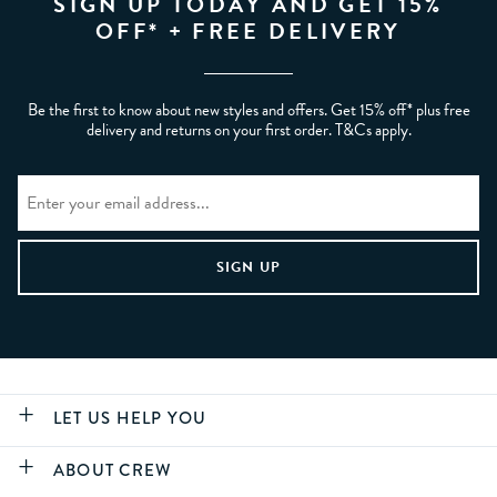
SIGN UP TODAY AND GET 15%
OFF* + FREE DELIVERY
Be the first to know about new styles and offers. Get 15% off* plus free
delivery and returns on your first order. T&Cs apply.
LET US HELP YOU
ABOUT CREW