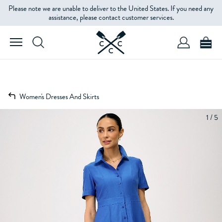
Please note we are unable to deliver to the United States. If you need any
assistance, please contact customer services.
Women's Dresses And Skirts
1 / 5