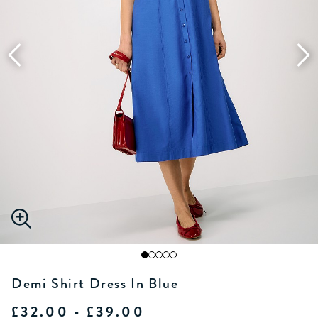
Demi Shirt Dress In Blue
£32.00 - £39.00