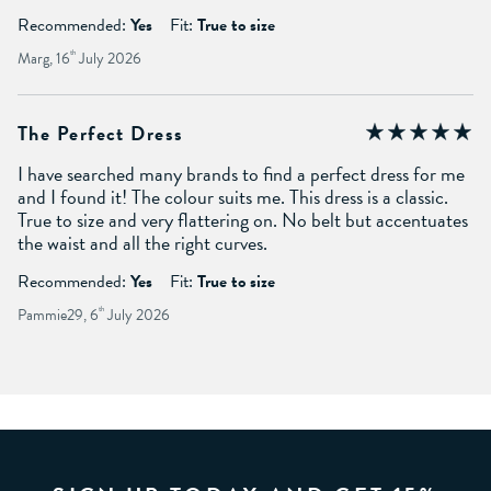
Recommended:
Yes
Fit:
True to size
Marg, 16
th
July 2026
The Perfect Dress
I have searched many brands to find a perfect dress for me
and I found it! The colour suits me. This dress is a classic.
True to size and very flattering on. No belt but accentuates
the waist and all the right curves.
Recommended:
Yes
Fit:
True to size
Pammie29, 6
th
July 2026