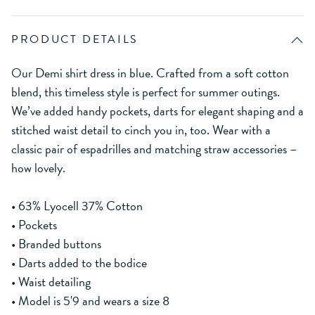
PRODUCT DETAILS
Our Demi shirt dress in blue. Crafted from a soft cotton
blend, this timeless style is perfect for summer outings.
We’ve added handy pockets, darts for elegant shaping and a
stitched waist detail to cinch you in, too. Wear with a
classic pair of espadrilles and matching straw accessories –
how lovely.
• 63% Lyocell 37% Cotton
• Pockets
• Branded buttons
• Darts added to the bodice
• Waist detailing
• Model is 5'9 and wears a size 8