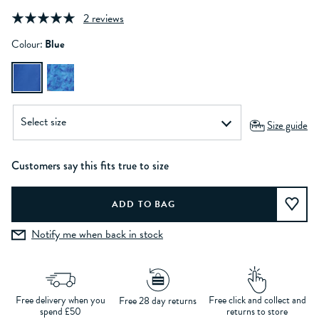
2 reviews
Colour:
Blue
Size guide
Customers say this fits true to size
Notify me when back in stock
Free delivery when you
Free click and collect and
Free 28 day returns
spend £50
returns to store