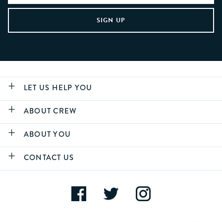
LET US HELP YOU
ABOUT CREW
ABOUT YOU
CONTACT US