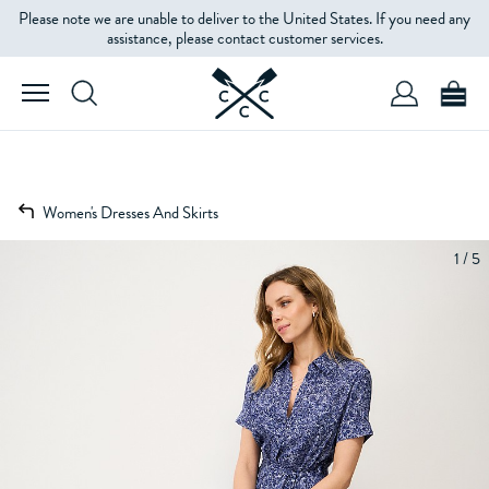
Please note we are unable to deliver to the United States. If you need any
assistance, please contact customer services.
Women's Dresses And Skirts
1 / 5