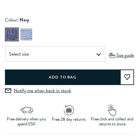
Colour:
Navy
Size guide
Notify me when back in stock
Free delivery when you
Free click and collect and
Free 28 day returns
spend £50
returns to store