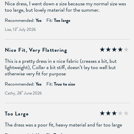
Nice dress, I went down a size because my normal size was
too large, but lovely material for the summer.
Recommended:
Yes
Fit:
Too large
Lisa, 13
th
July 2026
Nice Fit, Very Flattering
This is a pretty dress in a nice fabric (creases a bit, but
lightweight), Collar a bit stiff, doesn’t lay too well but
otherwise very fit for purpose
Recommended:
Yes
Fit:
True to size
Cathy, 28
th
June 2026
Too Large
The dress was a poor fit, heavy material and far too large