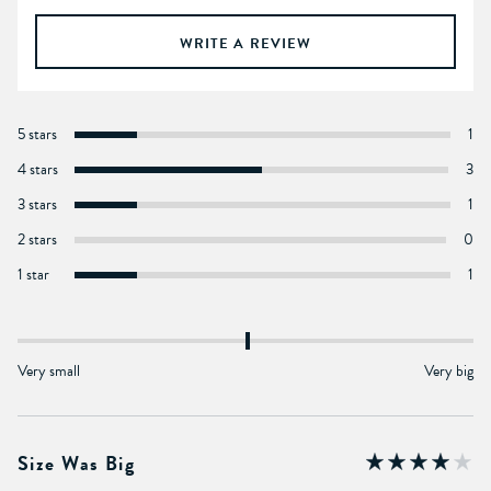
WRITE A REVIEW
5 stars
1
4 stars
3
3 stars
1
2 stars
0
1 star
1
Very small
Very big
Size Was Big