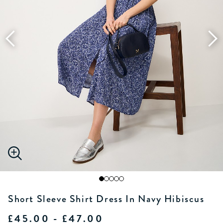
Short Sleeve Shirt Dress In Navy Hibiscus
£45.00 - £47.00