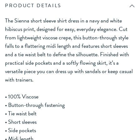
PRODUCT DETAILS
The Sienna short sleeve shirt dress in a navy and white
hibiscus print, designed for easy, everyday elegance. Cut
from lightweight viscose crepe, this button-through style
falls to a flattering midi length and features short sleeves
and a tie waist belt to define the silhouette. Finished with
practical side pockets and a softly flowing skirt, it’s a
versatile piece you can dress up with sandals or keep casual
with trainers.
• 100% Viscose
• Button-through fastening
• Tie waist belt
• Short sleeves
• Side pockets
• Midi length