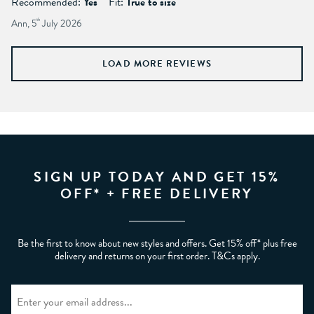
Recommended:
Yes
Fit:
True to size
Ann, 5
th
July 2026
LOAD MORE REVIEWS
SIGN UP TODAY AND GET 15%
OFF* + FREE DELIVERY
Be the first to know about new styles and offers. Get 15% off* plus free
delivery and returns on your first order. T&Cs apply.