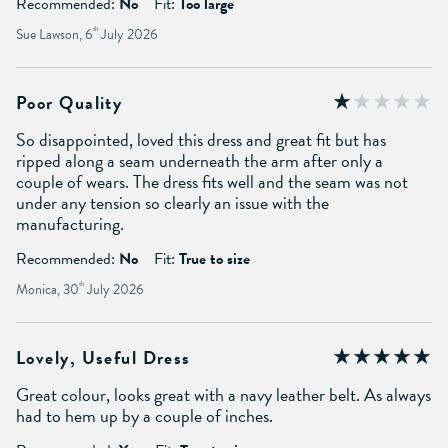
Recommended:
No
Fit:
Too large
Sue Lawson, 6
th
July 2026
Poor Quality
So disappointed, loved this dress and great fit but has
ripped along a seam underneath the arm after only a
couple of wears. The dress fits well and the seam was not
under any tension so clearly an issue with the
manufacturing.
Recommended:
No
Fit:
True to size
Monica, 30
th
July 2026
Lovely, Useful Dress
Great colour, looks great with a navy leather belt. As always
had to hem up by a couple of inches.