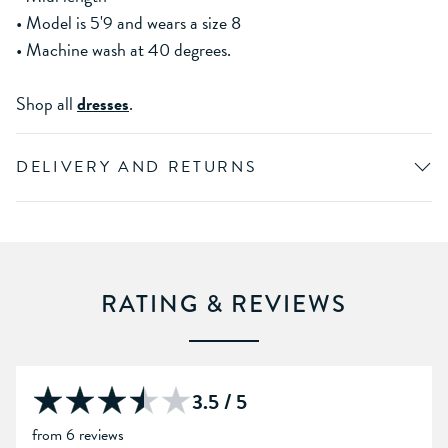
• Model is 5'9 and wears a size 8
• Machine wash at 40 degrees.
Shop all
dresses
.
DELIVERY AND RETURNS
RATING & REVIEWS
3.5 / 5
from 6 reviews