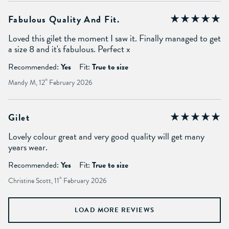
Fabulous Quality And Fit.
Loved this gilet the moment I saw it. Finally managed to get
a size 8 and it's fabulous. Perfect x
Recommended:
Yes
Fit:
True to size
Mandy M, 12
th
February 2026
Gilet
Lovely colour great and very good quality will get many
years wear.
Recommended:
Yes
Fit:
True to size
Christine Scott, 11
th
February 2026
LOAD MORE REVIEWS