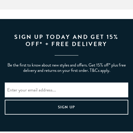
SIGN UP TODAY AND GET 15%
OFF* + FREE DELIVERY
Be the first to know about new styles and offers. Get 15% off* plus free
delivery and returns on your first order. T&Cs apply.