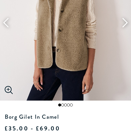
Borg Gilet In Camel
£35.00 - £69.00