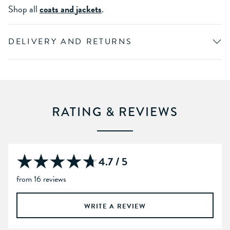
Shop all
coats and jackets
.
DELIVERY AND RETURNS
RATING & REVIEWS
4.7 / 5
from 16 reviews
WRITE A REVIEW