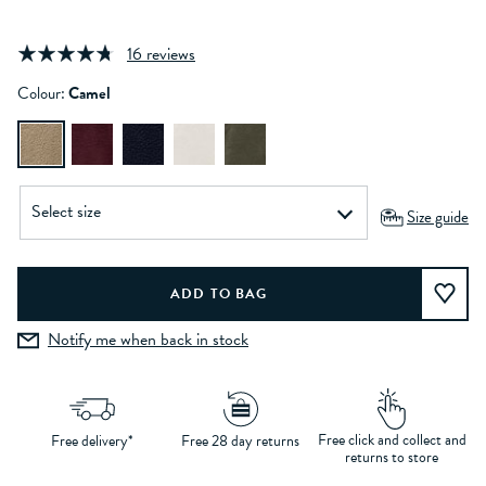
16 reviews
Colour:
Camel
Size guide
Notify me when back in stock
Free click and collect and
Free delivery*
Free 28 day returns
returns to store