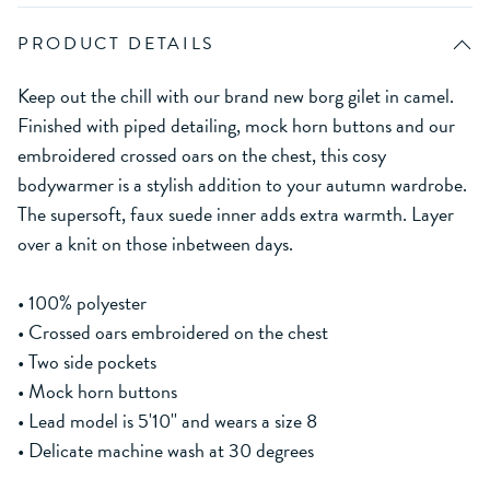
PRODUCT DETAILS
Keep out the chill with our brand new borg gilet in camel.
Finished with piped detailing, mock horn buttons and our
embroidered crossed oars on the chest, this cosy
bodywarmer is a stylish addition to your autumn wardrobe.
The supersoft, faux suede inner adds extra warmth. Layer
over a knit on those inbetween days.
• 100% polyester
• Crossed oars embroidered on the chest
• Two side pockets
• Mock horn buttons
• Lead model is 5'10'' and wears a size 8
• Delicate machine wash at 30 degrees