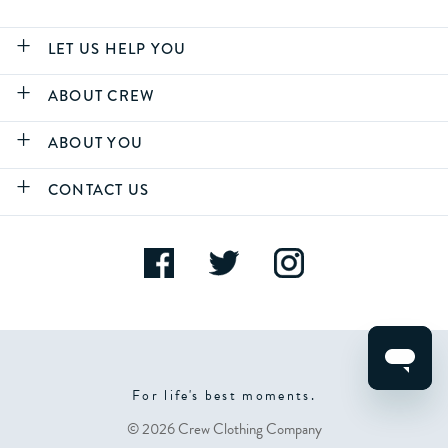
LET US HELP YOU
ABOUT CREW
ABOUT YOU
CONTACT US
For life's best moments.
© 2026 Crew Clothing Company