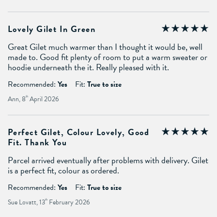
Lovely Gilet In Green
Great Gilet much warmer than I thought it would be, well
made to. Good fit plenty of room to put a warm sweater or
hoodie underneath the it. Really pleased with it.
Recommended:
Yes
Fit:
True to size
Ann, 8
th
April 2026
Perfect Gilet, Colour Lovely, Good
Fit. Thank You
Parcel arrived eventually after problems with delivery. Gilet
is a perfect fit, colour as ordered.
Recommended:
Yes
Fit:
True to size
Sue Lovatt, 13
th
February 2026