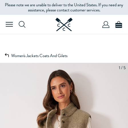
Please note we are unable to deliver to the United States. If you need any
assistance, please contact customer services.
Women's Jackets Coats And Gilets
1 / 5