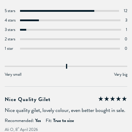
5 stars
12
4 stars
3
3 stars
1
2 stars
0
1 star
0
Very small
Very big
Nice Quality Gilet
Nice quality gilet, lovely colour, even better bought in sale.
Recommended:
Yes
Fit:
True to size
Ali O, 8
th
April 2026