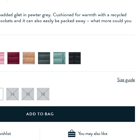
padded gilet in pewter grey. Cushioned for warmth with a recycled
 pockets and it can also easily be packed away – what more could you
Size guide
14
16
18
ishlist
You may also like