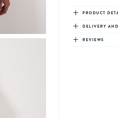
PRODUCT DET
DELIVERY AN
REVIEWS