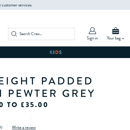
t customer services.
Sign in
Your bag
EIGHT PADDED
IN PEWTER GREY
0 TO £35.00
9
)
Write a review