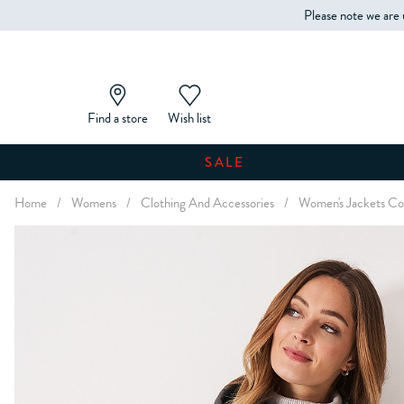
Please note we are 
Find a store
Wish list
SALE
Home
/
Womens
/
Clothing And Accessories
/
Women's Jackets Coa