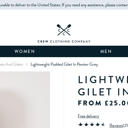
unable to deliver to the United States. If you need any assistance, please contac
WOMEN
MEN
ts And Gilets
/
Lightweight Padded Gilet In Pewter Grey
LIGHTW
GILET 
FROM £25.0
Free delivery
Reviews
(
2