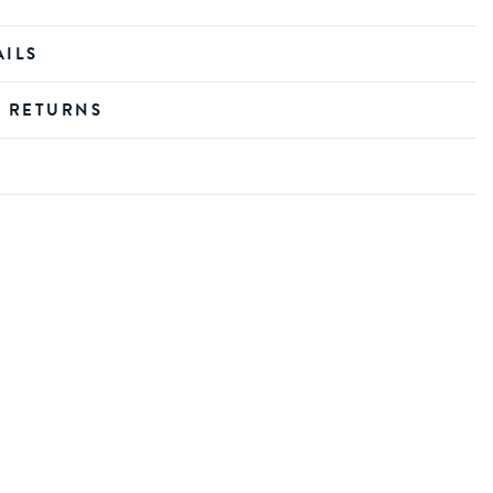
AILS
D RETURNS