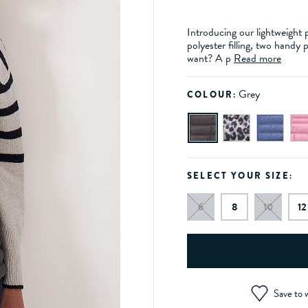
Introducing our lightweight 
polyester filling, two handy
want? A p
Read more
Grey
COLOUR:
SELECT YOUR SIZE:
6
8
10
12
Save to w