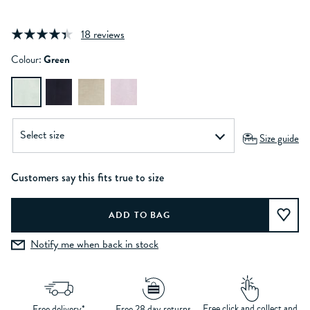
18 reviews
Colour:
Green
Size guide
Customers say this fits true to size
Notify me when back in stock
Free click and collect and
Free delivery*
Free 28 day returns