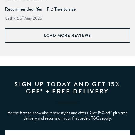
Recommended:
Yes
Fit:
True to size
CathyR, 5
th
May 2025
LOAD MORE REVIEWS
SIGN UP TODAY AND GET 15%
OFF* + FREE DELIVERY
Be the first to know about new styles and offers. Get 15% off* plus free
delivery and returns on your first order. T&Cs apply.