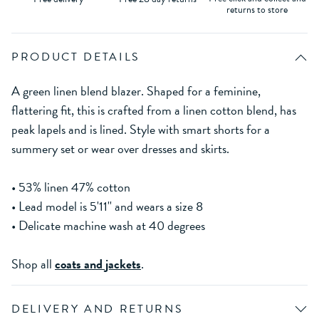
returns to store
PRODUCT DETAILS
A green linen blend blazer. Shaped for a feminine,
flattering fit, this is crafted from a linen cotton blend, has
peak lapels and is lined. Style with smart shorts for a
summery set or wear over dresses and skirts.
• 53% linen 47% cotton
• Lead model is 5'11'' and wears a size 8
• Delicate machine wash at 40 degrees
Shop all
coats and jackets
.
DELIVERY AND RETURNS