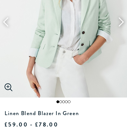
Linen Blend Blazer In Green
£59.00 - £78.00