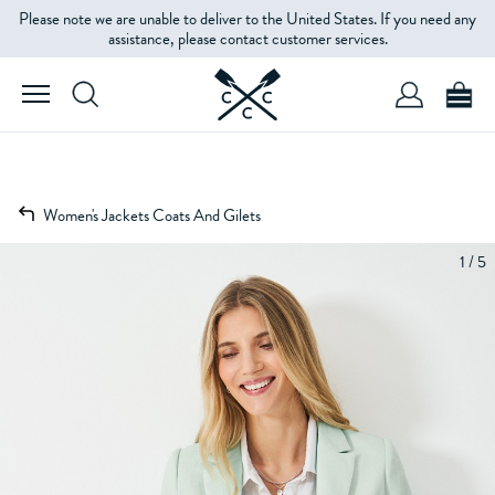
Please note we are unable to deliver to the United States. If you need any
assistance, please contact customer services.
Women's Jackets Coats And Gilets
1 / 5