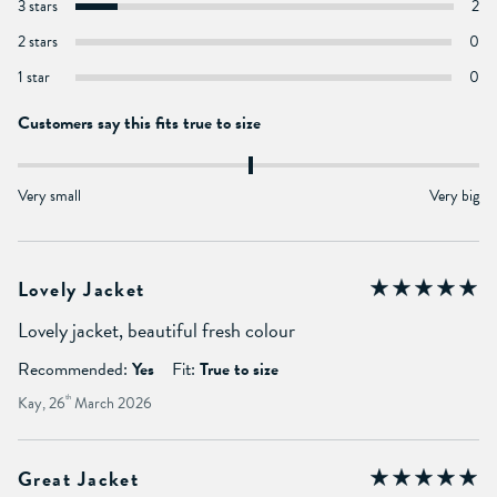
3 stars
2
2 stars
0
1 star
0
Customers say this fits true to size
Very small
Very big
Lovely Jacket
Lovely jacket, beautiful fresh colour
Recommended:
Yes
Fit:
True to size
Kay, 26
th
March 2026
Great Jacket