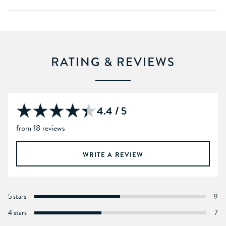
RATING & REVIEWS
4.4 / 5
from 18 reviews
WRITE A REVIEW
5 stars
9
4 stars
7