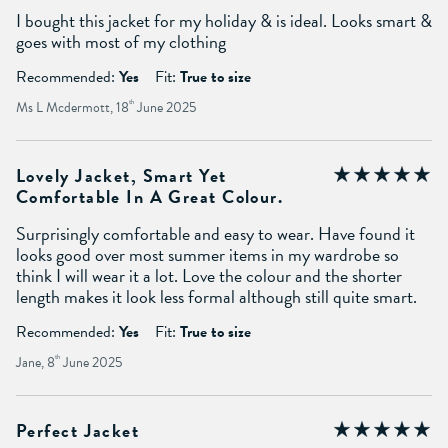
I bought this jacket for my holiday & is ideal. Looks smart &
goes with most of my clothing
Recommended:
Yes
Fit:
True to size
Ms L Mcdermott, 18
th
June 2025
Lovely Jacket, Smart Yet
Comfortable In A Great Colour.
Surprisingly comfortable and easy to wear. Have found it
looks good over most summer items in my wardrobe so
think I will wear it a lot. Love the colour and the shorter
length makes it look less formal although still quite smart.
Recommended:
Yes
Fit:
True to size
Jane, 8
th
June 2025
Perfect Jacket