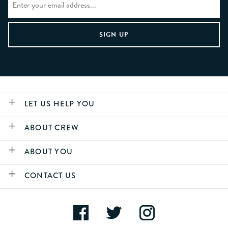
LET US HELP YOU
ABOUT CREW
ABOUT YOU
CONTACT US