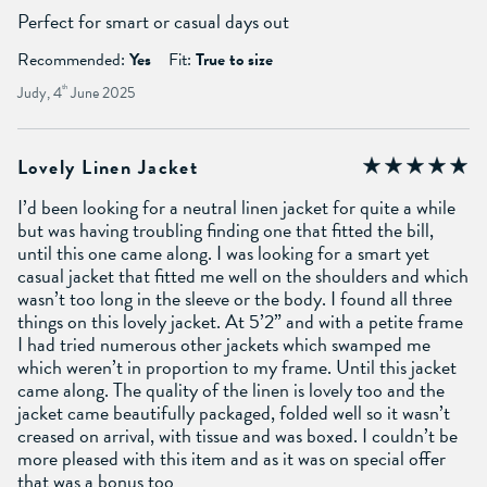
Perfect for smart or casual days out
Recommended:
Yes
Fit:
True to size
Judy, 4
th
June 2025
Lovely Linen Jacket
I’d been looking for a neutral linen jacket for quite a while
but was having troubling finding one that fitted the bill,
until this one came along. I was looking for a smart yet
casual jacket that fitted me well on the shoulders and which
wasn’t too long in the sleeve or the body. I found all three
things on this lovely jacket. At 5’2” and with a petite frame
I had tried numerous other jackets which swamped me
which weren’t in proportion to my frame. Until this jacket
came along. The quality of the linen is lovely too and the
jacket came beautifully packaged, folded well so it wasn’t
creased on arrival, with tissue and was boxed. I couldn’t be
more pleased with this item and as it was on special offer
that was a bonus too