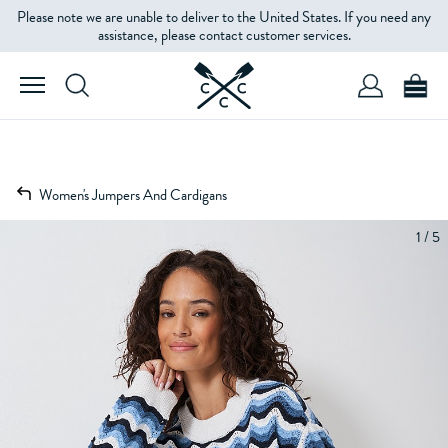
Please note we are unable to deliver to the United States. If you need any
assistance, please contact customer services.
Women's Jumpers And Cardigans
1 / 5