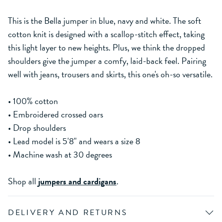
This is the Bella jumper in blue, navy and white. The soft
cotton knit is designed with a scallop-stitch effect, taking
this light layer to new heights. Plus, we think the dropped
shoulders give the jumper a comfy, laid-back feel. Pairing
well with jeans, trousers and skirts, this one's oh-so versatile.
• 100% cotton
• Embroidered crossed oars
• Drop shoulders
• Lead model is 5'8" and wears a size 8
• Machine wash at 30 degrees
Shop all
jumpers and cardigans
.
DELIVERY AND RETURNS