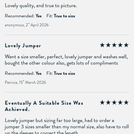
Lovely quality, and true to picture.
Recommended:
Yes
Fit:
True to size
anonymous, 2
nd
April 2026
Lovely Jumper
Went a size smaller, perfect, lovely jumper and washes well,
bought the other colour also, gets lots of compliments
Recommended:
Yes
Fit:
True to size
Patricia, 15
th
March 2026
Eventually A Suitable Size Was
Achieved.
Lovely jumper but sizing far too large, had to order a
jumper 3 sizes smaller than my normal size, also have to roll
up the sleeves to correct the length.