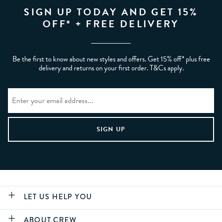
SIGN UP TODAY AND GET 15%
OFF* + FREE DELIVERY
Be the first to know about new styles and offers. Get 15% off* plus free
delivery and returns on your first order. T&Cs apply.
LET US HELP YOU
ABOUT CREW