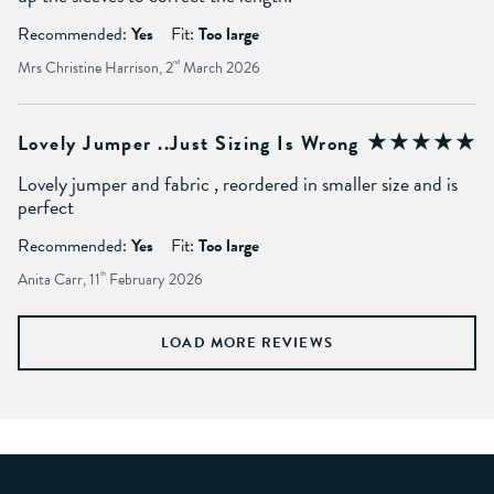
Recommended:
Yes
Fit:
Too large
Mrs Christine Harrison, 2
nd
March 2026
Lovely Jumper ..just Sizing Is Wrong
Lovely jumper and fabric , reordered in smaller size and is
perfect
Recommended:
Yes
Fit:
Too large
Anita Carr, 11
th
February 2026
LOAD MORE REVIEWS