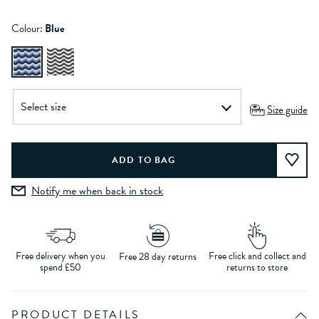
Colour:
Blue
Size guide
Notify me when back in stock
Free delivery when you
Free click and collect and
Free 28 day returns
spend £50
returns to store
PRODUCT DETAILS