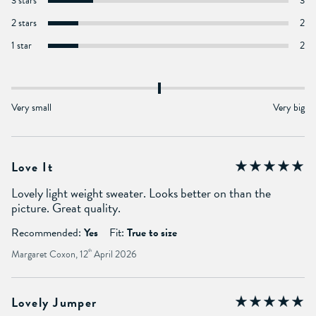
3 stars
3
2 stars
2
1 star
2
Very small
Very big
Love It
Lovely light weight sweater. Looks better on than the
picture. Great quality.
Recommended:
Yes
Fit:
True to size
Margaret Coxon, 12
th
April 2026
Lovely Jumper