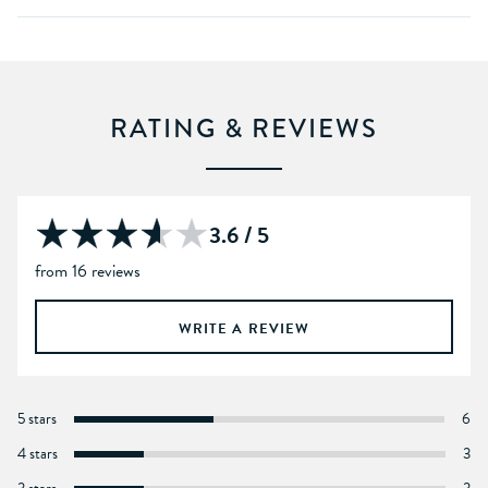
RATING & REVIEWS
3.6 / 5
from 16 reviews
WRITE A REVIEW
5 stars
6
4 stars
3