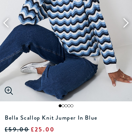
Bella Scallop Knit Jumper In Blue
£59.00
£25.00