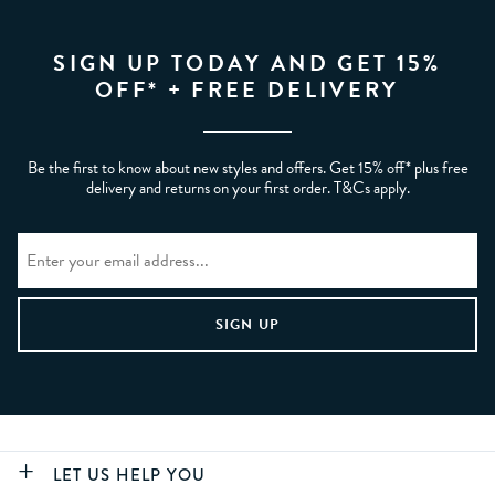
SIGN UP TODAY AND GET 15%
OFF* + FREE DELIVERY
Be the first to know about new styles and offers. Get 15% off* plus free
delivery and returns on your first order. T&Cs apply.
LET US HELP YOU