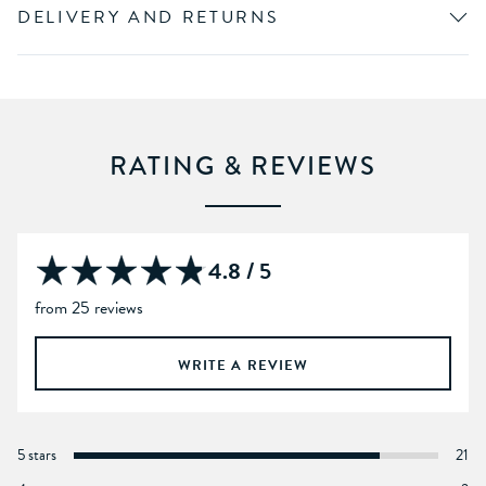
DELIVERY AND RETURNS
RATING & REVIEWS
4.8 / 5
from 25 reviews
WRITE A REVIEW
5 stars
21