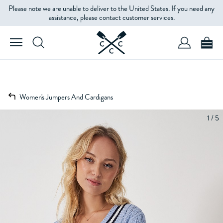
Please note we are unable to deliver to the United States. If you need any
assistance, please contact customer services.
Women's Jumpers And Cardigans
1 / 5