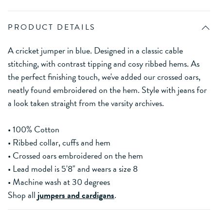
PRODUCT DETAILS
A cricket jumper in blue. Designed in a classic cable
stitching, with contrast tipping and cosy ribbed hems. As
the perfect finishing touch, we've added our crossed oars,
neatly found embroidered on the hem. Style with jeans for
a look taken straight from the varsity archives.
• 100% Cotton
• Ribbed collar, cuffs and hem
• Crossed oars embroidered on the hem
• Lead model is 5'8" and wears a size 8
• Machine wash at 30 degrees
Shop all
jumpers and cardigans
.