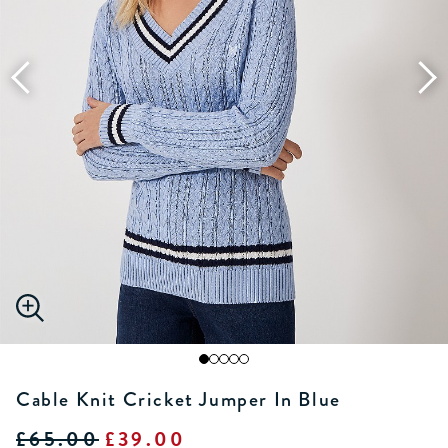
Cable Knit Cricket Jumper In Blue
£65.00
£39.00