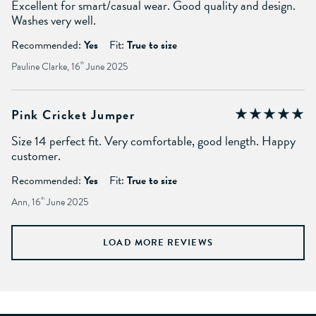
Excellent for smart/casual wear. Good quality and design.
Washes very well.
Recommended:
Yes
Fit:
True to size
Pauline Clarke, 16
th
June 2025
Pink Cricket Jumper
Size 14 perfect fit. Very comfortable, good length. Happy
customer.
Recommended:
Yes
Fit:
True to size
Ann, 16
th
June 2025
LOAD MORE REVIEWS