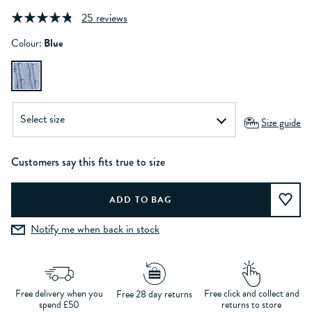
25 reviews
Colour:
Blue
Size guide
Customers say this fits true to size
Notify me when back in stock
Free delivery when you
Free click and collect and
Free 28 day returns
spend £50
returns to store