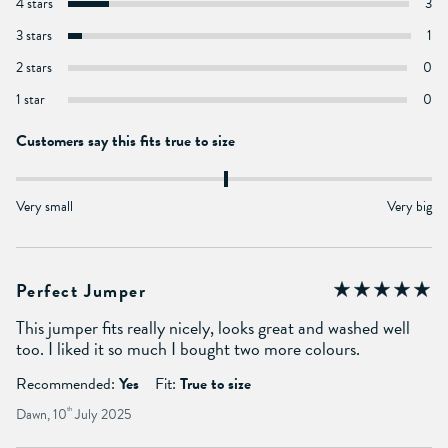
4 stars
3
3 stars
1
2 stars
0
1 star
0
Customers say this fits true to size
Very small
Very big
Perfect Jumper
This jumper fits really nicely, looks great and washed well
too. I liked it so much I bought two more colours.
Recommended:
Yes
Fit:
True to size
Dawn, 10
th
July 2025