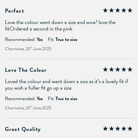
Perfect
Love the colour went down a size and wow! love the
fitOrdered a second in the pink
Recommended:
Yes
Fit:
True to size
Charmaine, 20
th
June 2025
Love The Colour
Loved the colour and went down a size as it’s a lovely fit if
you wish a fuller fit go up a size
Recommended:
Yes
Fit:
True to size
Charmaine, 20
th
June 2025
Great Quality