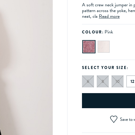
A soft crew neck jumper in p
pattern across the yoke, hem
neat, cla
Read more
Pink
COLOUR:
SELECT YOUR SIZE:
6
8
10
12
Save to w