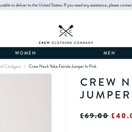
unable to deliver to the United States. If you need any assistance, please contac
WOMEN
MEN
d Cardigans
/
Crew Neck Yoke Fairisle Jumper In Pink
CREW N
JUMPER
£69.00
£40.