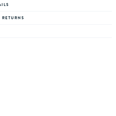
AILS
D RETURNS