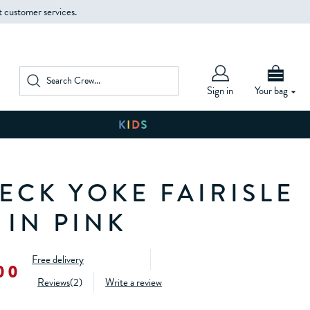
t customer services.
Sign in
Your bag
ECK YOKE FAIRISLE
 IN PINK
Free delivery
00
Reviews
(
2
)
Write a review