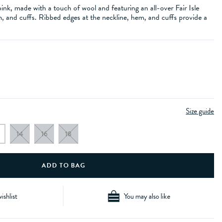
ink, made with a touch of wool and featuring an all-over Fair Isle
, and cuffs. Ribbed edges at the neckline, hem, and cuffs provide a
Size guide
14
16
18
ishlist
You may also like