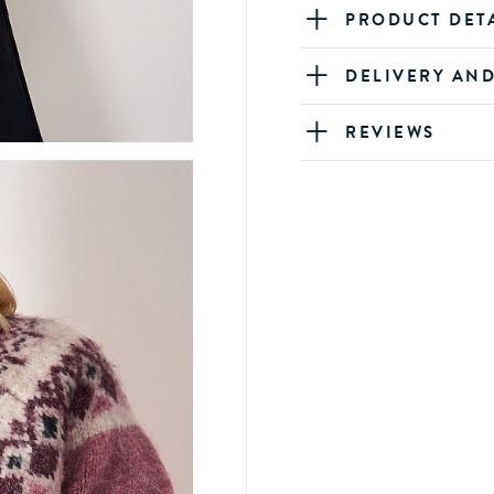
PRODUCT DET
DELIVERY AN
REVIEWS