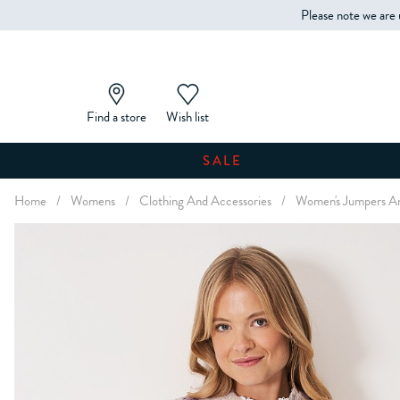
Please note we are 
Find a store
Wish list
SALE
Home
/
Womens
/
Clothing And Accessories
/
Women's Jumpers An