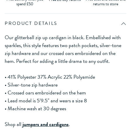
spend £50
returns to store
PRODUCT DETAILS
Our glitterball zip up cardigan in black. Embellished with
sparkles, this style features two patch pockets, silver-tone
zip hardware and our crossed oars embroidered on the
hem. Perfect for adding a little drama to any outfit.
• 41% Polyester 37% Acrylic 22% Polyamide
• Silver-tone zip hardware
• Crossed oars embroidered on the hem
• Lead model is 5'9.5" and wears a size 8
• Machine wash at 30 degrees
Shop all
jumpers and cardigans
.