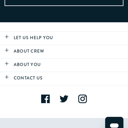
LET US HELP YOU
ABOUT CREW
ABOUT YOU
CONTACT US