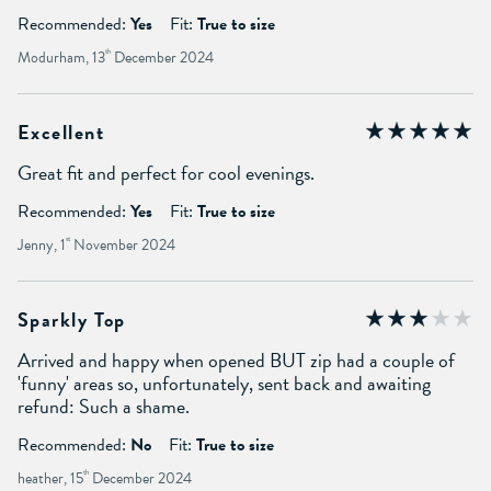
Recommended:
Yes
Fit:
True to size
Modurham, 13
th
December 2024
Excellent
Great fit and perfect for cool evenings.
Recommended:
Yes
Fit:
True to size
Jenny, 1
st
November 2024
Sparkly Top
Arrived and happy when opened BUT zip had a couple of
'funny' areas so, unfortunately, sent back and awaiting
refund: Such a shame.
Recommended:
No
Fit:
True to size
heather, 15
th
December 2024