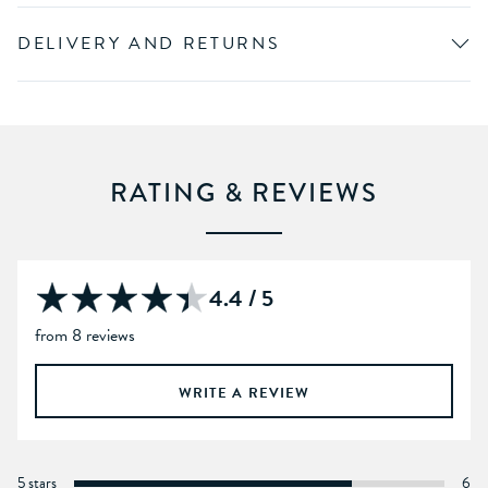
DELIVERY AND RETURNS
RATING & REVIEWS
4.4 / 5
from 8 reviews
WRITE A REVIEW
5 stars
6