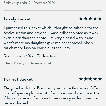
Smithy highlander, 21
st
December 2024
Lovely Jacket
I purchased this jacket which I thought be suitable for the
festive season and beyond. I wasn’t disappointed as it was
even nicer than the photo. I’m very pleased with it and
what’s more my daughter gave me her approval. She’s
much more fashion conscious than I am.
Recommended:
Yes
Fit:
True to size
Cherry Provan, 18
th
December 2024
Perfect Jacket
Delighted with this. I’ve already worn it a few times. Offers
a bit of sparkle plus warmth for more casual wear over the
Christmas period for those times when you don’t want to
be overdressed