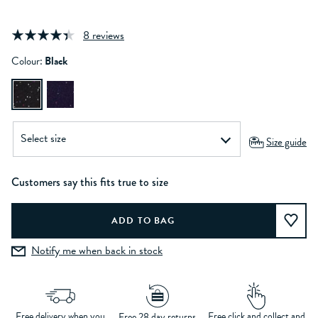
8 reviews
Colour:
Black
Size guide
Customers say this fits true to size
Notify me when back in stock
Free delivery when you
Free click and collect and
Free 28 day returns