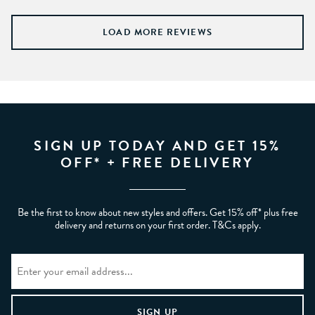
LOAD MORE REVIEWS
SIGN UP TODAY AND GET 15%
OFF* + FREE DELIVERY
Be the first to know about new styles and offers. Get 15% off* plus free
delivery and returns on your first order. T&Cs apply.