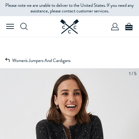
Please note we are unable to deliver to the United States. If you need any
assistance, please contact customer services.
Women's Jumpers And Cardigans
1 / 5