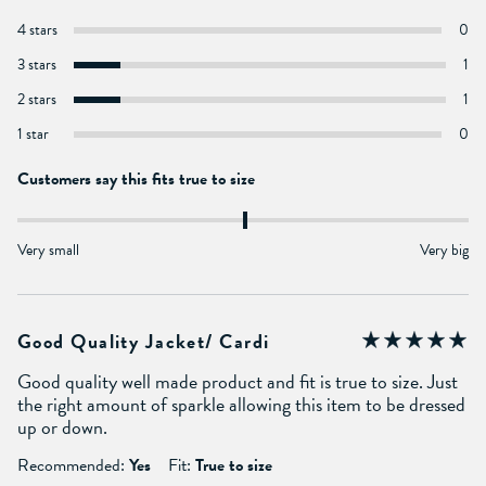
4 stars
0
3 stars
1
2 stars
1
1 star
0
Customers say this fits true to size
Very small
Very big
Good Quality Jacket/ Cardi
Good quality well made product and fit is true to size. Just
the right amount of sparkle allowing this item to be dressed
up or down.
Recommended:
Yes
Fit:
True to size