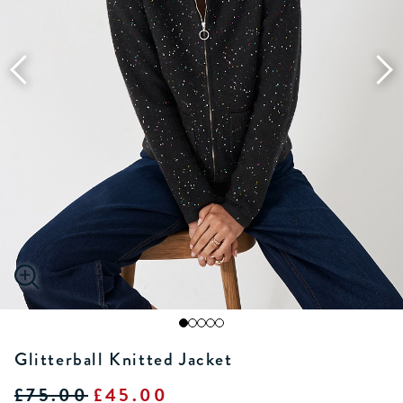
Glitterball Knitted Jacket
£75.00
£45.00