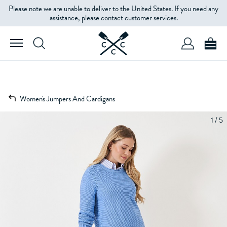
Please note we are unable to deliver to the United States. If you need any
assistance, please contact customer services.
Women's Jumpers And Cardigans
1 / 5