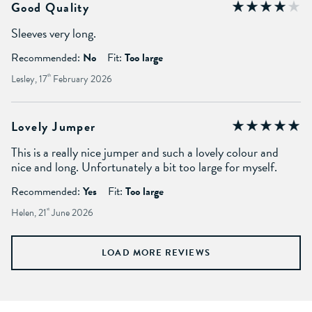
Good Quality
Sleeves very long.
Recommended:
No
Fit:
Too large
Lesley, 17
th
February 2026
Lovely Jumper
This is a really nice jumper and such a lovely colour and
nice and long. Unfortunately a bit too large for myself.
Recommended:
Yes
Fit:
Too large
Helen, 21
st
June 2026
LOAD MORE REVIEWS