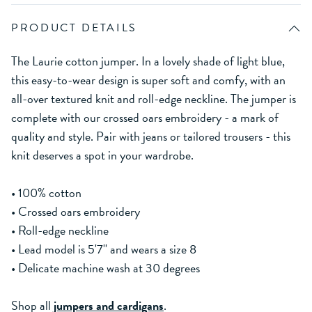
PRODUCT DETAILS
The Laurie cotton jumper. In a lovely shade of light blue,
this easy-to-wear design is super soft and comfy, with an
all-over textured knit and roll-edge neckline. The jumper is
complete with our crossed oars embroidery - a mark of
quality and style. Pair with jeans or tailored trousers - this
knit deserves a spot in your wardrobe.
• 100% cotton
• Crossed oars embroidery
• Roll-edge neckline
• Lead model is 5'7'' and wears a size 8
• Delicate machine wash at 30 degrees
Shop all
jumpers and cardigans
.