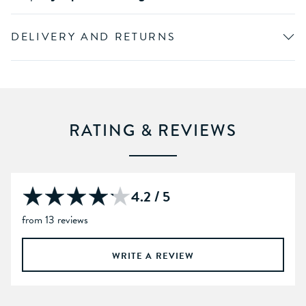
DELIVERY AND RETURNS
RATING & REVIEWS
4.2 / 5
from 13 reviews
WRITE A REVIEW