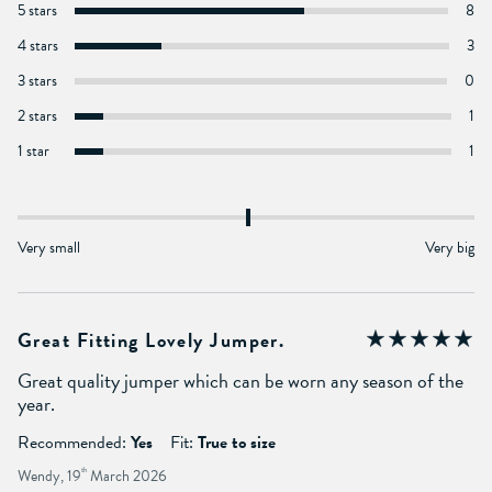
5 stars
8
4 stars
3
3 stars
0
2 stars
1
1 star
1
Very small
Very big
Great Fitting Lovely Jumper.
Great quality jumper which can be worn any season of the
year.
Recommended:
Yes
Fit:
True to size
Wendy, 19
th
March 2026