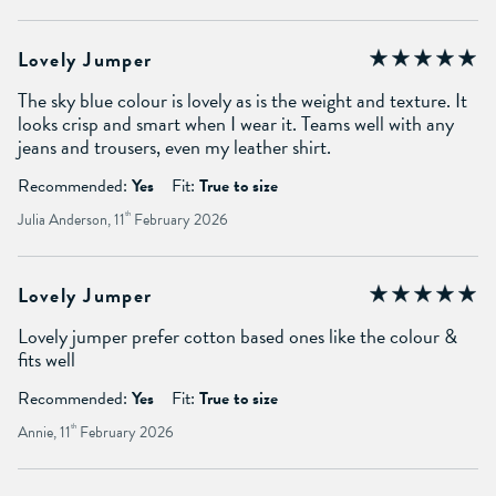
Lovely Jumper
The sky blue colour is lovely as is the weight and texture. It
looks crisp and smart when I wear it. Teams well with any
jeans and trousers, even my leather shirt.
Recommended:
Yes
Fit:
True to size
Julia Anderson, 11
th
February 2026
Lovely Jumper
Lovely jumper prefer cotton based ones like the colour &
fits well
Recommended:
Yes
Fit:
True to size
Annie, 11
th
February 2026