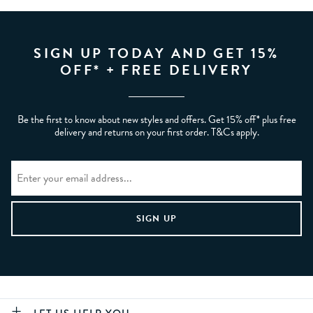
SIGN UP TODAY AND GET 15%
OFF* + FREE DELIVERY
Be the first to know about new styles and offers. Get 15% off* plus free
delivery and returns on your first order. T&Cs apply.