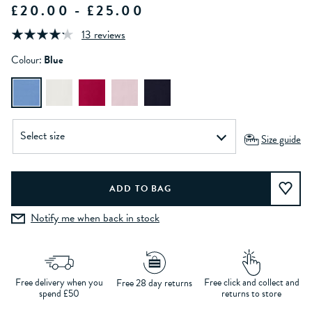
£20.00 - £25.00
13 reviews
Colour:
Blue
Size guide
Notify me when back in stock
Free delivery when you
Free click and collect and
Free 28 day returns
spend £50
returns to store