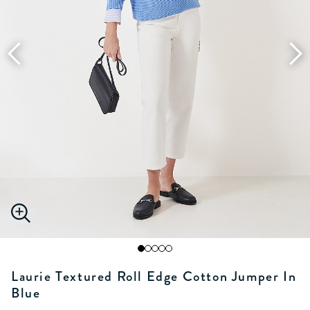
Laurie Textured Roll Edge Cotton Jumper In
Blue