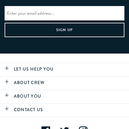
LET US HELP YOU
ABOUT CREW
ABOUT YOU
CONTACT US