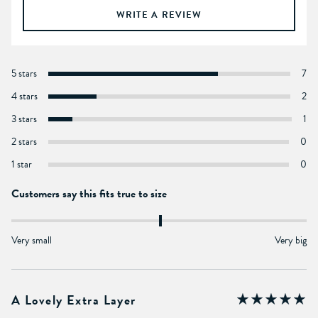
WRITE A REVIEW
5 stars
7
4 stars
2
3 stars
1
2 stars
0
1 star
0
Customers say this fits true to size
Very small
Very big
A Lovely Extra Layer