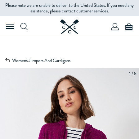
Please note we are unable to deliver to the United States. If you need any
assistance, please contact customer services.
Women's Jumpers And Cardigans
1 / 5