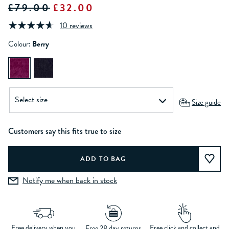
£79.00
£32.00
10 reviews
Colour:
Berry
Size guide
Customers say this fits true to size
Notify me when back in stock
Free delivery when you
Free click and collect and
Free 28 day returns