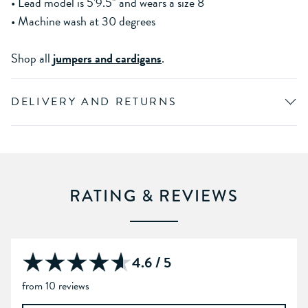
• Lead model is 5'9.5" and wears a size 8
• Machine wash at 30 degrees
Shop all
jumpers and cardigans
.
DELIVERY AND RETURNS
RATING & REVIEWS
4.6 / 5
from 10 reviews