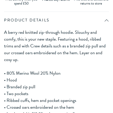
spend £50
returns to store
PRODUCT DETAILS
A berry red knitted zip-through hoodie. Slouchy and
comfy, this is your new staple. Featuring a hood, ribbed
trims and with Crew details such as a branded zip pull and
our crossed oars embroidered on the hem. Layer on and
cosy up.
• 80% Merino Wool 20% Nylon
• Hood
• Branded zip pull
• Two pockets
• Ribbed cuffs, hem and pocket openings
• Crossed oars embroidered on the hem