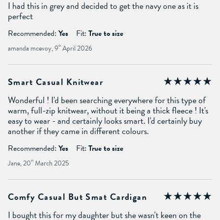
I had this in grey and decided to get the navy one as it is
perfect
Recommended:
Yes
Fit:
True to size
amanda mcevoy, 9
th
April 2026
Smart Casual Knitwear
Wonderful ! I'd been searching everywhere for this type of
warm, full-zip knitwear, without it being a thick fleece ! It's
easy to wear - and certainly looks smart. I'd certainly buy
another if they came in different colours.
Recommended:
Yes
Fit:
True to size
Jane, 20
th
March 2025
Comfy Casual But Smat Cardigan
I bought this for my daughter but she wasn't keen on the