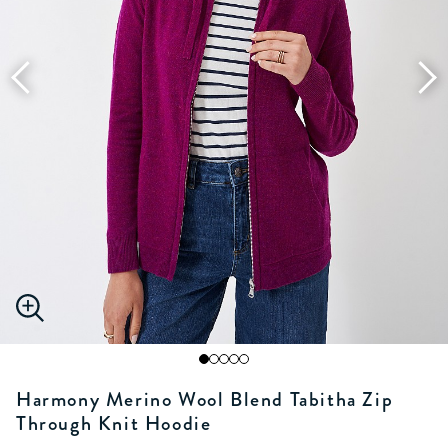
Harmony Merino Wool Blend Tabitha Zip
Through Knit Hoodie