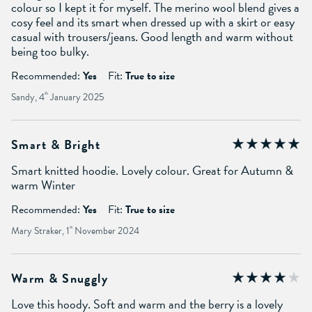
colour so I kept it for myself. The merino wool blend gives a
cosy feel and its smart when dressed up with a skirt or easy
casual with trousers/jeans. Good length and warm without
being too bulky.
Recommended:
Yes
Fit:
True to size
Sandy, 4
th
January 2025
Smart & Bright
Smart knitted hoodie. Lovely colour. Great for Autumn &
warm Winter
Recommended:
Yes
Fit:
True to size
Mary Straker, 1
st
November 2024
Warm & Snuggly
Love this hoody. Soft and warm and the berry is a lovely