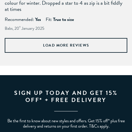
colour for winter. Dropped a star to 4 as zip is a bit fiddly
at times
Recommended:
Yes
Fit:
True to size
Babs, 20
th
January 2025
LOAD MORE REVIEWS
SIGN UP TODAY AND GET 15%
OFF* + FREE DELIVERY
Be the first to know about new styles and offers. Get 15% off* plus free
delivery and returns on your first order. T&Cs apply.