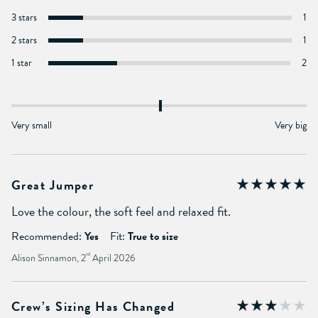
3 stars
1
2 stars
1
1 star
2
Very small
Very big
Great Jumper
Love the colour, the soft feel and relaxed fit.
Recommended:
Yes
Fit:
True to size
Alison Sinnamon, 2
nd
April 2026
Crew’s Sizing Has Changed