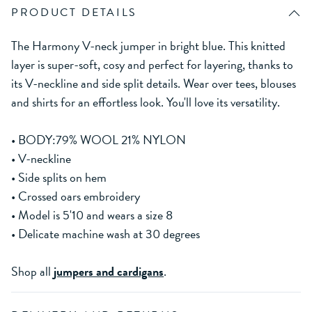
PRODUCT DETAILS
The Harmony V-neck jumper in bright blue. This knitted
layer is super-soft, cosy and perfect for layering, thanks to
its V-neckline and side split details. Wear over tees, blouses
and shirts for an effortless look. You'll love its versatility.
• BODY:79% WOOL 21% NYLON
• V-neckline
• Side splits on hem
• Crossed oars embroidery
• Model is 5'10 and wears a size 8
• Delicate machine wash at 30 degrees
Shop all
jumpers and cardigans
.