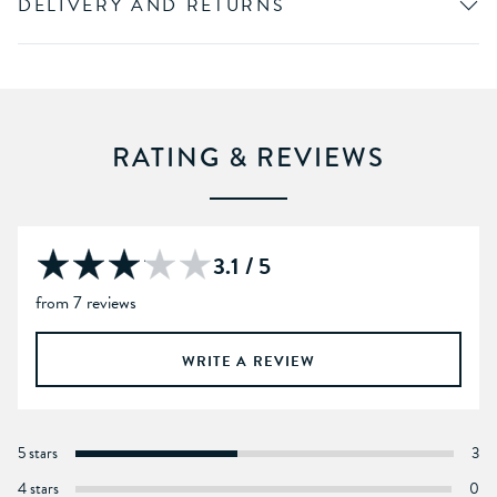
DELIVERY AND RETURNS
RATING & REVIEWS
3.1 / 5
from 7 reviews
WRITE A REVIEW
5 stars
3
4 stars
0