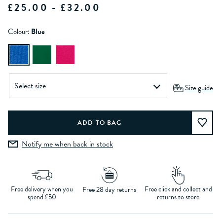
£25.00 - £32.00
Colour:
Blue
Size guide
Notify me when back in stock
Free delivery when you
Free click and collect and
Free 28 day returns
spend £50
returns to store