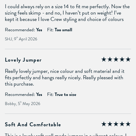
I could always rely on a size 14 to fit me perfectly. Now the
sizing feels skimp - and no, I haven’t put on weight! I’ve
kept it because I love Crew styling and choice of colours
Recommended:
Yes
Fit:
Too small
SHJ, 9
th
April 2026
Lovely Jumper
Really lovely jumper, nice colour and soft material and it
fits perfectly and hangs really nicely. Really pleased with
this purchase.
Recommended:
Yes
Fit:
True to size
Bobby, 5
th
May 2026
Soft And Comfortable
This is a lovely soft well made jumper in a vibrant colour. I