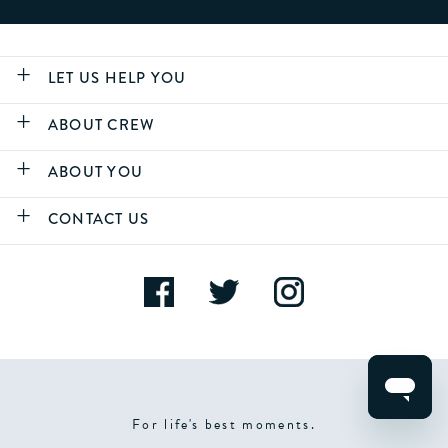
LET US HELP YOU
ABOUT CREW
ABOUT YOU
CONTACT US
For life's best moments.