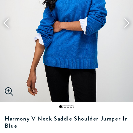
Harmony V Neck Saddle Shoulder Jumper In
Blue