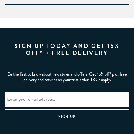
SIGN UP TODAY AND GET 15%
OFF* + FREE DELIVERY
Be the first to know about new styles and offers. Get 15% off* plus free
delivery and returns on your first order. T&Cs apply.