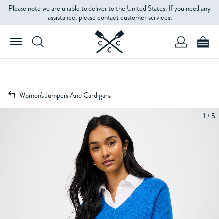
Please note we are unable to deliver to the United States. If you need any
assistance, please contact customer services.
Women's Jumpers And Cardigans
1 / 5