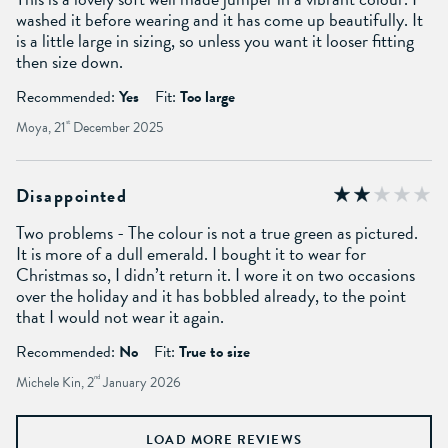
washed it before wearing and it has come up beautifully. It
is a little large in sizing, so unless you want it looser fitting
then size down.
Recommended:
Yes
Fit:
Too large
Moya, 21
st
December 2025
Disappointed
Two problems - The colour is not a true green as pictured.
It is more of a dull emerald. I bought it to wear for
Christmas so, I didn’t return it. I wore it on two occasions
over the holiday and it has bobbled already, to the point
that I would not wear it again.
Recommended:
No
Fit:
True to size
Michele Kin, 2
nd
January 2026
LOAD MORE REVIEWS