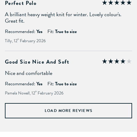
Perfect Polo
A brilliant heavy weight knit for winter. Lovely colour's.
Great fit.
Recommended:
Yes
Fit:
True to size
Tilly, 12
th
February 2026
Good Size Nice And Soft
Nice and comfortable
Recommended:
Yes
Fit:
True to size
Pamela Nowell, 12
th
February 2026
LOAD MORE REVIEWS