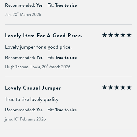
Recommended:
Yes
Fit:
True to size
Jan, 20
th
March 2026
Lovely Item For A Good Price.
Lovely jumper for a good price.
Recommended:
Yes
Fit:
True to size
Hugh Thomas Howie, 20
th
March 2026
Lovely Casual Jumper
True to size lovely quality
Recommended:
Yes
Fit:
True to size
jane, 16
th
February 2026