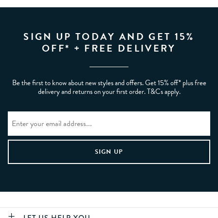
SIGN UP TODAY AND GET 15%
OFF* + FREE DELIVERY
Be the first to know about new styles and offers. Get 15% off* plus free
delivery and returns on your first order. T&Cs apply.
LET US HELP YOU