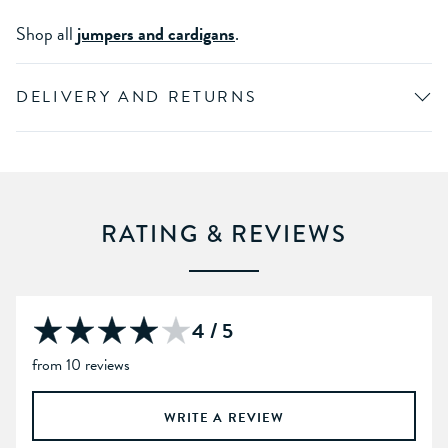
Shop all
jumpers and cardigans
.
DELIVERY AND RETURNS
RATING & REVIEWS
4 / 5
from 10 reviews
WRITE A REVIEW