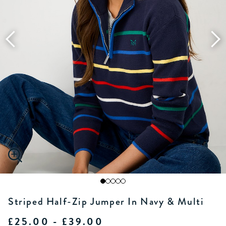
Striped Half-Zip Jumper In Navy & Multi
£25.00 - £39.00