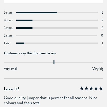
5 stars
5
4 stars
2
3 stars
2
2 stars
0
1 star
1
Customers say this fits true to size
Very small
Very big
Love It!
Good quality jumper that is perfect for all seasons. Nice
colours and feels soft.