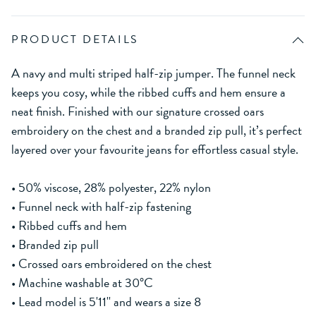
PRODUCT DETAILS
A navy and multi striped half-zip jumper. The funnel neck
keeps you cosy, while the ribbed cuffs and hem ensure a
neat finish. Finished with our signature crossed oars
embroidery on the chest and a branded zip pull, it’s perfect
layered over your favourite jeans for effortless casual style.
• 50% viscose, 28% polyester, 22% nylon
• Funnel neck with half-zip fastening
• Ribbed cuffs and hem
• Branded zip pull
• Crossed oars embroidered on the chest
• Machine washable at 30°C
• Lead model is 5'11'' and wears a size 8