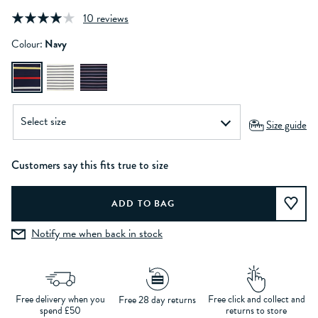
10 reviews
Colour:
Navy
Size guide
Customers say this fits true to size
Notify me when back in stock
Free delivery when you
Free click and collect and
Free 28 day returns
spend £50
returns to store