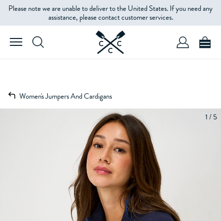
Please note we are unable to deliver to the United States. If you need any
assistance, please contact customer services.
Women's Jumpers And Cardigans
1 / 5