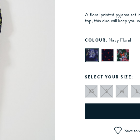
A floral printed pyjama set
top, this duo will keep you c
Navy Floral
COLOUR:
SELECT YOUR SIZE:
XS
S
M
L
Save to w