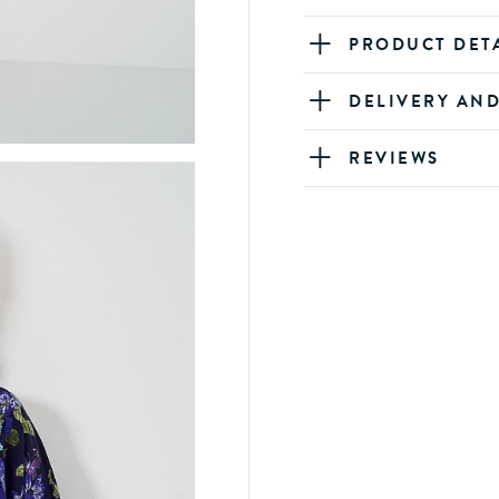
PRODUCT DET
DELIVERY AN
REVIEWS