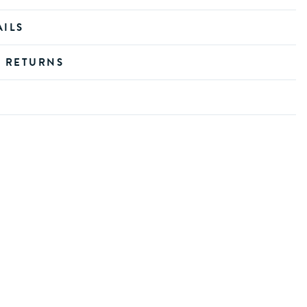
AILS
D RETURNS