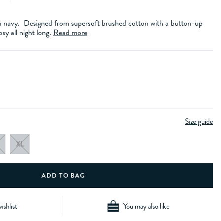
 in navy. Designed from supersoft brushed cotton with a button-up
osy all night long.
Read more
Size guide
XL
ishlist
You may also like