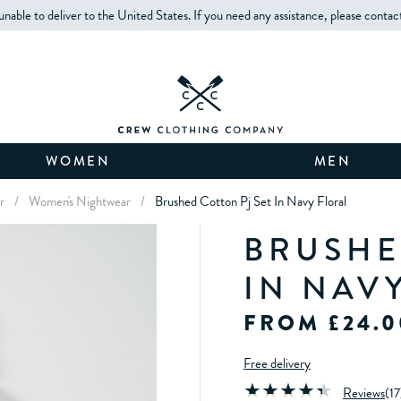
unable to deliver to the United States. If you need any assistance, please contac
WOMEN
MEN
r
/
Women's Nightwear
/
Brushed Cotton Pj Set In Navy Floral
BRUSHE
IN NAV
FROM £24.0
Free delivery
Reviews
(
17