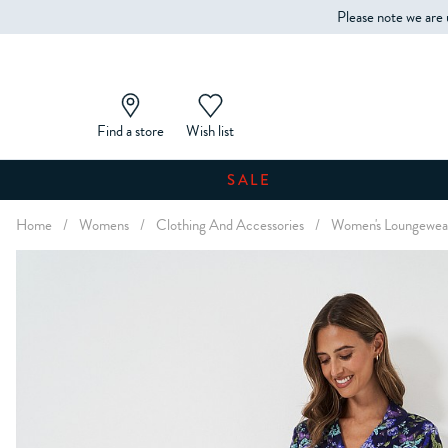
Please note we are 
Find a store
Wish list
SALE
Home
/
Womens
/
Clothing And Accessories
/
Women's Loungewea