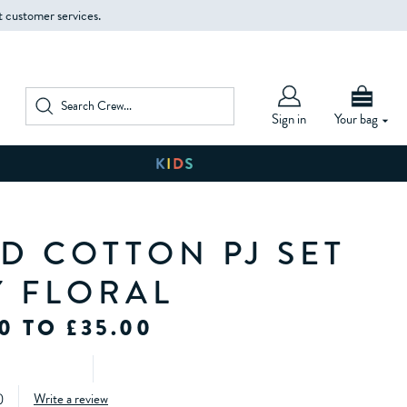
t customer services.
Sign in
Your bag
D COTTON PJ SET
Y FLORAL
0 TO £35.00
)
Write a review