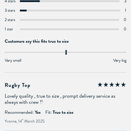
4 stars
3
3 stars
1
2 stars
0
1 star
0
Customers say this fits true to size
Very small
Very big
Rugby Top
Lovely quality , true to size , prompt delivery service as
always with crew !!
Recommended:
Yes
Fit:
True to size
Yvonne, 14
th
March 2025