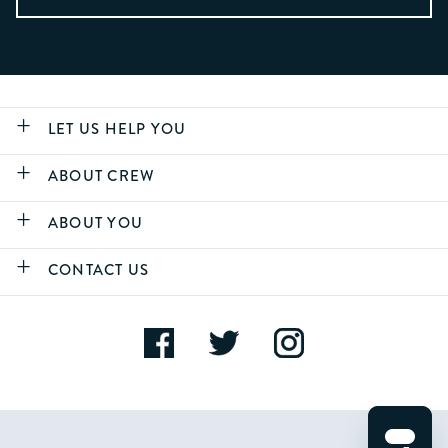
LET US HELP YOU
ABOUT CREW
ABOUT YOU
CONTACT US