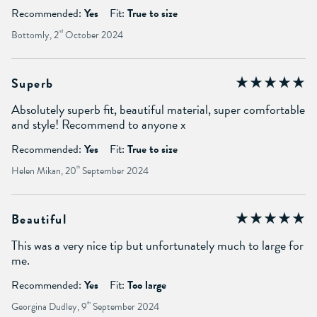
Recommended:
Yes
Fit:
True to size
Bottomly, 2
nd
October 2024
Superb
Absolutely superb fit, beautiful material, super comfortable
and style! Recommend to anyone x
Recommended:
Yes
Fit:
True to size
Helen Mikan, 20
th
September 2024
Beautiful
This was a very nice tip but unfortunately much to large for
me.
Recommended:
Yes
Fit:
Too large
Georgina Dudley, 9
th
September 2024