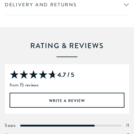
DELIVERY AND RETURNS
RATING & REVIEWS
4.7 / 5
from 15 reviews
WRITE A REVIEW
5 stars
11