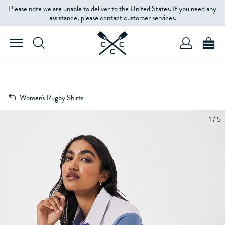
Please note we are unable to deliver to the United States. If you need any
assistance, please contact customer services.
Women's Rugby Shirts
1 / 5