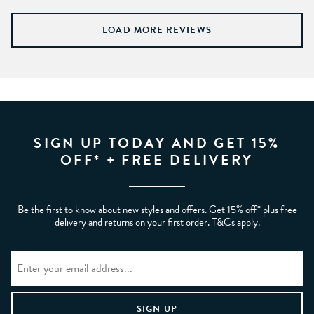
LOAD MORE REVIEWS
SIGN UP TODAY AND GET 15%
OFF* + FREE DELIVERY
Be the first to know about new styles and offers. Get 15% off* plus free
delivery and returns on your first order. T&Cs apply.