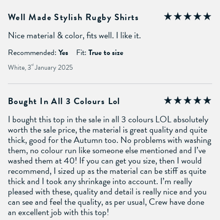
Well Made Stylish Rugby Shirts
Nice material & color, fits well. I like it.
Recommended:
Yes
Fit:
True to size
White, 3
rd
January 2025
Bought In All 3 Colours Lol
I bought this top in the sale in all 3 colours LOL absolutely
worth the sale price, the material is great quality and quite
thick, good for the Autumn too. No problems with washing
them, no colour run like someone else mentioned and I’ve
washed them at 40! If you can get you size, then I would
recommend, I sized up as the material can be stiff as quite
thick and I took any shrinkage into account. I’m really
pleased with these, quality and detail is really nice and you
can see and feel the quality, as per usual, Crew have done
an excellent job with this top!