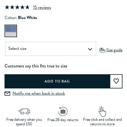
15 reviews
Colour:
Blue White
Size guide
Customers say this fits true to size
Notify me when back in stock
Free delivery when you
Free click and collect and
Free 28 day returns
spend £50
returns to store