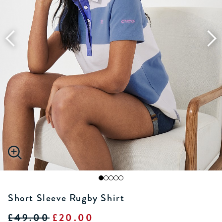
Short Sleeve Rugby Shirt
£49.00
£20.00