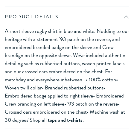
PRODUCT DETAILS
A short sleeve rugby shirt in blue and white. Nodding to our
heritage with a statement '93 patch on the reverse, and
embroidered branded badge on the sleeve and Crew
brandign on the opposite sleeve. We've included authentic
detailing such as rubberised buttons, woven printed labels
and our crossed oars embroidered on the chest. For
matchday and everywhere inbetween...• 100% cotton•
Woven twill collar• Branded rubberised buttons•
Embroidered badge applied to right sleeve• Embroidered
Crew branding on left sleeve• '93 patch on the reverse•
Crossed oars embroidered on the chest• Machine wash at
30 degrees"Shop all
tops and t-shirts
.