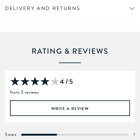
DELIVERY AND RETURNS
RATING & REVIEWS
4 / 5
from 3 reviews
WRITE A REVIEW
5 stars
1