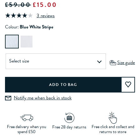
£59.00
£15.00
3 reviews
Colour:
Blue White Stripe
Size guide
Notify me when back in stock
Free delivery when you
Free click and collect and
Free 28 day returns
spend £50
returns to store