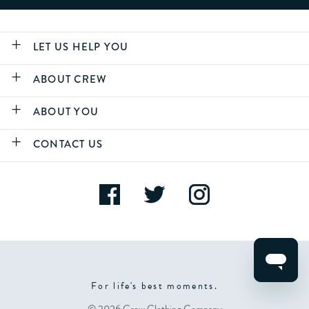
LET US HELP YOU
ABOUT CREW
ABOUT YOU
CONTACT US
For life's best moments.
© 2026 Crew Clothing Company