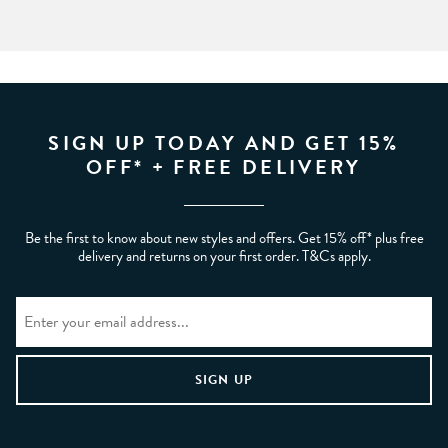
SIGN UP TODAY AND GET 15%
OFF* + FREE DELIVERY
Be the first to know about new styles and offers. Get 15% off* plus free
delivery and returns on your first order. T&Cs apply.