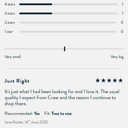
4 stars
1
3 stars
1
2 stars
0
1 star
0
Very small
Very big
Just Right
It's just what I had been looking for and I love it. The usual
quality I expect from Crew and the reason I continue to
shop there.
Recommended:
Yes
Fit:
True to size
Jane Rutter, 16
th
June 2025