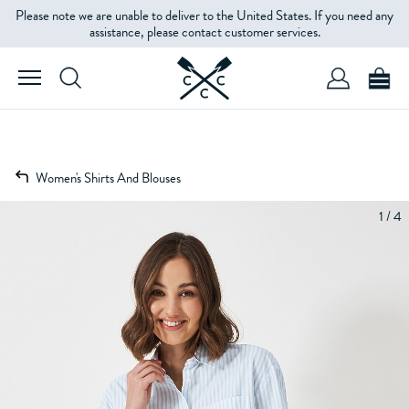
Please note we are unable to deliver to the United States. If you need any
assistance, please contact customer services.
Women's Shirts And Blouses
1 / 4