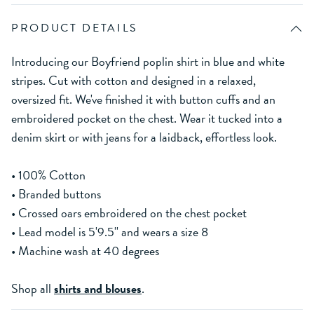
PRODUCT DETAILS
Introducing our Boyfriend poplin shirt in blue and white
stripes. Cut with cotton and designed in a relaxed,
oversized fit. We've finished it with button cuffs and an
embroidered pocket on the chest. Wear it tucked into a
denim skirt or with jeans for a laidback, effortless look.
• 100% Cotton
• Branded buttons
• Crossed oars embroidered on the chest pocket
• Lead model is 5'9.5'' and wears a size 8
• Machine wash at 40 degrees
Shop all
shirts and blouses
.