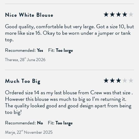
Nice White Blouse
Good quality, comfortable but very large. Got a size 10, but
more like size 16. Okay to be worn under a jumper or tank
top.
Recommended:
Yes
Fit:
Too large
Theresa, 28
th
June 2026
Much Too Big
Ordered size 14 as my last blouse from Crew was that size .
However this blouse was much to big so I’m returning it.
The quality looked good and good design apart from being
too big!
Recommended:
No
Fit:
Too large
Marje, 22
nd
November 2025