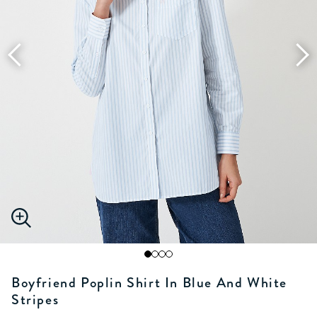
Boyfriend Poplin Shirt In Blue And White
Stripes