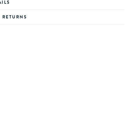
AILS
D RETURNS