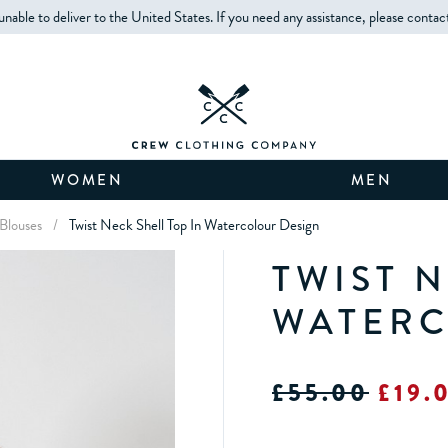
unable to deliver to the United States. If you need any assistance, please contac
WOMEN
MEN
Blouses
/
Twist Neck Shell Top In Watercolour Design
TWIST N
WATERC
£55.00
£19.