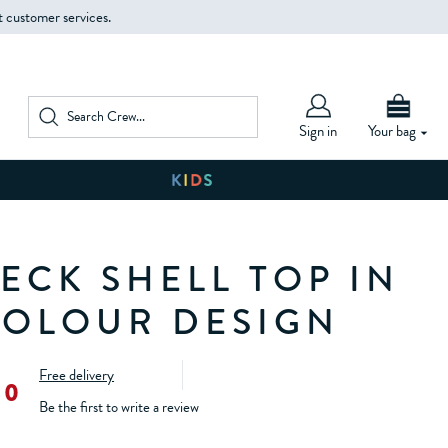
t customer services.
Sign in
Your bag
ECK SHELL TOP IN
OLOUR DESIGN
Free delivery
00
Be the first to write a review