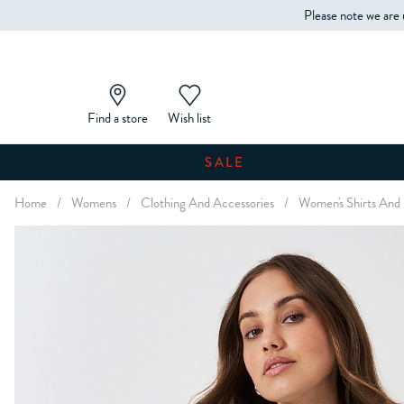
Please note we are 
Find a store
Wish list
SALE
Home
/
Womens
/
Clothing And Accessories
/
Women's Shirts And 