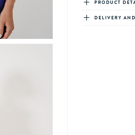
PRODUCT DET
DELIVERY AN