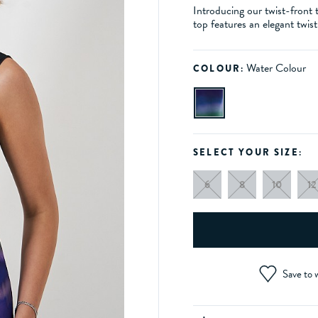
Introducing our twist-front t
top features an elegant twis
Water Colour
COLOUR:
SELECT YOUR SIZE:
6
8
10
12
Save to w