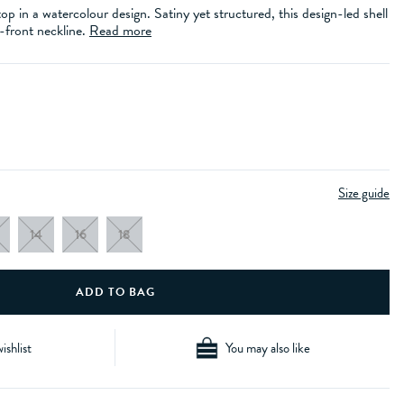
op in a watercolour design. Satiny yet structured, this design-led shell
t-front neckline.
Read more
Size guide
14
16
18
ishlist
You may also like