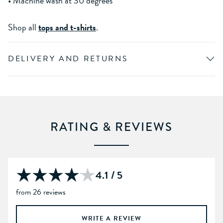
• Machine wash at 30 degrees
Shop all
tops and t-shirts
.
DELIVERY AND RETURNS
RATING & REVIEWS
4.1 / 5
from 26 reviews
WRITE A REVIEW