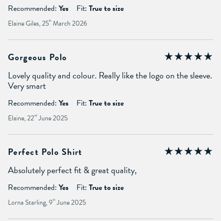
Recommended:
Yes
Fit:
True to size
Elaine Giles, 25
th
March 2026
Gorgeous Polo
Lovely quality and colour. Really like the logo on the sleeve.
Very smart
Recommended:
Yes
Fit:
True to size
Elaine, 22
nd
June 2025
Perfect Polo Shirt
Absolutely perfect fit & great quality,
Recommended:
Yes
Fit:
True to size
Lorna Starling, 9
th
June 2025