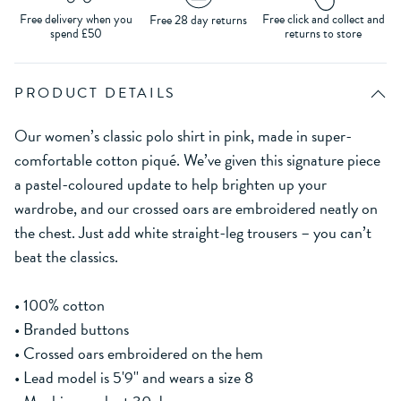
Free delivery when you
Free click and collect and
Free 28 day returns
spend £50
returns to store
PRODUCT DETAILS
Our women’s classic polo shirt in pink, made in super-
comfortable cotton piqué. We’ve given this signature piece
a pastel-coloured update to help brighten up your
wardrobe, and our crossed oars are embroidered neatly on
the chest. Just add white straight-leg trousers – you can’t
beat the classics.
• 100% cotton
• Branded buttons
• Crossed oars embroidered on the hem
• Lead model is 5'9'' and wears a size 8