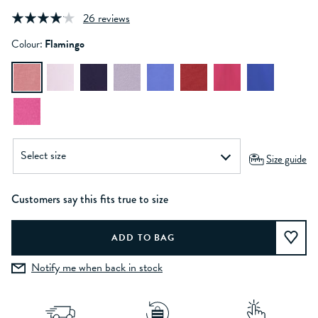
26 reviews
Colour:
Flamingo
Size guide
Customers say this fits true to size
Notify me when back in stock