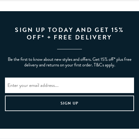
SIGN UP TODAY AND GET 15%
OFF* + FREE DELIVERY
Be the first to know about new styles and offers. Get 15% off* plus free
delivery and returns on your first order. T&Cs apply.