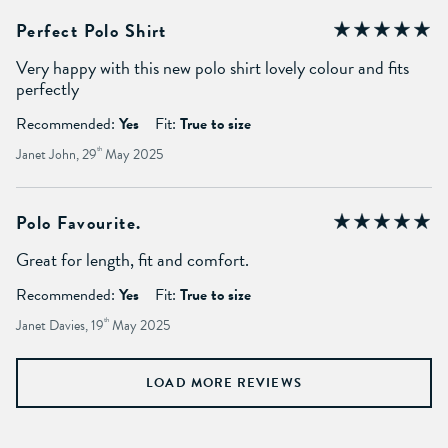
Perfect Polo Shirt
Very happy with this new polo shirt lovely colour and fits
perfectly
Recommended:
Yes
Fit:
True to size
Janet John, 29
th
May 2025
Polo Favourite.
Great for length, fit and comfort.
Recommended:
Yes
Fit:
True to size
Janet Davies, 19
th
May 2025
LOAD MORE REVIEWS