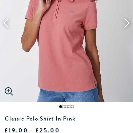
Classic Polo Shirt In Pink
£19.00 - £25.00