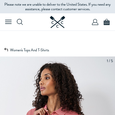
Please note we are unable to deliver to the United States. If you need any
assistance, please contact customer services.
Women's Tops And T-Shirts
1 / 5