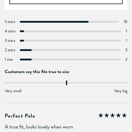
5 stars
18
4 stars
1
3 stars
1
2 stars
3
1 star
3
Customers say this fits true to size
Very small
Very big
Perfect Polo
A true fit, looks lovely when worn