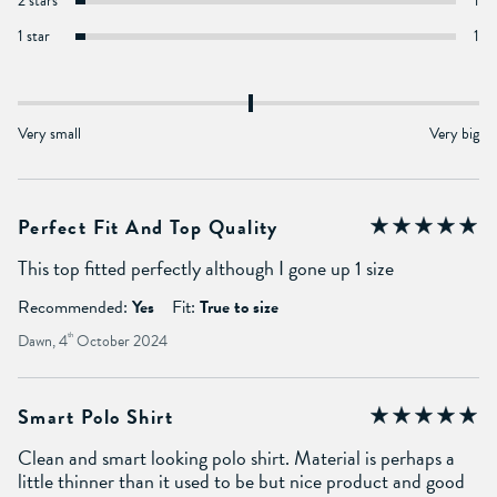
2 stars
1
1 star
1
Very small
Very big
Perfect Fit And Top Quality
This top fitted perfectly although I gone up 1 size
Recommended:
Yes
Fit:
True to size
Dawn, 4
th
October 2024
Smart Polo Shirt
Clean and smart looking polo shirt. Material is perhaps a
little thinner than it used to be but nice product and good