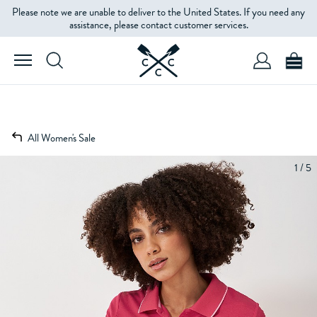
Please note we are unable to deliver to the United States. If you need any
assistance, please contact customer services.
All Women's Sale
1 / 5