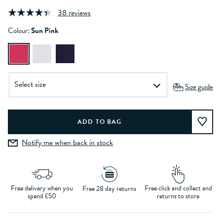
38 reviews
Colour:
Sun Pink
Size guide
Notify me when back in stock
Free delivery when you
Free click and collect and
Free 28 day returns
spend £50
returns to store