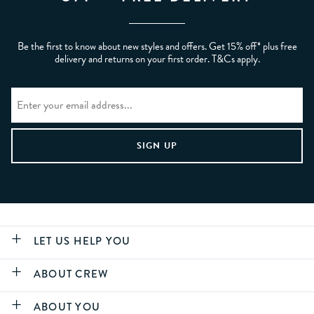
Be the first to know about new styles and offers. Get 15% off* plus free
delivery and returns on your first order. T&Cs apply.
LET US HELP YOU
ABOUT CREW
ABOUT YOU