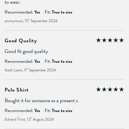
to wear.
Recommended:
Yes
Fit:
True to size
anonymous, 15
th
September 2024
Good Quality
Good fit good quality
Recommended:
Yes
Fit:
True to size
Keith Lewis, 9
th
September 2024
Polo Shirt
Bought it for someone as a present s
Recommended:
Yes
Fit:
True to size
Edward Trott, 12
th
August 2024