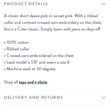
PRODUCT DETAILS
A classic short sleeve polo in sunset pink. With a ribbed
collar and contrast crossed oars embroidery on the chest,
this is a Crew classic. Simply team with jeans on days off.
• 100% cotton
• Ribbed collar
• Crossed oars embroidered on the chest
• Lead model is 5'8" and wears a size 8
• Machine wash at 30 degrees
Shop all
tops and t-shirts
.
DELIVERY AND RETURNS