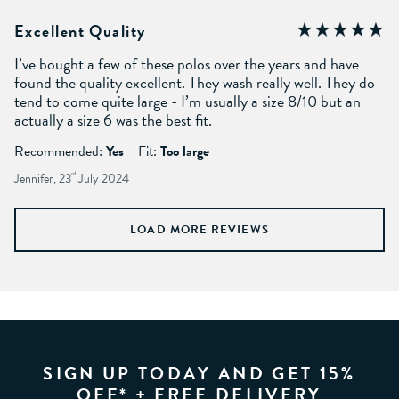
Excellent Quality
I’ve bought a few of these polos over the years and have
found the quality excellent. They wash really well. They do
tend to come quite large - I’m usually a size 8/10 but an
actually a size 6 was the best fit.
Recommended:
Yes
Fit:
Too large
Jennifer, 23
rd
July 2024
LOAD MORE REVIEWS
SIGN UP TODAY AND GET 15%
OFF* + FREE DELIVERY