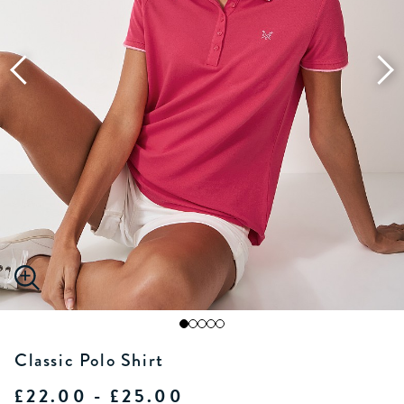
Classic Polo Shirt
£22.00 - £25.00