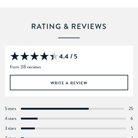
RATING & REVIEWS
4.4 / 5
from 38 reviews
WRITE A REVIEW
5 stars
25
4 stars
6
3 stars
5