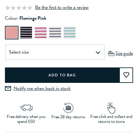
Be the first to write a review
Colour:
Flamingo Pink
Size guide
Notify me when back in stock
Free delivery when you
Free click and collect and
Free 28 day returns
spend £50
returns to store