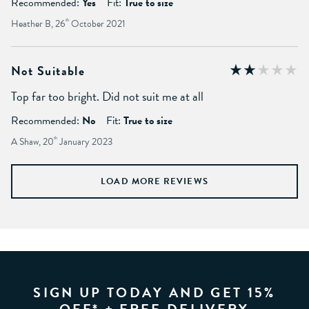
Recommended:
Yes
Fit:
True to size
Heather B, 26
th
October 2021
Not Suitable
Top far too bright. Did not suit me at all
Recommended:
No
Fit:
True to size
A Shaw, 20
th
January 2023
LOAD MORE REVIEWS
SIGN UP TODAY AND GET 15%
OFF* + FREE DELIVERY