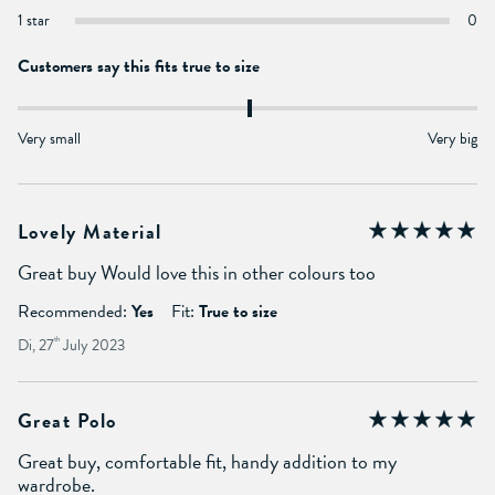
1 star
0
Customers say this fits true to size
Very small
Very big
Lovely Material
Great buy Would love this in other colours too
Recommended:
Yes
Fit:
True to size
Di, 27
th
July 2023
Great Polo
Great buy, comfortable fit, handy addition to my
wardrobe.