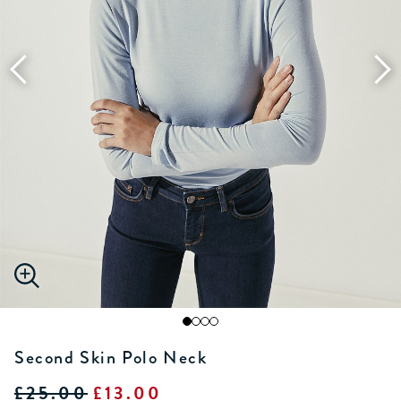
Second Skin Polo Neck
£25.00
£13.00