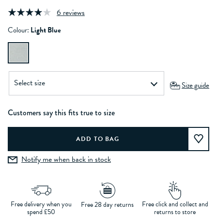
6 reviews
Colour:
Light Blue
Size guide
Customers say this fits true to size
Notify me when back in stock
Free delivery when you
Free click and collect and
Free 28 day returns
spend £50
returns to store