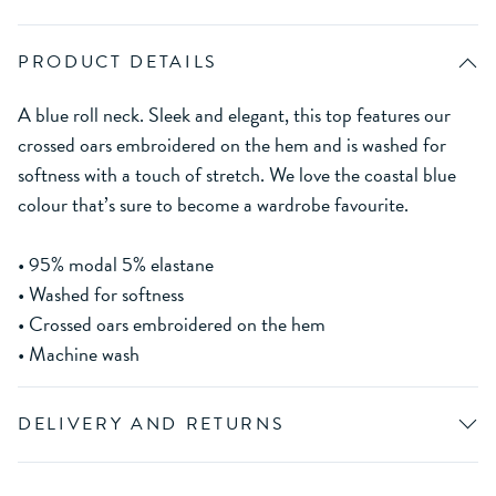
PRODUCT DETAILS
A blue roll neck. Sleek and elegant, this top features our
crossed oars embroidered on the hem and is washed for
softness with a touch of stretch. We love the coastal blue
colour that’s sure to become a wardrobe favourite.
• 95% modal 5% elastane
• Washed for softness
• Crossed oars embroidered on the hem
• Machine wash
DELIVERY AND RETURNS