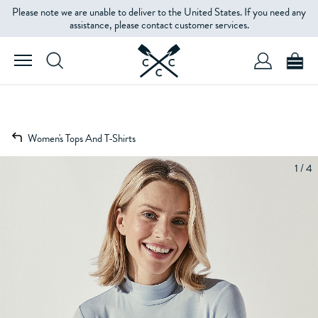
Please note we are unable to deliver to the United States. If you need any
assistance, please contact customer services.
Women's Tops And T-Shirts
1 / 4