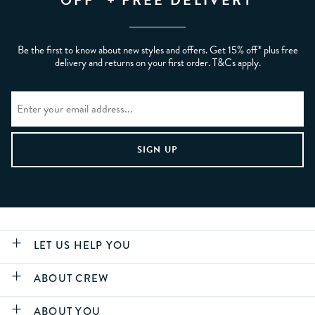
Be the first to know about new styles and offers. Get 15% off* plus free
delivery and returns on your first order. T&Cs apply.
LET US HELP YOU
ABOUT CREW
ABOUT YOU