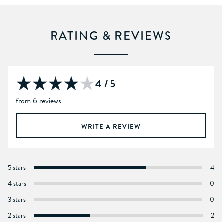
RATING & REVIEWS
4 / 5
from 6 reviews
WRITE A REVIEW
5 stars
4
4 stars
0
3 stars
0
2 stars
2