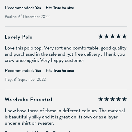
Recommended:
Yes
Fit:
True to size
Pauline, 6
th
December 2022
Lovely Polo
Love this polo top. Very soft and comfortable, good quality
and purchased in the sale and got free delivery . Thank you
crew once again. Very happy customer
Recommended:
Yes
Fit:
True to size
Tray, 8
th
September 2022
Wardrobe Essential
I now have three of these in different colours. The material
is beautifully silky and it is great on its own or as a layer
under a shirt or sweater.