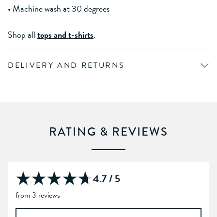
• Machine wash at 30 degrees
Shop all
tops and t-shirts
.
DELIVERY AND RETURNS
RATING & REVIEWS
4.7 / 5
from 3 reviews