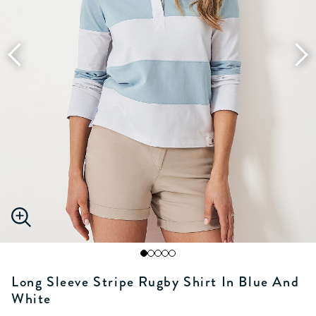
Long Sleeve Stripe Rugby Shirt In Blue And
White