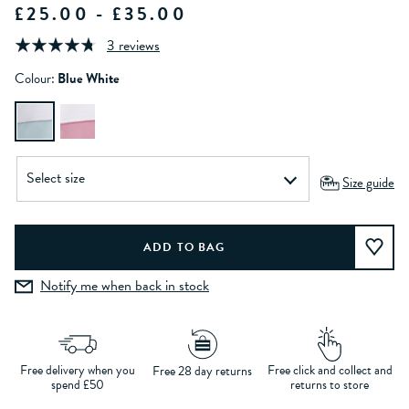
£25.00 - £35.00
3 reviews
Colour:
Blue White
Size guide
Notify me when back in stock
Free delivery when you
Free click and collect and
Free 28 day returns
spend £50
returns to store