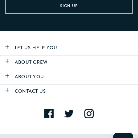
LET US HELP YOU
ABOUT CREW
ABOUT YOU
CONTACT US