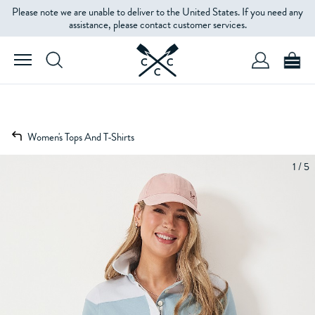
Please note we are unable to deliver to the United States. If you need any
assistance, please contact customer services.
Women's Tops And T-Shirts
1 / 5