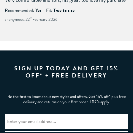
Recommended:
Yes
Fit:
True to size
anonymous, 22
nd
February 2026
SIGN UP TODAY AND GET 15%
OFF* + FREE DELIVERY
Be the first to know about new styles and offers. Get 15% off* plus free
delivery and returns on your first order. T&Cs apply.