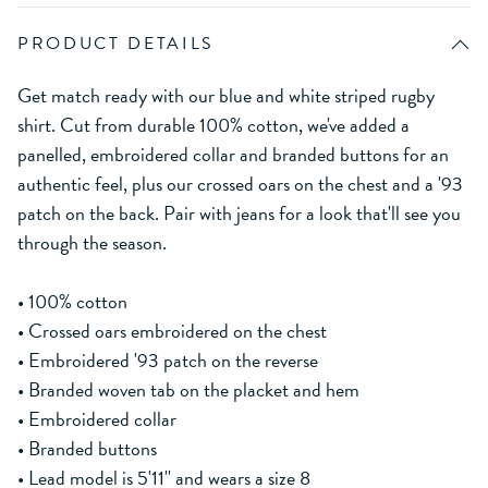
PRODUCT DETAILS
Get match ready with our blue and white striped rugby
shirt. Cut from durable 100% cotton, we've added a
panelled, embroidered collar and branded buttons for an
authentic feel, plus our crossed oars on the chest and a '93
patch on the back. Pair with jeans for a look that'll see you
through the season.
• 100% cotton
• Crossed oars embroidered on the chest
• Embroidered '93 patch on the reverse
• Branded woven tab on the placket and hem
• Embroidered collar
• Branded buttons
• Lead model is 5'11'' and wears a size 8