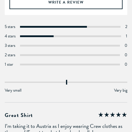
WRITE A REVIEW
5 stars
2
4 stars
1
3 stars
0
2 stars
0
1 star
0
Very small
Very big
Great Shirt
I’m taking it to Austria as I enjoy wearing Crew clothes as