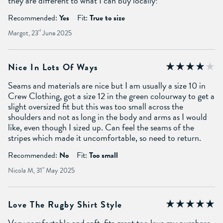
they are different to what I can buy locally!
Recommended:
Yes
Fit:
True to size
Margot, 23
rd
June 2025
Nice In Lots Of Ways
Seams and materials are nice but I am usually a size 10 in
Crew Clothing, got a size 12 in the green colourway to get a
slight oversized fit but this was too small across the
shoulders and not as long in the body and arms as I would
like, even though I sized up. Can feel the seams of the
stripes which made it uncomfortable, so need to return.
Recommended:
No
Fit:
Too small
Nicola M, 31
st
May 2025
Love The Rugby Shirt Style
Very comfortable and soft, fits great too love my purchase