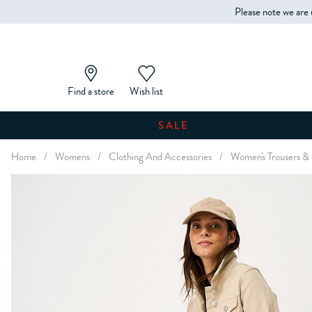
Please note we are 
Find a store
Wish list
SALE
Home
/
Womens
/
Clothing And Accessories
/
Women's Trousers &