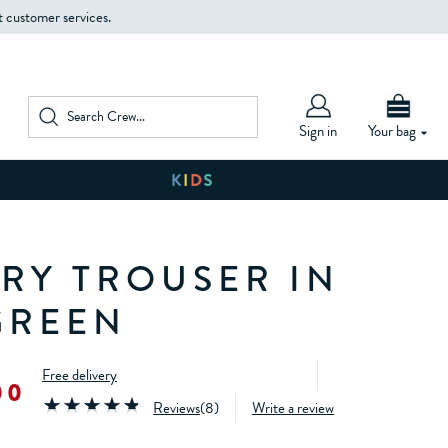
t customer services.
Sign in
Your bag
RY TROUSER IN
GREEN
Free delivery
00
Reviews
(
8
)
Write a review