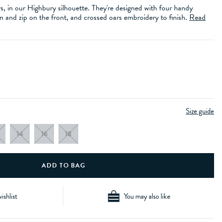
s, in our Highbury silhouette. They're designed with four handy
 and zip on the front, and crossed oars embroidery to finish.
Read
Size guide
14
16
18
ishlist
You may also like