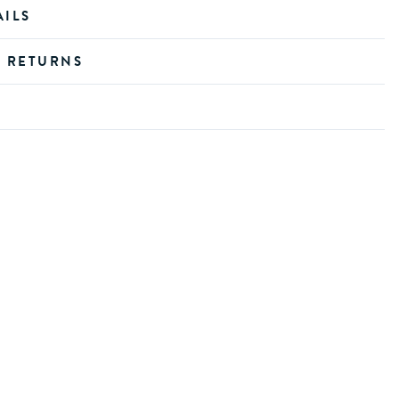
AILS
D RETURNS