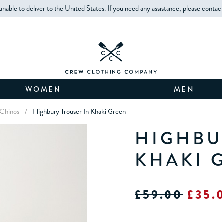
unable to deliver to the United States. If you need any assistance, please contac
WOMEN
MEN
 Chinos
/
Highbury Trouser In Khaki Green
HIGHBU
KHAKI 
£59.00
£35.