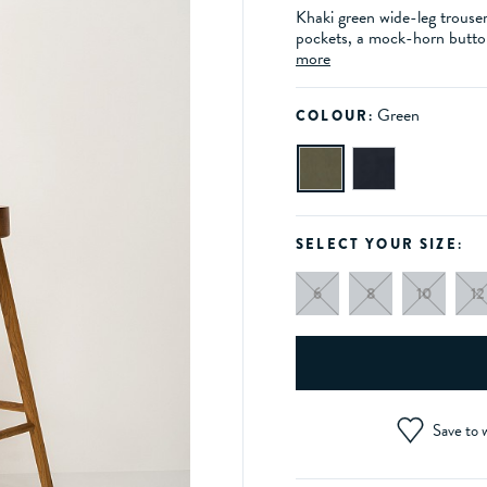
Khaki green wide-leg trouser
pockets, a mock-horn button
more
Green
COLOUR:
SELECT YOUR SIZE:
6
8
10
12
Save to w