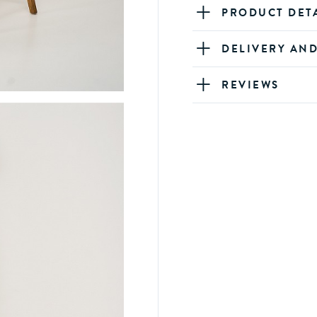
PRODUCT DET
DELIVERY AN
REVIEWS