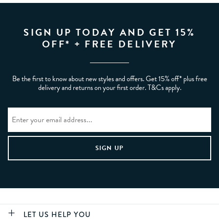
SIGN UP TODAY AND GET 15%
OFF* + FREE DELIVERY
Be the first to know about new styles and offers. Get 15% off* plus free
delivery and returns on your first order. T&Cs apply.
LET US HELP YOU