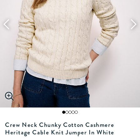
Crew Neck Chunky Cotton Cashmere
Heritage Cable Knit Jumper In White