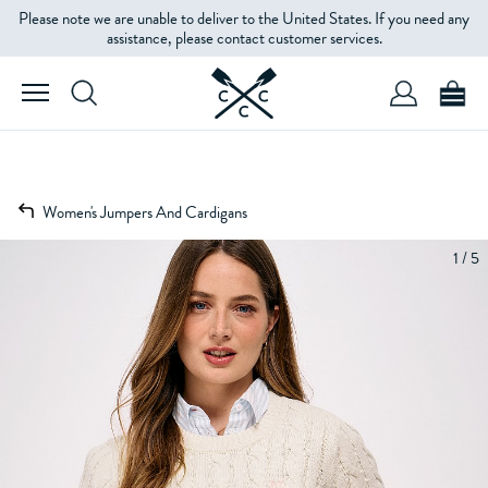
Please note we are unable to deliver to the United States. If you need any
assistance, please contact customer services.
Women's Jumpers And Cardigans
1 / 5