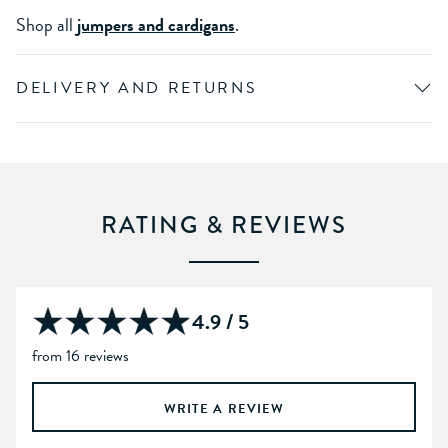
Shop all
jumpers and cardigans
.
DELIVERY AND RETURNS
RATING & REVIEWS
4.9 / 5
from 16 reviews
WRITE A REVIEW