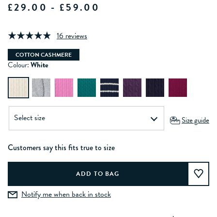
£29.00 - £59.00
16 reviews
COTTON CASHMERE
Colour:
White
Size guide
Customers say this fits true to size
Notify me when back in stock