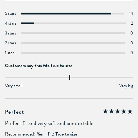
5 stars
14
4 stars
2
3 stars
0
2 stars
0
1 star
0
Customers say this fits true to size
Very small
Very big
Perfect
Prefect fit and very soft and comfortable
Recommended:
Yes
Fit:
True to size