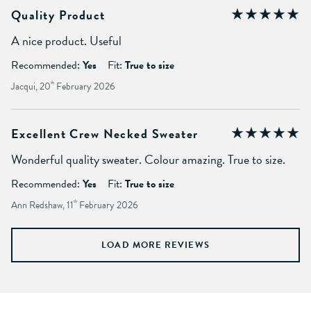
Quality Product
A nice product. Useful
Recommended:
Yes
Fit:
True to size
Jacqui, 20
th
February 2026
Excellent Crew Necked Sweater
Wonderful quality sweater. Colour amazing. True to size.
Recommended:
Yes
Fit:
True to size
Ann Redshaw, 11
th
February 2026
LOAD MORE REVIEWS