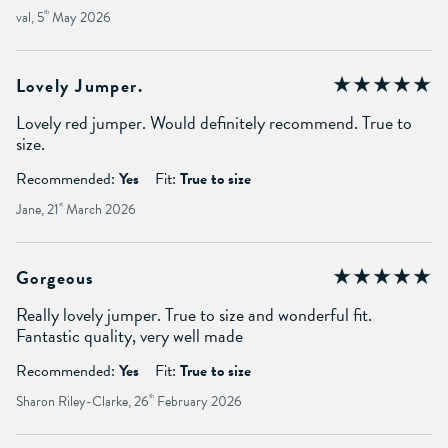
val, 5
th
May 2026
Lovely Jumper.
Lovely red jumper. Would definitely recommend. True to
size.
Recommended:
Yes
Fit:
True to size
Jane, 21
st
March 2026
Gorgeous
Really lovely jumper. True to size and wonderful fit.
Fantastic quality, very well made
Recommended:
Yes
Fit:
True to size
Sharon Riley-Clarke, 26
th
February 2026