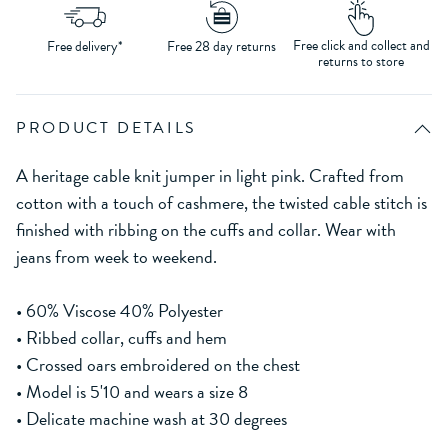
Free click and collect and
Free delivery*
Free 28 day returns
returns to store
PRODUCT DETAILS
A heritage cable knit jumper in light pink. Crafted from
cotton with a touch of cashmere, the twisted cable stitch is
finished with ribbing on the cuffs and collar. Wear with
jeans from week to weekend.
• 60% Viscose 40% Polyester
• Ribbed collar, cuffs and hem
• Crossed oars embroidered on the chest
• Model is 5'10 and wears a size 8
• Delicate machine wash at 30 degrees