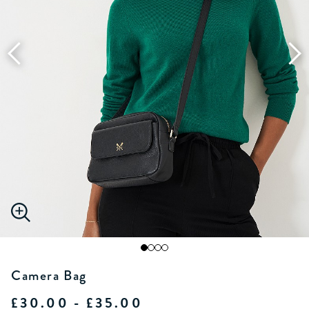
Camera Bag
£30.00 - £35.00