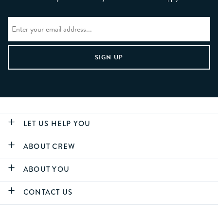
LET US HELP YOU
ABOUT CREW
ABOUT YOU
CONTACT US