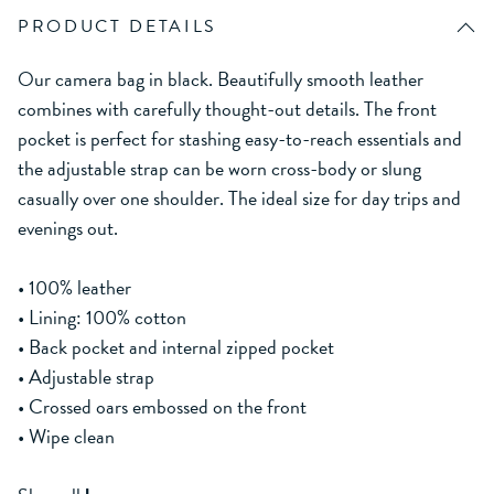
PRODUCT DETAILS
Our camera bag in black. Beautifully smooth leather
combines with carefully thought-out details. The front
pocket is perfect for stashing easy-to-reach essentials and
the adjustable strap can be worn cross-body or slung
casually over one shoulder. The ideal size for day trips and
evenings out.
• 100% leather
• Lining: 100% cotton
• Back pocket and internal zipped pocket
• Adjustable strap
• Crossed oars embossed on the front
• Wipe clean