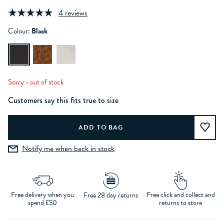
4 reviews
Colour:
Black
Sorry - out of stock
Customers say this fits true to size
Notify me when back in stock
Free delivery when you
Free click and collect and
Free 28 day returns
spend £50
returns to store