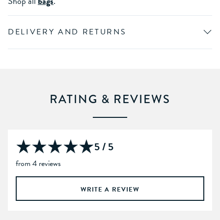
Shop all
bags
.
DELIVERY AND RETURNS
RATING & REVIEWS
5 / 5
from 4 reviews
WRITE A REVIEW