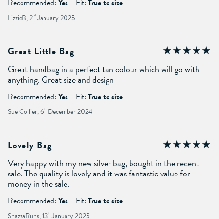
Recommended:
Yes
Fit:
True to size
LizzieB, 2
nd
January 2025
Great Little Bag
Great handbag in a perfect tan colour which will go with
anything. Great size and design
Recommended:
Yes
Fit:
True to size
Sue Collier, 6
th
December 2024
Lovely Bag
Very happy with my new silver bag, bought in the recent
sale. The quality is lovely and it was fantastic value for
money in the sale.
Recommended:
Yes
Fit:
True to size
ShazzaRuns, 13
th
January 2025