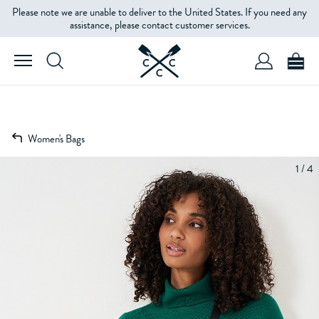
Please note we are unable to deliver to the United States. If you need any
assistance, please contact customer services.
Women's Bags
1 / 4