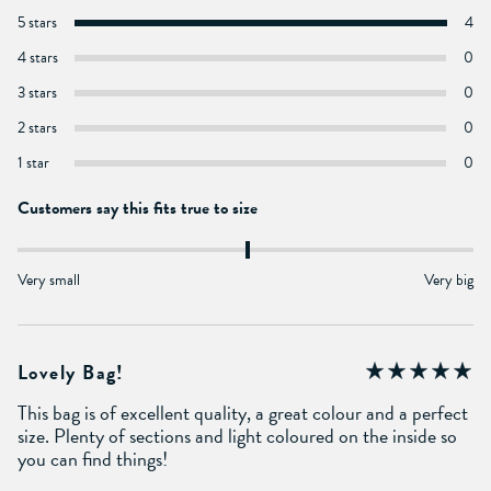
5 stars
4
4 stars
0
3 stars
0
2 stars
0
1 star
0
Customers say this fits true to size
Very small
Very big
Lovely Bag!
This bag is of excellent quality, a great colour and a perfect
size. Plenty of sections and light coloured on the inside so
you can find things!