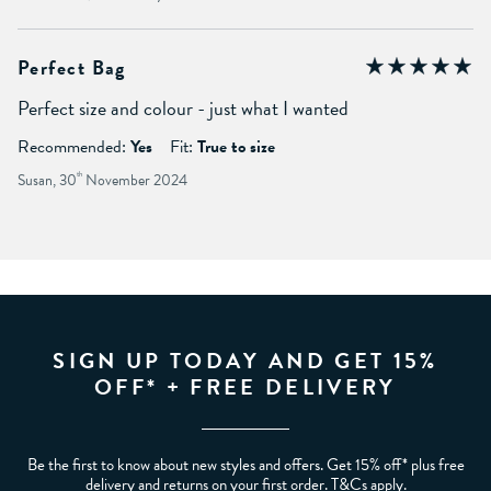
Perfect Bag
Perfect size and colour - just what I wanted
Recommended:
Yes
Fit:
True to size
Susan, 30
th
November 2024
SIGN UP TODAY AND GET 15%
OFF* + FREE DELIVERY
Be the first to know about new styles and offers. Get 15% off* plus free
delivery and returns on your first order. T&Cs apply.