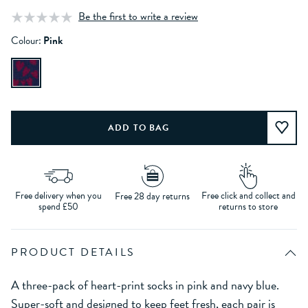
Be the first to write a review
Colour:
Pink
Free delivery when you
Free click and collect and
Free 28 day returns
spend £50
returns to store
PRODUCT DETAILS
A three-pack of heart-print socks in pink and navy blue.
Super-soft and designed to keep feet fresh, each pair is