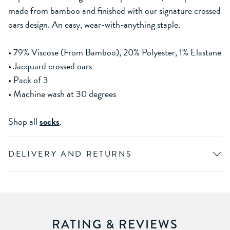
made from bamboo and finished with our signature crossed
oars design. An easy, wear-with-anything staple.
• 79% Viscose (From Bamboo), 20% Polyester, 1% Elastane
• Jacquard crossed oars
• Pack of 3
• Machine wash at 30 degrees
Shop all
socks
.
DELIVERY AND RETURNS
RATING & REVIEWS