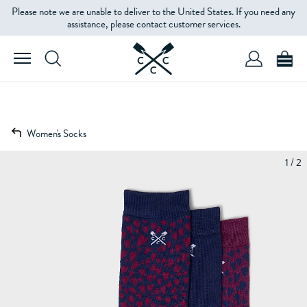
Please note we are unable to deliver to the United States. If you need any
assistance, please contact customer services.
Women's Socks
1 / 2