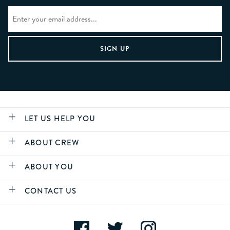
LET US HELP YOU
ABOUT CREW
ABOUT YOU
CONTACT US