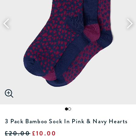
3 Pack Bamboo Sock In Pink & Navy Hearts
£20.00
£10.00