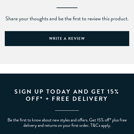
Share your thoughts and be the first to review this product.
WRITE A REVIEW
SIGN UP TODAY AND GET 15%
OFF* + FREE DELIVERY
Be the first to know about new styles and offers. Get 15% off* plus free
delivery and returns on your first order. T&Cs apply.