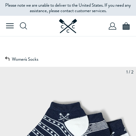
Please note we are unable to deliver to the United States. If you need any
assistance, please contact customer services.
Women's Socks
1 / 2