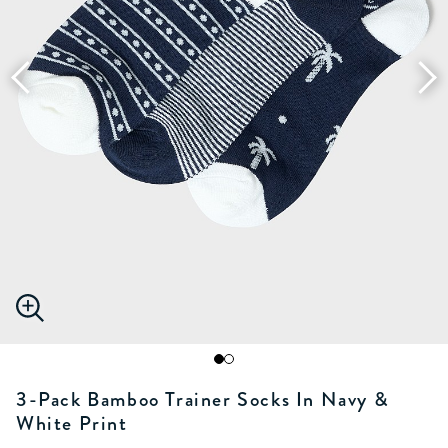
3-Pack Bamboo Trainer Socks In Navy &
White Print