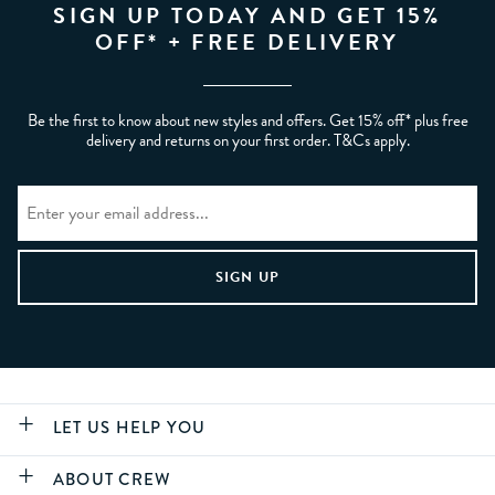
SIGN UP TODAY AND GET 15%
OFF* + FREE DELIVERY
Be the first to know about new styles and offers. Get 15% off* plus free
delivery and returns on your first order. T&Cs apply.
LET US HELP YOU
ABOUT CREW