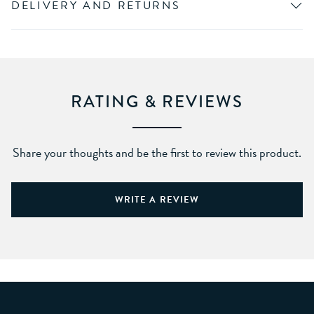
DELIVERY AND RETURNS
RATING & REVIEWS
Share your thoughts and be the first to review this product.
WRITE A REVIEW