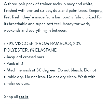
A three-pair pack of trainer socks in navy and white,
finished with printed stripes, dots and palm trees. Keeping
feet fresh, they're made from bamboo: a fabric prized for
its breathable and super-soft feel. Ready for work,
weekends and everything in between.
• 79% VISCOSE (FROM BAMBOO), 20%
POLYESTER, 1% ELASTANE
• Jacquard crossed oars
• Pack of 3
• Machine wash at 30 degrees. Do not bleach. Do not
tumble dry. Do not iron. Do not dry clean. Wash with
similar colours.
Shop all
socks
.