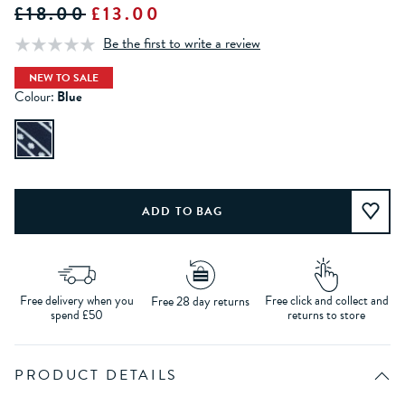
£18.00
£13.00
Be the first to write a review
NEW TO SALE
Colour:
Blue
Free delivery when you
Free click and collect and
Free 28 day returns
spend £50
returns to store
PRODUCT DETAILS