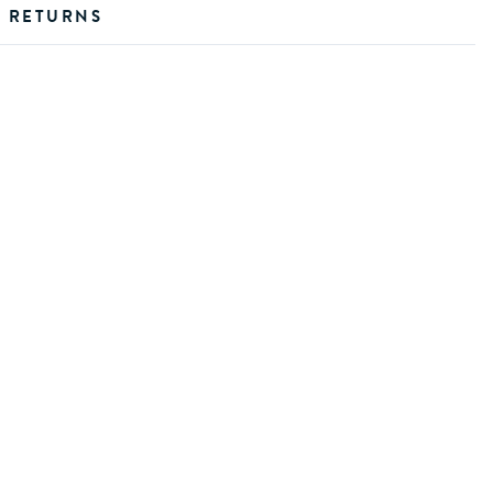
D RETURNS