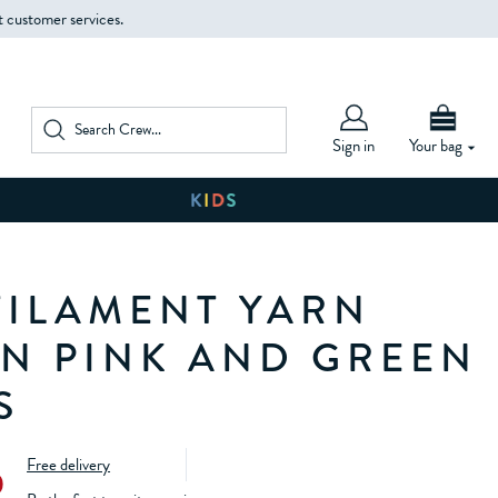
t customer services.
Sign in
Your bag
FILAMENT YARN
IN PINK AND GREEN
S
Free delivery
0