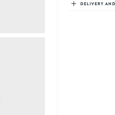
DELIVERY AN