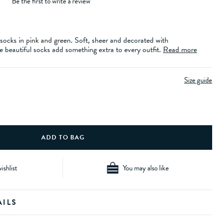
Be the first to write a review
socks in pink and green. Soft, sheer and decorated with
 beautiful socks add something extra to every outfit.
Read more
Size guide
ishlist
You may also like
AILS