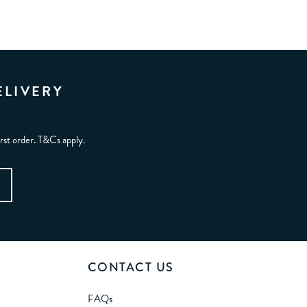
ELIVERY
irst order. T&Cs apply.
CONTACT US
FAQs