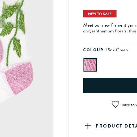
NEW TO SALE
Meet our new filament yarn 
chrysanthemum florals, these
Pink Green
COLOUR:
Save to w
PRODUCT DET