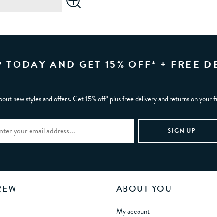
P TODAY AND GET 15% OFF* + FREE D
bout new styles and offers. Get 15% off* plus free delivery and returns on your f
REW
ABOUT YOU
My account