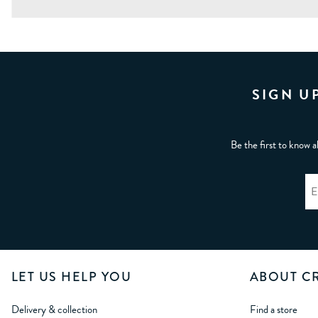
SIGN U
Be the first to know a
LET US HELP YOU
ABOUT C
Delivery & collection
Find a store