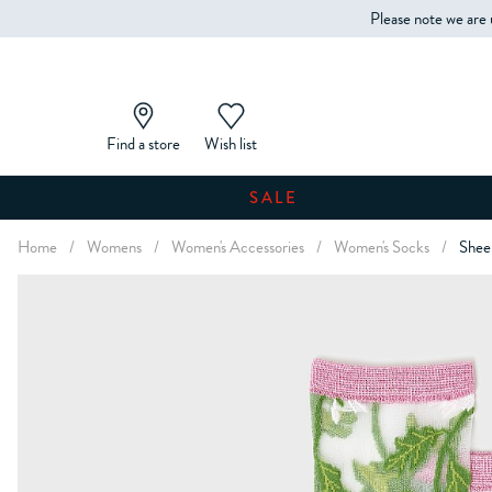
Please note we are 
Find a store
Wish list
SALE
Home
/
Womens
/
Women's Accessories
/
Women's Socks
/
Sheer