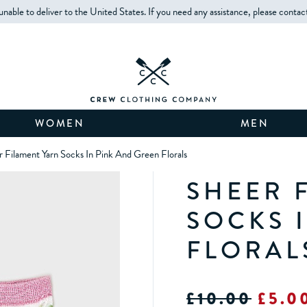
unable to deliver to the United States. If you need any assistance, please contac
WOMEN
MEN
 Filament Yarn Socks In Pink And Green Florals
SHEER 
SOCKS 
FLORAL
£10.00
£5.0