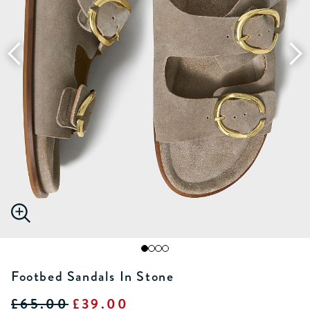
Footbed Sandals In Stone
£65.00
£39.00