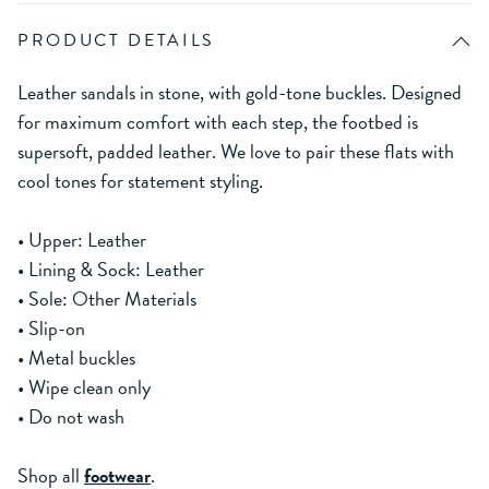
PRODUCT DETAILS
Leather sandals in stone, with gold-tone buckles. Designed
for maximum comfort with each step, the footbed is
supersoft, padded leather. We love to pair these flats with
cool tones for statement styling.
• Upper: Leather
• Lining & Sock: Leather
• Sole: Other Materials
• Slip-on
• Metal buckles
• Wipe clean only
• Do not wash
Shop all
footwear
.