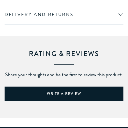
DELIVERY AND RETURNS
RATING & REVIEWS
Share your thoughts and be the first to review this product.
WRITE A REVIEW