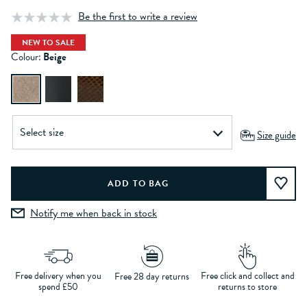
Be the first to write a review
NEW TO SALE
Colour:
Beige
Size guide
Notify me when back in stock
Free delivery when you
Free click and collect and
Free 28 day returns
spend £50
returns to store