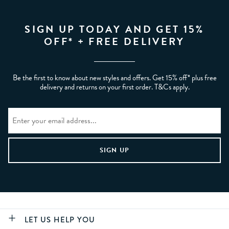
SIGN UP TODAY AND GET 15%
OFF* + FREE DELIVERY
Be the first to know about new styles and offers. Get 15% off* plus free
delivery and returns on your first order. T&Cs apply.
LET US HELP YOU