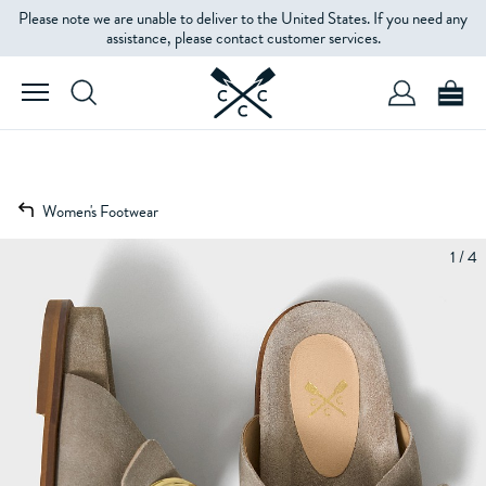
Please note we are unable to deliver to the United States. If you need any
assistance, please contact customer services.
Women's Footwear
1 / 4