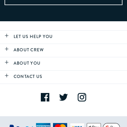
LET US HELP YOU
ABOUT CREW
ABOUT YOU
CONTACT US