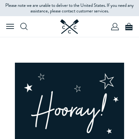
Please note we are unable to deliver to the United States. If you need any
assistance, please contact customer services.