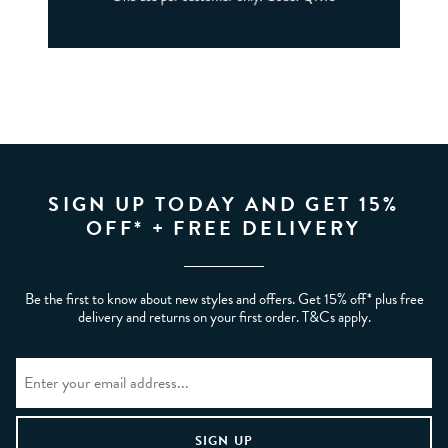
SIGN UP TODAY AND GET 15%
OFF* + FREE DELIVERY
Be the first to know about new styles and offers. Get 15% off* plus free
delivery and returns on your first order. T&Cs apply.