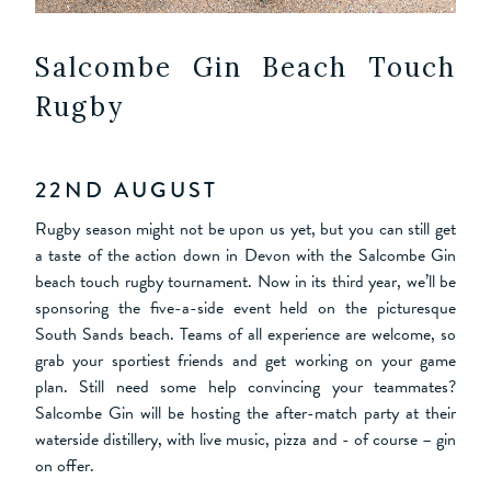
Salcombe Gin Beach Touch
Rugby
22ND AUGUST
Rugby season might not be upon us yet, but you can still get
a taste of the action down in Devon with the Salcombe Gin
beach touch rugby tournament. Now in its third year, we’ll be
sponsoring the five-a-side event held on the picturesque
South Sands beach. Teams of all experience are welcome, so
grab your sportiest friends and get working on your game
plan. Still need some help convincing your teammates?
Salcombe Gin will be hosting the after-match party at their
waterside distillery, with live music, pizza and - of course – gin
on offer.