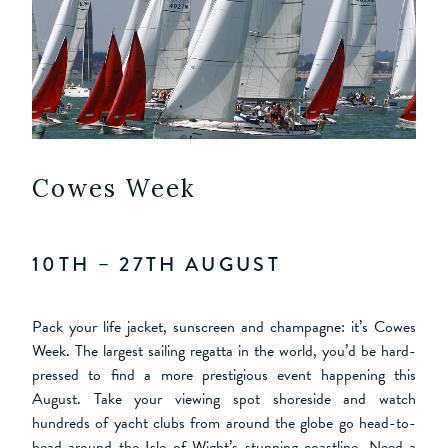
Cowes Week
10TH – 27TH AUGUST
Pack your life jacket, sunscreen and champagne: it’s Cowes
Week. The largest sailing regatta in the world, you’d be hard-
pressed to find a more prestigious event happening this
August. Take your viewing spot shoreside and watch
hundreds of yacht clubs from around the globe go head-to-
head around the Isle of Wight’s stunning coastline. Need a