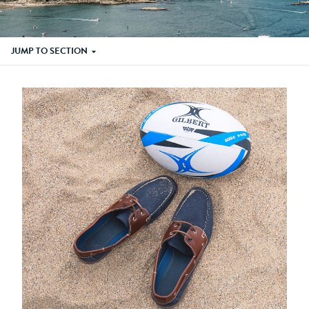
JUMP TO SECTION