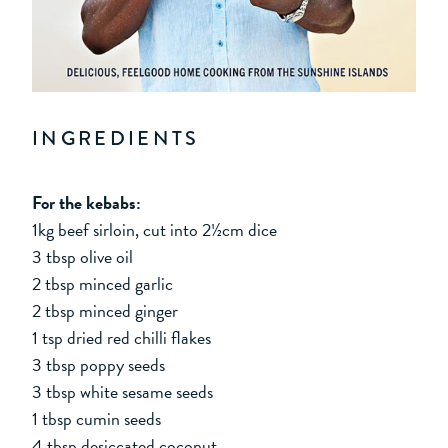
INGREDIENTS
For the kebabs:
1kg beef sirloin, cut into 2½cm dice
3 tbsp olive oil
2 tbsp minced garlic
2 tbsp minced ginger
1 tsp dried red chilli flakes
3 tbsp poppy seeds
3 tbsp white sesame seeds
1 tbsp cumin seeds
4 tbsp desiccated coconut