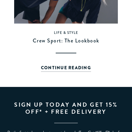
LIFE & STYLE
Crew Sport: The Lookbook
CONTINUE READING
SIGN UP TODAY AND GET 15%
OFF* + FREE DELIVERY