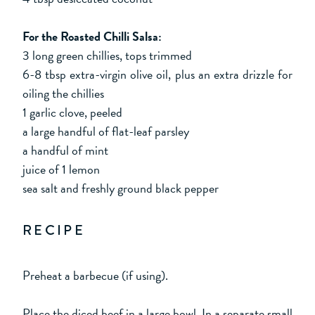
For the Roasted Chilli Salsa:
3 long green chillies, tops trimmed
6-8 tbsp extra-virgin olive oil, plus an extra drizzle for
oiling the chillies
1 garlic clove, peeled
a large handful of flat-leaf parsley
a handful of mint
juice of 1 lemon
sea salt and freshly ground black pepper
RECIPE
Preheat a barbecue (if using).
Place the diced beef in a large bowl. In a separate small