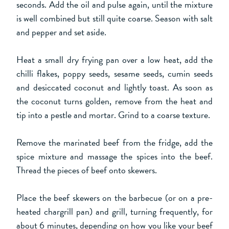
seconds. Add the oil and pulse again, until the mixture
is well combined but still quite coarse. Season with salt
and pepper and set aside.
Heat a small dry frying pan over a low heat, add the
chilli flakes, poppy seeds, sesame seeds, cumin seeds
and desiccated coconut and lightly toast. As soon as
the coconut turns golden, remove from the heat and
tip into a pestle and mortar. Grind to a coarse texture.
Remove the marinated beef from the fridge, add the
spice mixture and massage the spices into the beef.
Thread the pieces of beef onto skewers.
Place the beef skewers on the barbecue (or on a pre-
heated chargrill pan) and grill, turning frequently, for
about 6 minutes, depending on how you like your beef