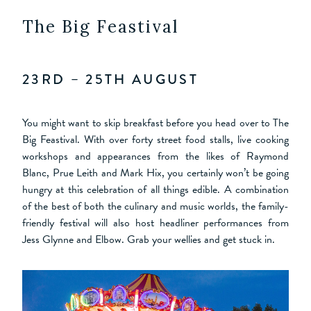
The Big Feastival
23RD – 25TH AUGUST
You might want to skip breakfast before you head over to The
Big Feastival. With over forty street food stalls, live cooking
workshops and appearances from the likes of Raymond
Blanc, Prue Leith and Mark Hix, you certainly won’t be going
hungry at this celebration of all things edible. A combination
of the best of both the culinary and music worlds, the family-
friendly festival will also host headliner performances from
Jess Glynne and Elbow. Grab your wellies and get stuck in.