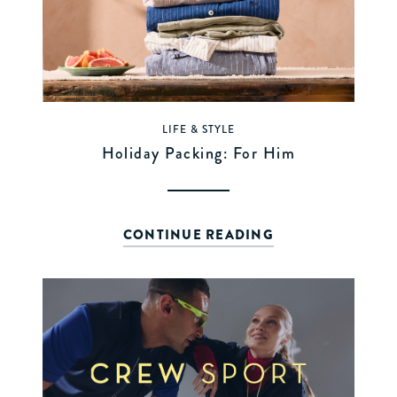
LIFE & STYLE
Holiday Packing: For Him
CONTINUE READING