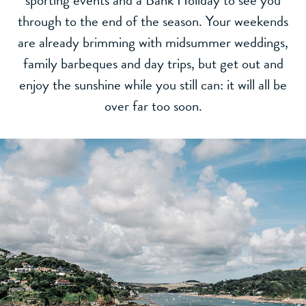
sporting events and a Bank Holiday to see you
through to the end of the season. Your weekends
are already brimming with midsummer weddings,
family barbeques and day trips, but get out and
enjoy the sunshine while you still can: it will all be
over far too soon.