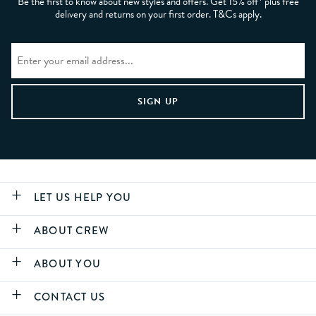
Be the first to know about new styles and offers. Get 15% off* plus free
delivery and returns on your first order. T&Cs apply.
LET US HELP YOU
ABOUT CREW
ABOUT YOU
CONTACT US