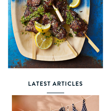
LATEST ARTICLES