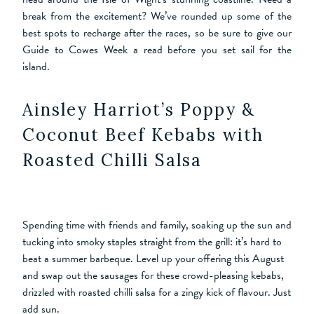
break from the excitement? We’ve rounded up some of the
best spots to recharge after the races, so be sure to give our
Guide to Cowes Week a read before you set sail for the
island.
Ainsley Harriot’s Poppy &
Coconut Beef Kebabs with
Roasted Chilli Salsa
Spending time with friends and family, soaking up the sun and
tucking into smoky staples straight from the grill: it’s hard to
beat a summer barbeque. Level up your offering this August
and swap out the sausages for these crowd-pleasing kebabs,
drizzled with roasted chilli salsa for a zingy kick of flavour. Just
add sun.