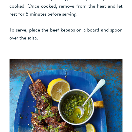
cooked. Once cooked, remove from the heat and let
rest for 5 minutes before serving.
To serve, place the beef kebabs on a board and spoon
over the salsa.