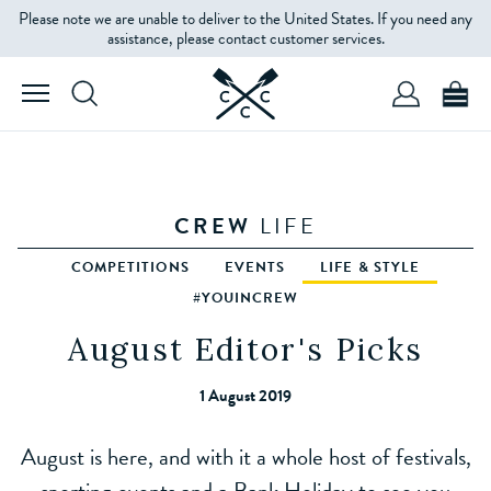
Please note we are unable to deliver to the United States. If you need any
assistance, please contact customer services.
CREW
LIFE
COMPETITIONS
EVENTS
LIFE & STYLE
#YOUINCREW
August Editor's Picks
1 August 2019
August is here, and with it a whole host of festivals,