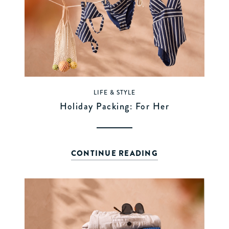
LIFE & STYLE
Holiday Packing: For Her
CONTINUE READING