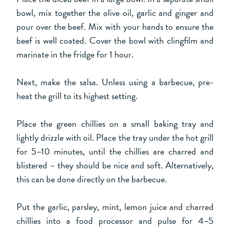
bowl, mix together the olive oil, garlic and ginger and
pour over the beef. Mix with your hands to ensure the
beef is well coated. Cover the bowl with clingfilm and
marinate in the fridge for 1 hour.
Next, make the salsa. Unless using a barbecue, pre-
heat the grill to its highest setting.
Place the green chillies on a small baking tray and
lightly drizzle with oil. Place the tray under the hot grill
for 5–10 minutes, until the chillies are charred and
blistered – they should be nice and soft. Alternatively,
this can be done directly on the barbecue.
Put the garlic, parsley, mint, lemon juice and charred
chillies into a food processor and pulse for 4–5