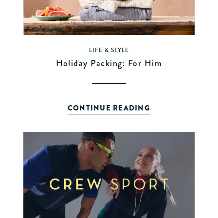
LIFE & STYLE
Holiday Packing: For Him
CONTINUE READING