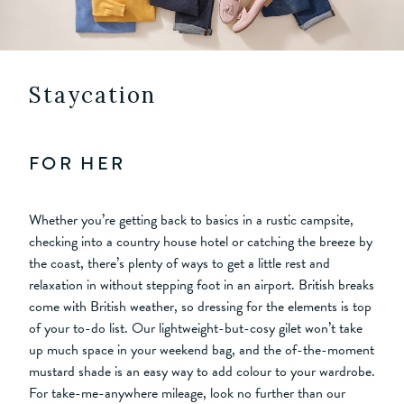
Staycation
FOR HER
Whether you’re getting back to basics in a rustic campsite,
checking into a country house hotel or catching the breeze by
the coast, there’s plenty of ways to get a little rest and
relaxation in without stepping foot in an airport. British breaks
come with British weather, so dressing for the elements is top
of your to-do list. Our lightweight-but-cosy gilet won’t take
up much space in your weekend bag, and the of-the-moment
mustard shade is an easy way to add colour to your wardrobe.
For take-me-anywhere mileage, look no further than our