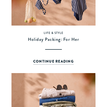
LIFE & STYLE
Holiday Packing: For Her
CONTINUE READING