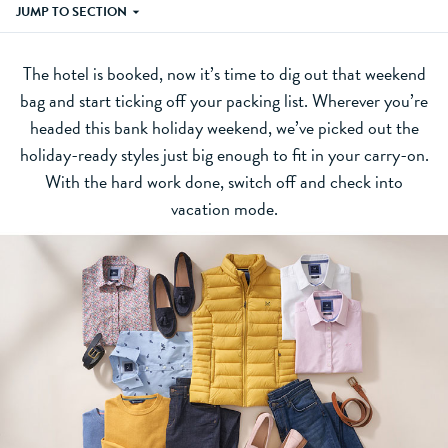
JUMP TO SECTION
The hotel is booked, now it’s time to dig out that weekend
bag and start ticking off your packing list. Wherever you’re
headed this bank holiday weekend, we’ve picked out the
holiday-ready styles just big enough to fit in your carry-on.
With the hard work done, switch off and check into
vacation mode.