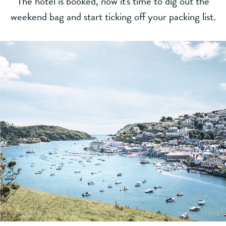
The hotel is booked, now it's time to dig out the
weekend bag and start ticking off your packing list.