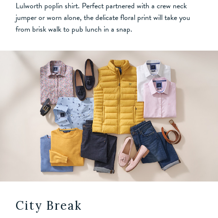
Lulworth poplin shirt. Perfect partnered with a crew neck
jumper or worn alone, the delicate floral print will take you
from brisk walk to pub lunch in a snap.
City Break