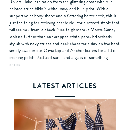
Riviera. Take inspiration from the glittering coast with our
painted stripe bikini’s white, navy and blue print. With a
supportive balcony shape and a flattering halter neck, this is
just the thing for reclining beachside. For a refined staple that
will see you from laidback Nice to glamorous Monte Carlo,
look no further than our cropped white jeans. Effortlessly
stylish with navy stripes and deck shoes for a day on the boat,
simply swap in our Olivia top and Anchor loafers for a little
evening polish. Just add sun… and a glass of something
chilled.
LATEST ARTICLES