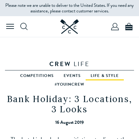
Please note we are unable to deliver to the United States. If you need any
assistance, please contact customer services.
CREW
LIFE
COMPETITIONS
EVENTS
LIFE & STYLE
#YOUINCREW
Bank Holiday: 3 Locations,
3 Looks
16 August 2019