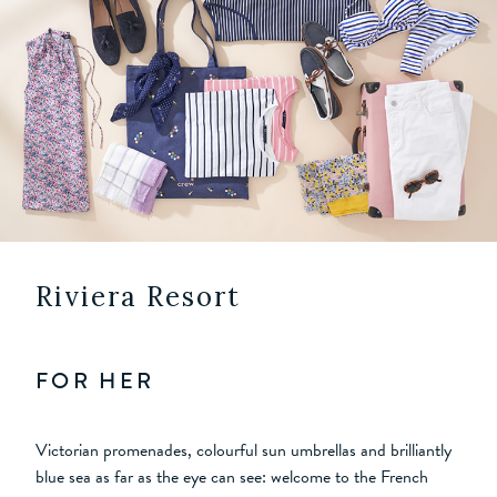
Riviera Resort
FOR HER
Victorian promenades, colourful sun umbrellas and brilliantly
blue sea as far as the eye can see: welcome to the French