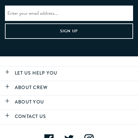
LET US HELP YOU
ABOUT CREW
ABOUT YOU
CONTACT US