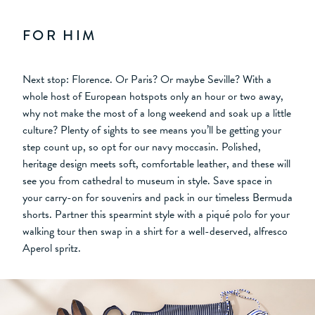
FOR HIM
Next stop: Florence. Or Paris? Or maybe Seville? With a
whole host of European hotspots only an hour or two away,
why not make the most of a long weekend and soak up a little
culture? Plenty of sights to see means you’ll be getting your
step count up, so opt for our navy moccasin. Polished,
heritage design meets soft, comfortable leather, and these will
see you from cathedral to museum in style. Save space in
your carry-on for souvenirs and pack in our timeless Bermuda
shorts. Partner this spearmint style with a piqué polo for your
walking tour then swap in a shirt for a well-deserved, alfresco
Aperol spritz.