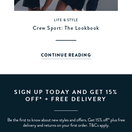
LIFE & STYLE
Crew Sport: The Lookbook
CONTINUE READING
SIGN UP TODAY AND GET 15%
OFF* + FREE DELIVERY
Be the first to know about new styles and offers. Get 15% off* plus free
delivery and returns on your first order. T&Cs apply.