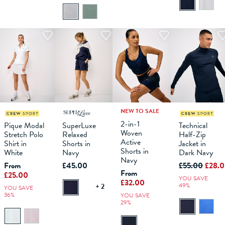
NEW TO SALE
M
L
XL
XS
XXL
S
XXXL
M
XS
L
S
XL
M
L
XS
XL
XXL
S
XXXL
M
L
2-in-1
Pique Modal
SuperLuxe
Technical
Woven
Stretch Polo
Relaxed
Half-Zip
ADD TO
ADD TO
ADD TO
ADD TO
Active
Shirt in
Shorts in
Jacket in
BAG
BAG
BAG
BAG
Shorts in
White
Navy
Dark Navy
Navy
From
£45.00
£55.00
£28.
From
£25.00
YOU SAVE
£32.00
49%
+ 2
YOU SAVE
36%
YOU SAVE
29%