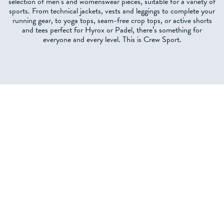
selection of men’s and womenswear pieces, suitable for a variety of
sports. From technical jackets, vests and leggings to complete your
running gear, to yoga tops, seam-free crop tops, or active shorts
and tees perfect for Hyrox or Padel, there’s something for
everyone and every level. This is Crew Sport.