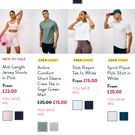
NEW TO SALE
M
L
XS
XL
XXL
S
XXXL
M
XS
L
XL
S
XXL
M
L
XS
XL
S
XXL
M
XXXL
L
XL
Mid-Length
Active
Slub Rayon
Sport Pique
Jersey Shorts
Comfort
Tee In White
Polo Shirt in
ADD TO
ADD TO
ADD TO
ADD TO
in Pink
Short Sleeve
White
BAG
BAG
BAG
BAG
From
£15.00
Crew Tee in
From
From
Sage Green
YOU SAVE
£23.00
£25.00
40%
Marl
YOU SAVE
YOU SAVE
£25.00
£15.00
41%
38%
YOU SAVE
40%