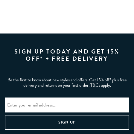
SIGN UP TODAY AND GET 15%
OFF* + FREE DELIVERY
Be the first to know about new styles and offers. Get 15% off* plus free
delivery and returns on your first order. T&Cs apply.