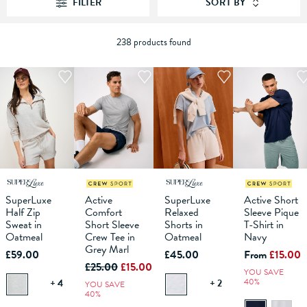
FILTER
SORT BY
238 products found
S
M
XS
L
XL
S
M
XS
L
XL
S
XXL
M
L
XS
XL
S
XXL
M
XXXL
L
XL
SuperLuxe
Active
SuperLuxe
Active Short
Half Zip
Comfort
Relaxed
Sleeve Pique
ADD TO
ADD TO
ADD TO
ADD TO
Sweat in
Short Sleeve
Shorts in
T-Shirt in
BAG
BAG
BAG
BAG
Oatmeal
Crew Tee in
Oatmeal
Navy
Grey Marl
£59.00
£45.00
From
£15.00
£25.00
£15.00
YOU SAVE
40%
+ 4
+ 2
YOU SAVE
40%