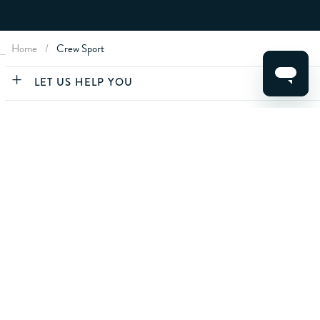
Home
/
Crew Sport
CLEAR FILTERS
LET US HELP YOU
ABOUT CREW
APPLY
ABOUT YOU
CONTACT US