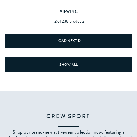
VIEWING
12 of 238 products
LOAD NEXT 12
SHOW ALL
CREW SPORT
Shop our brand-new activewear collection now, featuring a