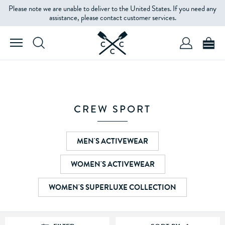
Please note we are unable to deliver to the United States. If you need any
FILTERS
assistance, please contact customer services.
STYLE
SIZE
CREW SPORT
COLOUR
MEN'S ACTIVEWEAR
WOMEN'S ACTIVEWEAR
PATTERN
TYPE
WOMEN'S SUPERLUXE COLLECTION
PRICE