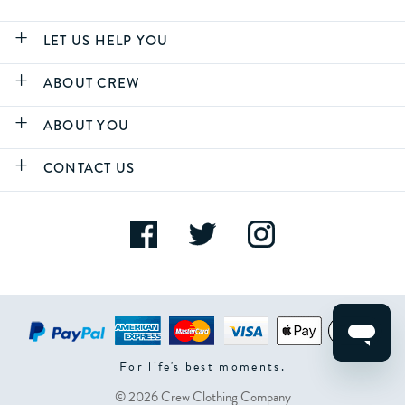
LET US HELP YOU
ABOUT CREW
ABOUT YOU
CONTACT US
For life's best moments.
© 2026 Crew Clothing Company