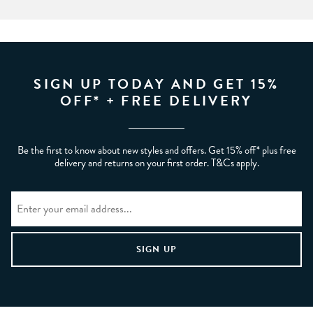
SIGN UP TODAY AND GET 15%
OFF* + FREE DELIVERY
Be the first to know about new styles and offers. Get 15% off* plus free
delivery and returns on your first order. T&Cs apply.