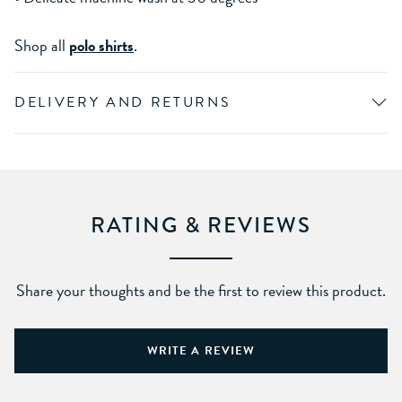
Shop all
polo shirts
.
DELIVERY AND RETURNS
RATING & REVIEWS
Share your thoughts and be the first to review this product.
WRITE A REVIEW