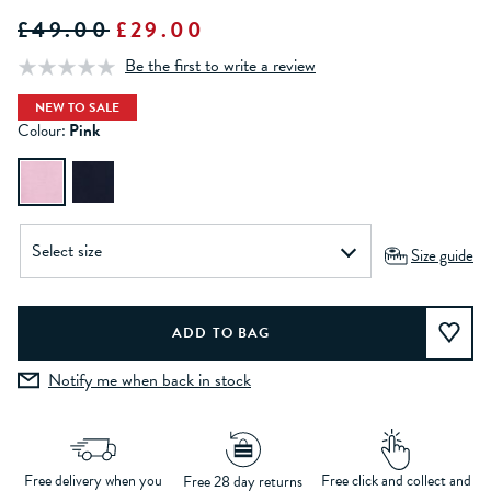
£49.00
£29.00
Be the first to write a review
NEW TO SALE
Colour:
Pink
Size guide
Notify me when back in stock
Free delivery when you
Free click and collect and
Free 28 day returns