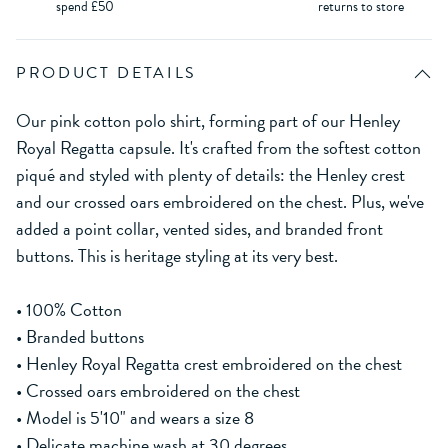
spend £50
returns to store
PRODUCT DETAILS
Our pink cotton polo shirt, forming part of our Henley
Royal Regatta capsule. It's crafted from the softest cotton
piqué and styled with plenty of details: the Henley crest
and our crossed oars embroidered on the chest. Plus, we've
added a point collar, vented sides, and branded front
buttons. This is heritage styling at its very best.
• 100% Cotton
• Branded buttons
• Henley Royal Regatta crest embroidered on the chest
• Crossed oars embroidered on the chest
• Model is 5'10" and wears a size 8
• Delicate machine wash at 30 degrees