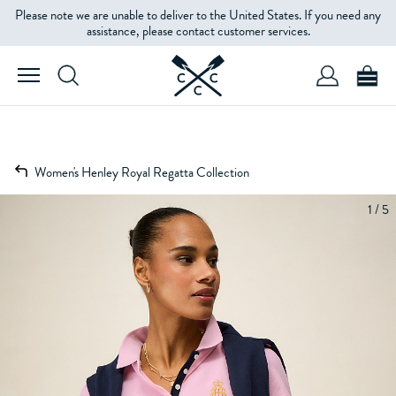
Please note we are unable to deliver to the United States. If you need any
assistance, please contact customer services.
Women's Henley Royal Regatta Collection
1 / 5