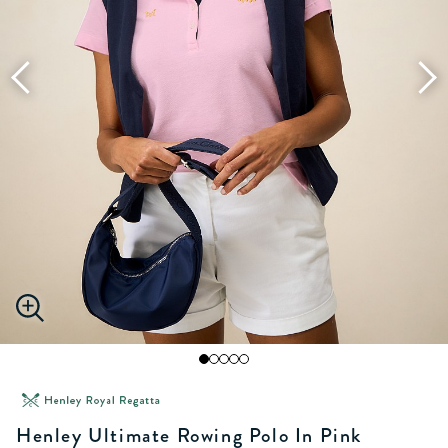
Henley Ultimate Rowing Polo In Pink