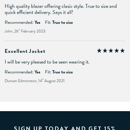
High quality blazer offering clasic style. True to size and
quick efficient delivery. Says it all!
Recommended:
Yes
Fit:
True to size
John, 26
th
February 2023
Excellent Jacket
I will be very pleased to be seen wearing it.
Recommended:
Yes
Fit:
True to size
Duncan Edmonston, 14
th
August 2021
SIGN UP TODAY AND GET 15%