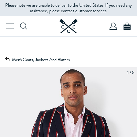
Please note we are unable to deliver to the United States. If you need any
assistance, please contact customer services.
Men's Coats, Jackets And Blazers
1 / 5