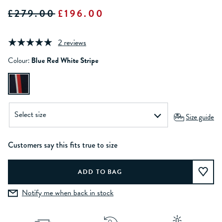
£279.00
£196.00
2 reviews
Colour:
Blue Red White Stripe
Size guide
Customers say this fits true to size
Notify me when back in stock