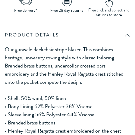
Free click and collect and
Free delivery*
Free 28 day returns
returns to store
PRODUCT DETAILS
Our gunwale deckchair stripe blazer. This combines
heritage, university rowing style with classic tailoring.
Branded brass buttons, undercollar crossed oars
embroidery and the Henley Royal Regatta crest stitched
onto the pocket compete the design.
• Shell: 50% wool, 50% linen
• Body Lining 62% Polyester 38% Viscose
• Sleeve lining 56% Polyester 44% Viscose
• Branded brass buttons
• Henley Royal Regatta crest embroidered on the chest