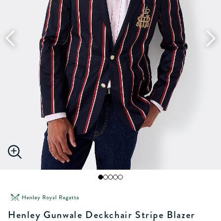
Henley Gunwale Deckchair Stripe Blazer