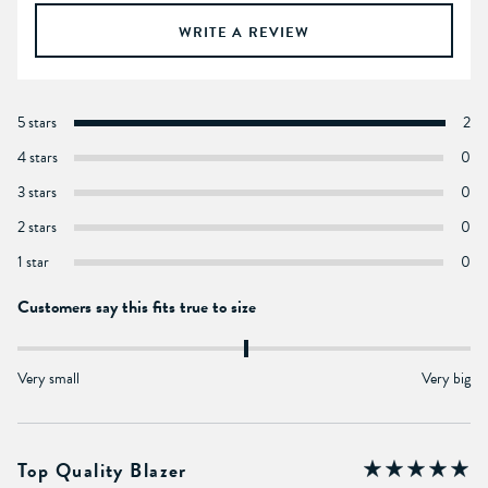
WRITE A REVIEW
5 stars
2
4 stars
0
3 stars
0
2 stars
0
1 star
0
Customers say this fits true to size
Very small
Very big
Top Quality Blazer