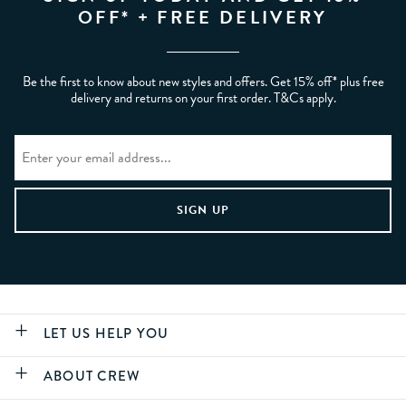
OFF* + FREE DELIVERY
Be the first to know about new styles and offers. Get 15% off* plus free
delivery and returns on your first order. T&Cs apply.
LET US HELP YOU
ABOUT CREW