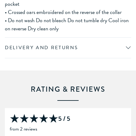
pocket
• Crossed oars embroidered on the reverse of the collar
• Do not wash Do not bleach Do not tumble dry Cool iron
on reverse Dry clean only
DELIVERY AND RETURNS
RATING & REVIEWS
5 / 5
from 2 reviews