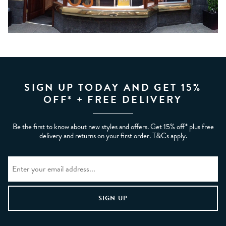
SIGN UP TODAY AND GET 15%
OFF* + FREE DELIVERY
Be the first to know about new styles and offers. Get 15% off* plus free
delivery and returns on your first order. T&Cs apply.