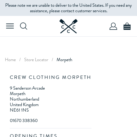
Please note we are unable to deliver to the United States. If you need any
assistance, please contact customer services.
Home
/
Store Locator
/
Morpeth
CREW CLOTHING MORPETH
9 Sanderson Arcade
Morpeth
Northumberland
United Kingdom
NE61 1NS
01670 338360
OPENING TIMES