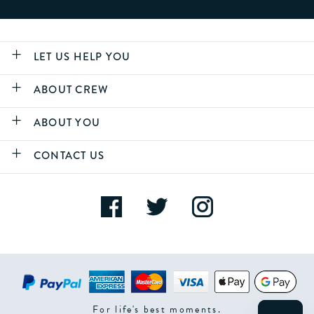
LET US HELP YOU
ABOUT CREW
ABOUT YOU
CONTACT US
For life's best moments.