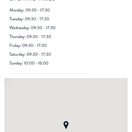
Monday: 09:30 - 17:30
Tuesday: 09:30 - 17:30
Wednesday: 09:30 - 17:30
Thursday: 09:30 - 17:30
Friday: 09:30 - 17:30
Saturday: 09:30 - 17:30
Sunday: 10:00 - 16:00