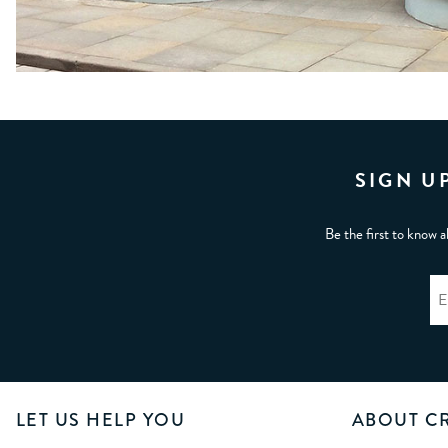
SIGN U
Be the first to know a
LET US HELP YOU
ABOUT C