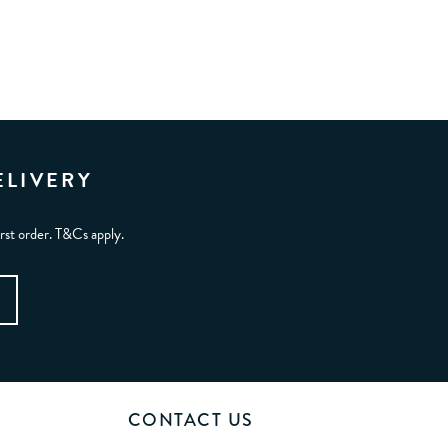
ELIVERY
irst order. T&Cs apply.
CONTACT US