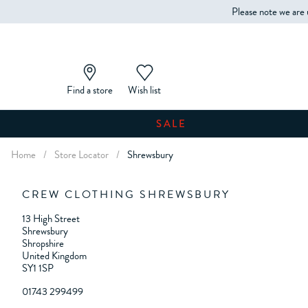
Please note we are 
Find a store
Wish list
SALE
Home
/
Store Locator
/
Shrewsbury
CREW CLOTHING SHREWSBURY
13 High Street
Shrewsbury
Shropshire
United Kingdom
SY1 1SP
01743 299499