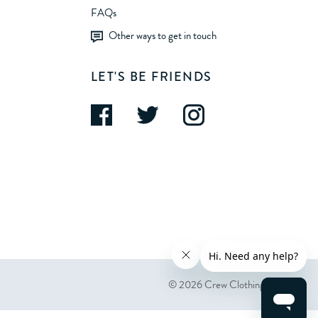
FAQs
Other ways to get in touch
LET'S BE FRIENDS
© 2026 Crew Clothing Company