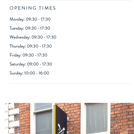
OPENING TIMES
Monday: 09:30 - 17:30
Tuesday: 09:30 - 17:30
Wednesday: 09:30 - 17:30
Thursday: 09:30 - 17:30
Friday: 09:30 - 17:30
Saturday: 09:00 - 17:30
Sunday: 10:00 - 16:00