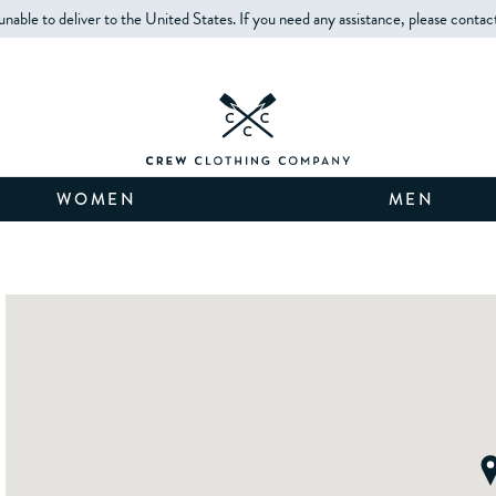
unable to deliver to the United States. If you need any assistance, please contac
WOMEN
MEN