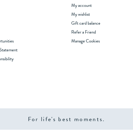
My account
My wishlist
Gift card balance
Refer a Friend
tunities
Manage Cookies
 Statement
sibility
For life's best moments.