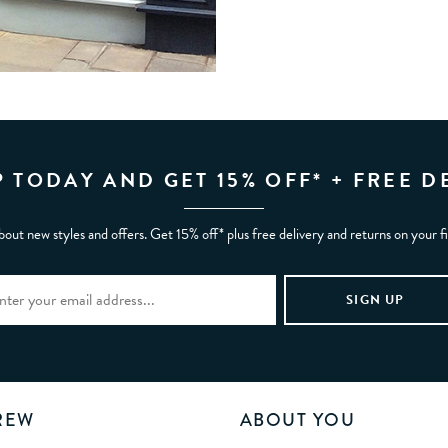
P TODAY AND GET 15% OFF* + FREE D
bout new styles and offers. Get 15% off* plus free delivery and returns on your f
REW
ABOUT YOU