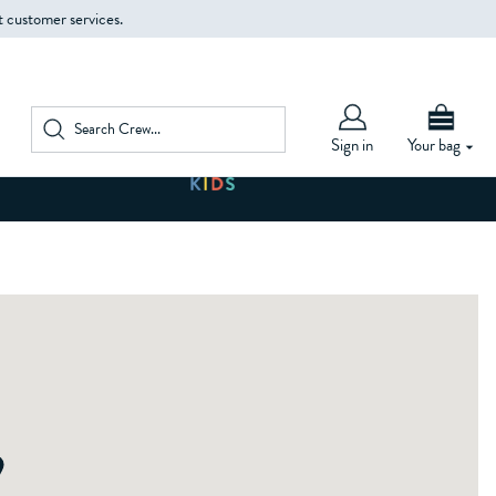
t customer services.
Sign in
Your bag