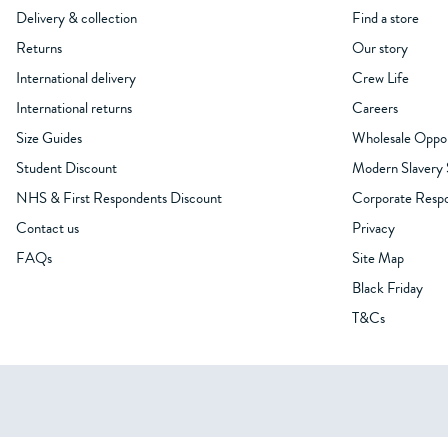
Delivery & collection
Find a store
Returns
Our story
International delivery
Crew Life
International returns
Careers
Size Guides
Wholesale Oppor
Student Discount
Modern Slavery
NHS & First Respondents Discount
Corporate Respon
Contact us
Privacy
FAQs
Site Map
Black Friday
T&Cs