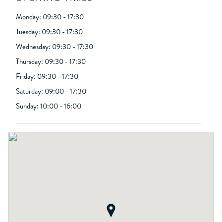
Monday: 09:30 - 17:30
Tuesday: 09:30 - 17:30
Wednesday: 09:30 - 17:30
Thursday: 09:30 - 17:30
Friday: 09:30 - 17:30
Saturday: 09:00 - 17:30
Sunday: 10:00 - 16:00