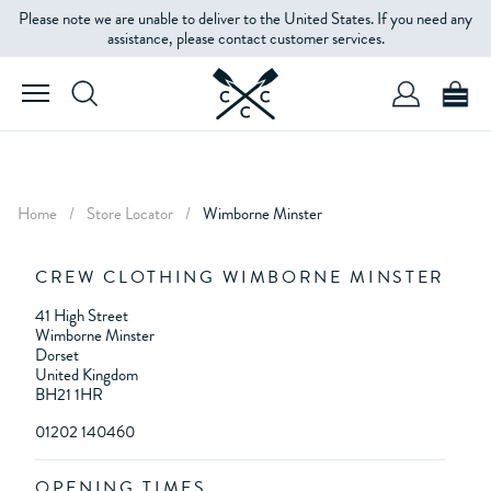
Please note we are unable to deliver to the United States. If you need any
assistance, please contact customer services.
Home
/
Store Locator
/
Wimborne Minster
CREW CLOTHING WIMBORNE MINSTER
41 High Street
Wimborne Minster
Dorset
United Kingdom
BH21 1HR
01202 140460
OPENING TIMES