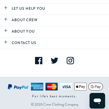
LET US HELP YOU
ABOUT CREW
ABOUT YOU
CONTACT US
For life's best moments.
© 2026 Crew Clothing Company