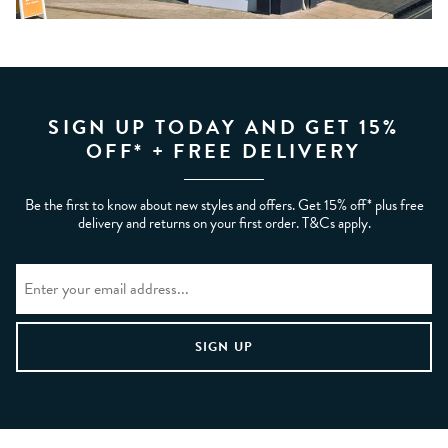
SIGN UP TODAY AND GET 15%
OFF* + FREE DELIVERY
Be the first to know about new styles and offers. Get 15% off* plus free
delivery and returns on your first order. T&Cs apply.