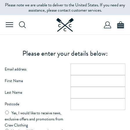
Please note we are unable to deliver to the United States. If you need any
assistance, please contact customer services.
Please enter your details below:
Email address
First Name
Last Name
Postcode
Yes, I would like to receive news,
exclusive offers and promotions from
Crew Clothing