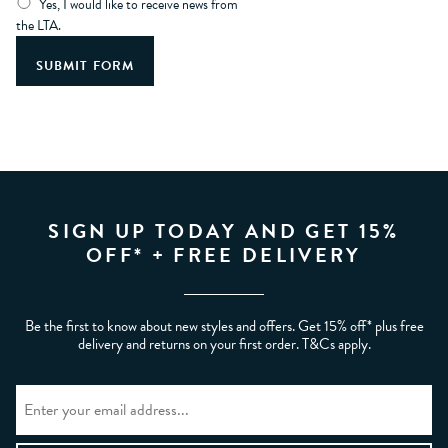
Yes, I would like to receive news from
the LTA.
SIGN UP TODAY AND GET 15%
OFF* + FREE DELIVERY
Be the first to know about new styles and offers. Get 15% off* plus free
delivery and returns on your first order. T&Cs apply.