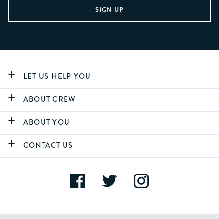
LET US HELP YOU
ABOUT CREW
ABOUT YOU
CONTACT US